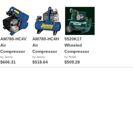
AM780-HC4V
AM780-HC4H
5520K17
Air
Air
Wheeled
Compressor
Compressor
Compressor
by Jenny
by Jenny
by Rolair
$606.31
$518.64
$509.28