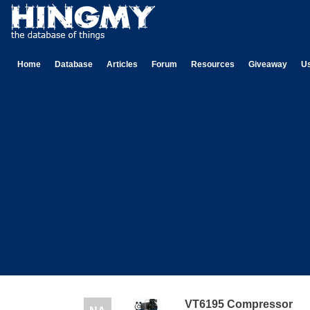
Home
Database
Articles
Forum
Resources
Giveaway
U
VT6195 Compressor