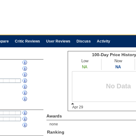
pare
Critic Reviews
User Reviews
Discuss
Activity
Awards
none
Ranking