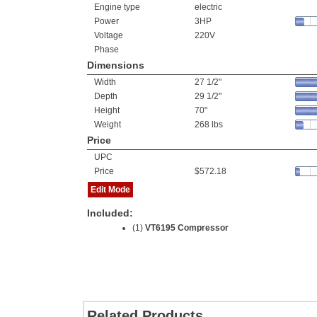
Engine type
electric
Power
3HP
Voltage
220V
Phase
Dimensions
Width
27 1/2"
Depth
29 1/2"
Height
70"
Weight
268 lbs
Price
UPC
Price
$572.18
Edit Mode
Included:
(1)
VT6195 Compressor
Related Products