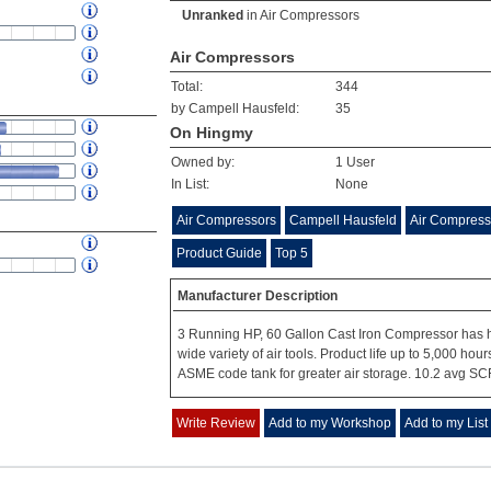
Unranked
in
Air Compressors
Air Compressors
Total:
344
by Campell Hausfeld:
35
On Hingmy
Owned by:
1 User
In List:
None
Air Compressors
Campell Hausfeld
Air Compress
Product Guide
Top 5
Manufacturer Description
3 Running HP, 60 Gallon Cast Iron Compressor has h
wide variety of air tools. Product life up to 5,000 ho
ASME code tank for greater air storage. 10.2 avg SC
Write Review
Add to my Workshop
Add to my List