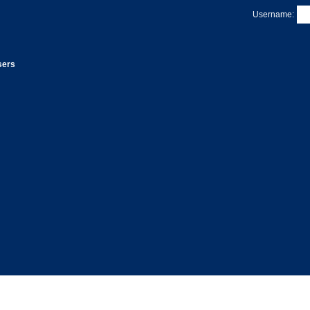
Username:
sers