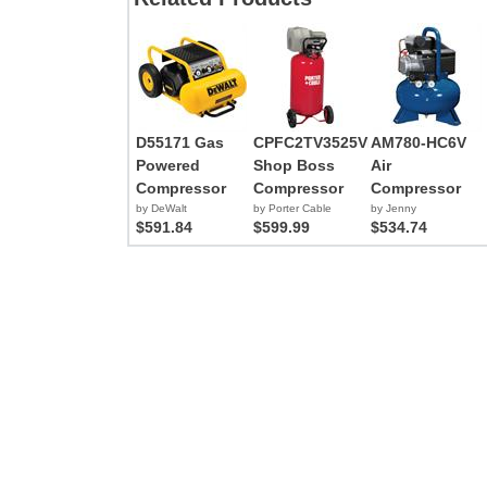
D55171 Gas
CPFC2TV3525VP
AM780-HC6V
Powered
Shop Boss
Air
Compressor
Compressor
Compressor
by DeWalt
by Porter Cable
by Jenny
$591.84
$599.99
$534.74