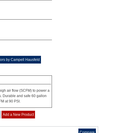
ors by Campell Hausfeld
igh air flow (SCFM) to power a
urs. Durable and safe 60 gallon
FM at 90 PSI.
Add a New Product
Compare