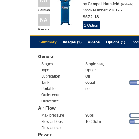
NA
by
Campell Hausfeld
(
Website
)
0 critics
Stock Number:
VT6195
$572.18
NA
1 Option
0 users
Summary
Images (1)
Videos
Options (1)
Com
General
Stages
Single-stage
Type
Upright
Lubrication
Oil
Tank
60gal
Portable
no
Outlet count
Outlet size
Air Flow
Max pressure
90psi
Flow at 90psi
10.20cfm
Flow at max
Power