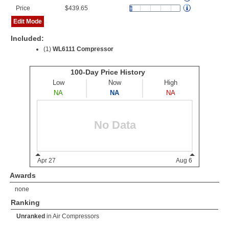
Price
$439.65
Edit Mode
Included:
(1)
WL6111 Compressor
Awards
none
Ranking
Unranked
in
Air Compressors