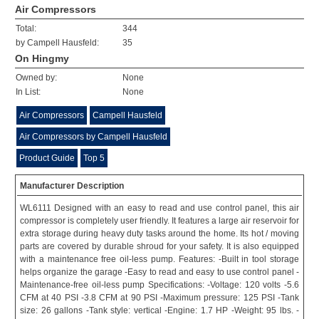
Air Compressors
Total:
344
by Campell Hausfeld:
35
On Hingmy
Owned by:
None
In List:
None
Air Compressors
Campell Hausfeld
Air Compressors by Campell Hausfeld
Product Guide
Top 5
Manufacturer Description
WL6111 Designed with an easy to read and use control panel, this air
compressor is completely user friendly. It features a large air reservoir for
extra storage during heavy duty tasks around the home. Its hot / moving
parts are covered by durable shroud for your safety. It is also equipped
with a maintenance free oil-less pump. Features: -Built in tool storage
helps organize the garage -Easy to read and easy to use control panel -
Maintenance-free oil-less pump Specifications: -Voltage: 120 volts -5.6
CFM at 40 PSI -3.8 CFM at 90 PSI -Maximum pressure: 125 PSI -Tank
size: 26 gallons -Tank style: vertical -Engine: 1.7 HP -Weight: 95 lbs. -