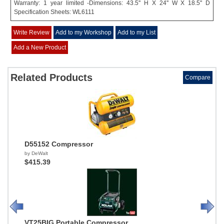
Warranty: 1 year limited -Dimensions: 43.5'' H X 24'' W X 18.5'' D
Specification Sheets: WL6111
Write Review
Add to my Workshop
Add to my List
Add a New Product
Related Products
Compare
D55152 Compressor
by DeWalt
$415.39
VT25BIG Portable Compressor