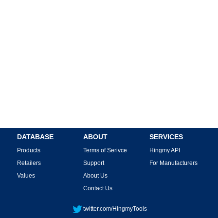
DATABASE
ABOUT
SERVICES
Products
Terms of Serivce
Hingmy API
Retailers
Support
For Manufacturers
Values
About Us
Contact Us
twitter.com/HingmyTools