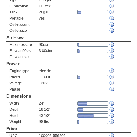
Type
Upright
Lubrication
Oil-free
Tank
26gal
Portable
yes
Outlet count
Outlet size
Air Flow
Max pressure
90psi
Flow at 90psi
3.80cfm
Flow at max
Power
Engine type
electric
Power
1.70HP
Voltage
120V
Phase
Dimensions
Width
24"
Depth
18 1/2"
Height
43 1/2"
Weight
98 lbs
Price
UPC
100002-556205