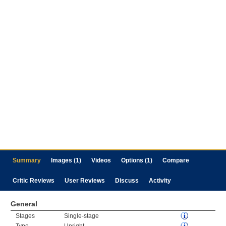
Summary
Images (1)
Videos
Options (1)
Compare
Critic Reviews
User Reviews
Discuss
Activity
General
Stages
Single-stage