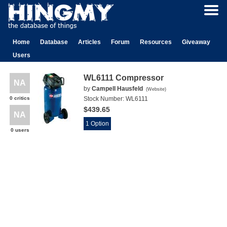
Home
Database
Articles
Forum
Resources
Giveaway
Users
WL6111 Compressor
NA
by
Campell Hausfeld
(
Website
)
0 critics
Stock Number:
WL6111
$439.65
NA
1 Option
0 users