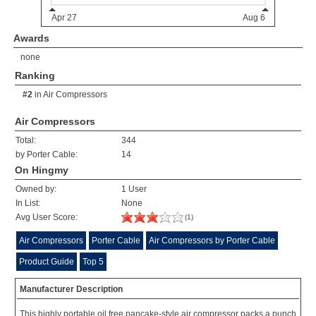
Awards
none
Ranking
#2
in
Air Compressors
Air Compressors
Total:
344
by Porter Cable:
14
On Hingmy
Owned by:
1 User
In List:
None
Avg User Score:
(1)
Air Compressors
Porter Cable
Air Compressors by Porter Cable
Product Guide
Top 5
Manufacturer Description
This highly portable oil free pancake-style air compressor packs a punch