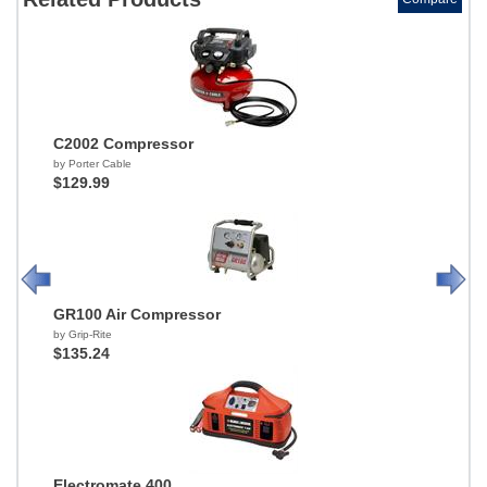
C2002 Compressor
by Porter Cable
$129.99
GR100 Air Compressor
by Grip-Rite
$135.24
Electromate 400