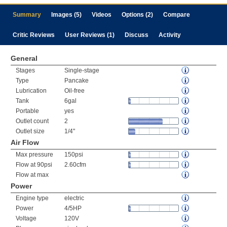
Summary
Images (5)
Videos
Options (2)
Compare
Critic Reviews
User Reviews (1)
Discuss
Activity
General
Stages
Single-stage
Type
Pancake
Lubrication
Oil-free
Tank
6gal
Portable
yes
Outlet count
2
Outlet size
1/4"
Air Flow
Max pressure
150psi
Flow at 90psi
2.60cfm
Flow at max
Power
Engine type
electric
Power
4/5HP
Voltage
120V