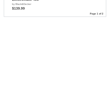
by Black&Decker
$139.99
Page 1 of 2