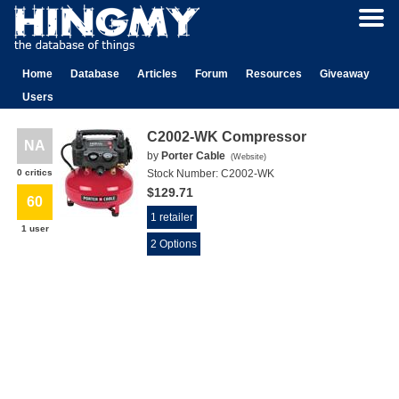
Home
Database
Articles
Forum
Resources
Giveaway
Users
C2002-WK Compressor
NA
by
Porter Cable
(
Website
)
0 critics
Stock Number:
C2002-WK
$129.71
60
1 retailer
1 user
2 Options