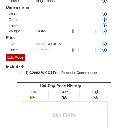
Phase
single-phase
Dimensions
Width
Depth
Height
Weight
34 lbs
Price
UPC
885911-004619
Price
$129.71
Edit Mode
Included:
(1)
C2002-WK Oil-Free Pancake Compressor