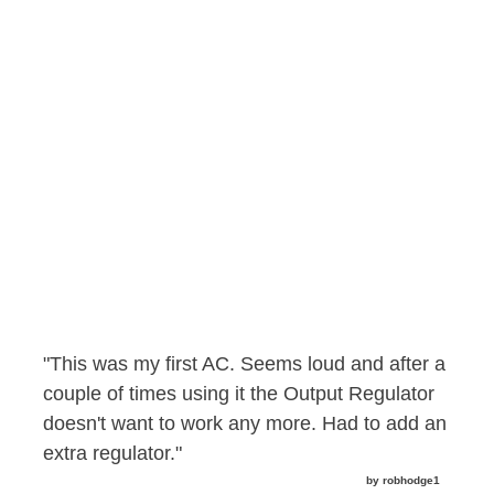
"This was my first AC. Seems loud and after a
couple of times using it the Output Regulator
doesn't want to work any more. Had to add an
extra regulator."
by robhodge1