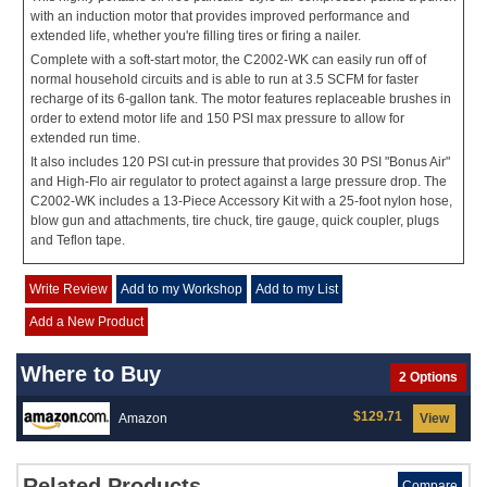
with an induction motor that provides improved performance and
extended life, whether you're filling tires or firing a nailer.
Complete with a soft-start motor, the C2002-WK can easily run off of
normal household circuits and is able to run at 3.5 SCFM for faster
recharge of its 6-gallon tank. The motor features replaceable brushes in
order to extend motor life and 150 PSI max pressure to allow for
extended run time.
It also includes 120 PSI cut-in pressure that provides 30 PSI "Bonus Air"
and High-Flo air regulator to protect against a large pressure drop. The
C2002-WK includes a 13-Piece Accessory Kit with a 25-foot nylon hose,
blow gun and attachments, tire chuck, tire gauge, quick coupler, plugs
and Teflon tape.
Write Review
Add to my Workshop
Add to my List
Add a New Product
Where to Buy
2 Options
$129.71
Amazon
View
Related Products
Compare