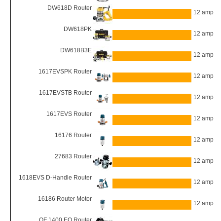
DW618D Router
12 amp
DW618PK
12 amp
DW618B3E
12 amp
1617EVSPK Router
12 amp
1617EVSTB Router
12 amp
1617EVS Router
12 amp
16176 Router
12 amp
27683 Router
12 amp
1618EVS D-Handle Router
12 amp
16186 Router Motor
12 amp
OF 1400 EQ Router