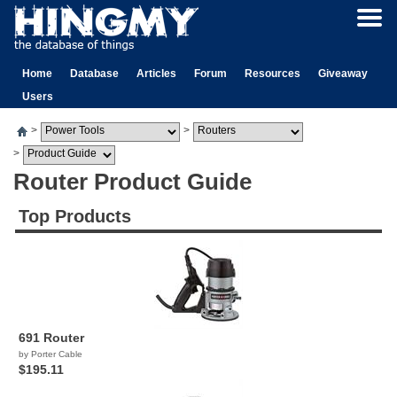
Home
Database
Articles
Forum
Resources
Giveaway
Users
>
>
>
Router Product Guide
Top Products
691 Router
by Porter Cable
$195.11