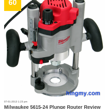
60
07-01-2013 1:23 pm
Milwaukee 5615-24 Plunge Router Review