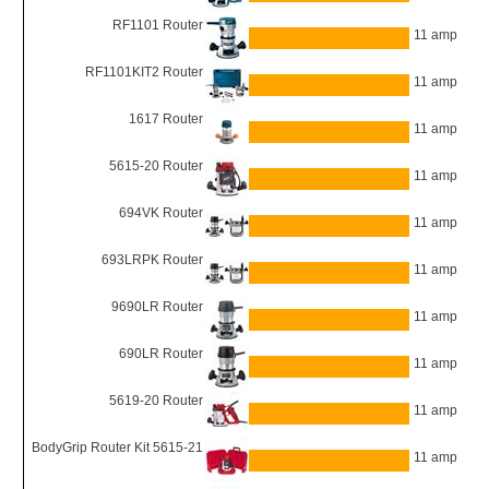
RF1101 Router
11 amp
RF1101KIT2 Router
11 amp
1617 Router
11 amp
5615-20 Router
11 amp
694VK Router
11 amp
693LRPK Router
11 amp
9690LR Router
11 amp
690LR Router
11 amp
5619-20 Router
11 amp
BodyGrip Router Kit 5615-21
11 amp