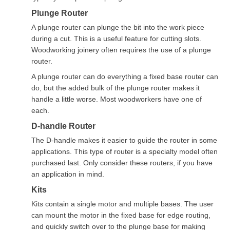
Plunge Router
A plunge router can plunge the bit into the work piece
during a cut. This is a useful feature for cutting slots.
Woodworking joinery often requires the use of a plunge
router.
A plunge router can do everything a fixed base router can
do, but the added bulk of the plunge router makes it
handle a little worse. Most woodworkers have one of
each.
D-handle Router
The D-handle makes it easier to guide the router in some
applications. This type of router is a specialty model often
purchased last. Only consider these routers, if you have
an application in mind.
Kits
Kits contain a single motor and multiple bases. The user
can mount the motor in the fixed base for edge routing,
and quickly switch over to the plunge base for making