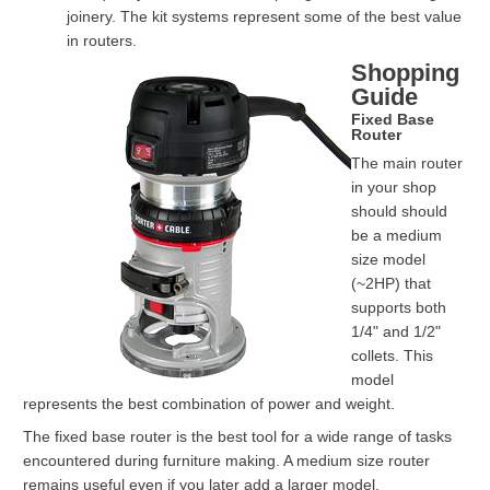
joinery. The kit systems represent some of the best value
in routers.
Shopping
Guide
Fixed Base
Router
The main router
in your shop
should should
be a medium
size model
(~2HP) that
supports both
1/4" and 1/2"
collets. This
model
represents the best combination of power and weight.
The fixed base router is the best tool for a wide range of tasks
encountered during furniture making. A medium size router
remains useful even if you later add a larger model.