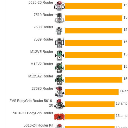
5625-20 Router
15
7519 Router
15
7538 Router
15
7539 Router
15
M12VE Router
15
M12V2 Router
15
M12SA2 Router
15
27680 Router
14 a
EVS BodyGrip Router 5616-
13 amp
20
5616-21 BodyGrip Router
13 amp
5616-24 Router Kit