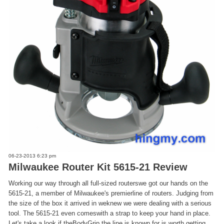
06-23-2013 6:23 pm
Milwaukee Router Kit 5615-21 Review
Working our way through all full-sized routerswe got our hands on the
5615-21, a member of Milwaukee's premierline of routers. Judging from
the size of the box it arrived in weknew we were dealing with a serious
tool. The 5615-21 even comeswith a strap to keep your hand in place.
Let's take a look if theBodyGrip the line is known for is worth getting