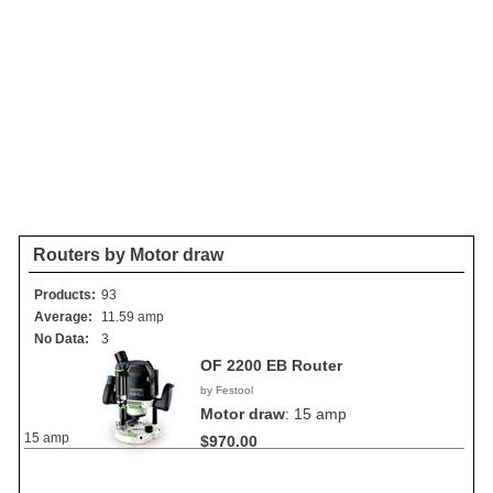
Routers by Motor draw
Products:
93
Average:
11.59 amp
No Data:
3
OF 2200 EB Router
by Festool
Motor draw
:
15 amp
15 amp
$970.00