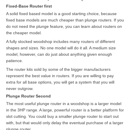
Fixed-Base Router first
A solid fixed based model is a good starting choice, because
fixed base models are much cheaper than plunge routers. If you
do not need the plunge feature, you can learn about routers on
the cheaper model.
A fully stocked woodshop includes many routers of different
shapes and sizes. No one model will do it all. A medium size
model, however, can do just about anything given enough
patience.
The router kits sold by some of the bigger manufacturers
represent the best value in routers. If you are willing to pay
extra for all base options, you will get a system that you will
never outgrow.
Plunge Router Second
The most useful plunge router in a woodshop is a larger model
in the 3HP range. A large, powerful router is a better platform for
slot cutting. You could buy a smaller plunge router to start out
with, but that would only delay the eventual purchase of a larger
plunge router.