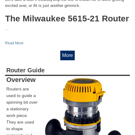
excited over, or ifit is just another gimmick.
The Milwaukee 5615-21 Router
...
Read More
More
Router Guide
Overview
Routers are
used to guide a
spinning bit over
a stationary
work piece.
They are used
to shape