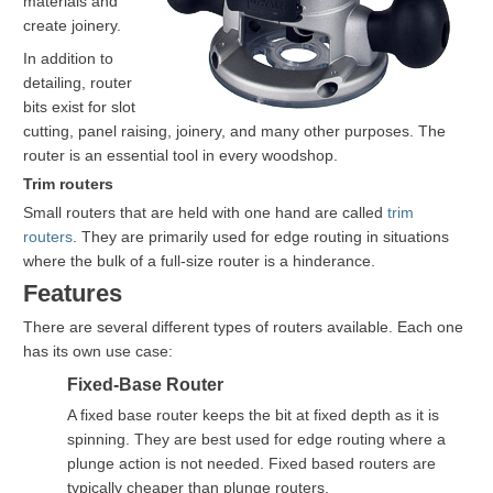
materials and
create joinery.
In addition to
detailing, router
bits exist for slot
cutting, panel raising, joinery, and many other purposes. The
router is an essential tool in every woodshop.
Trim routers
Small routers that are held with one hand are called
trim
routers
. They are primarily used for edge routing in situations
where the bulk of a full-size router is a hinderance.
Features
There are several different types of routers available. Each one
has its own use case:
Fixed-Base Router
A fixed base router keeps the bit at fixed depth as it is
spinning. They are best used for edge routing where a
plunge action is not needed. Fixed based routers are
typically cheaper than plunge routers.