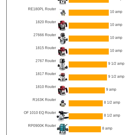
RE180PL Router
10 amp
1820 Router
10 amp
27666 Router
10 amp
1815 Router
10 amp
2767 Router
9 1/2 amp
1817 Router
9 1/2 amp
1810 Router
9 amp
R163K Router
8 1/2 amp
OF 1010 EQ Router
8 1/2 amp
RP0900K Router
8 amp