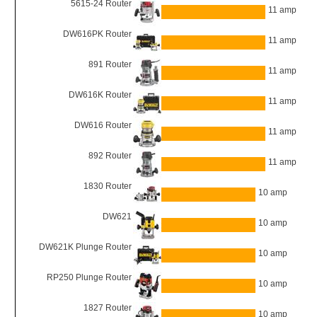
5615-24 Router
11 amp
DW616PK Router
11 amp
891 Router
11 amp
DW616K Router
11 amp
DW616 Router
11 amp
892 Router
11 amp
1830 Router
10 amp
DW621
10 amp
DW621K Plunge Router
10 amp
RP250 Plunge Router
10 amp
1827 Router
10 amp