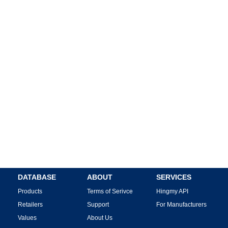
DATABASE
ABOUT
SERVICES
Products
Terms of Serivce
Hingmy API
Retailers
Support
For Manufacturers
Values
About Us