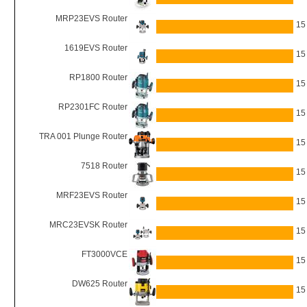
MRP23EVS Router
15
1619EVS Router
15
RP1800 Router
15
RP2301FC Router
15
TRA 001 Plunge Router
15
7518 Router
15
MRF23EVS Router
15
MRC23EVSK Router
15
FT3000VCE
15
DW625 Router
15