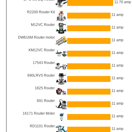
11.70 amp
R2200 Router Kit
11 amp
M12VC Router
11 amp
DW616M Router motor
11 amp
KM12VC Router
11 amp
17543 Router
11 amp
690LRVS Router
11 amp
1825 Router
11 amp
691 Router
11 amp
16171 Router Motor
11 amp
RD1101 Router
11 amp