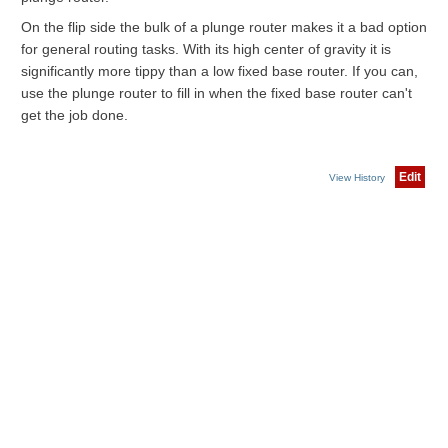
On the flip side the bulk of a plunge router makes it a bad option
for general routing tasks. With its high center of gravity it is
significantly more tippy than a low fixed base router. If you can,
use the plunge router to fill in when the fixed base router can't
get the job done.
Edit
View History