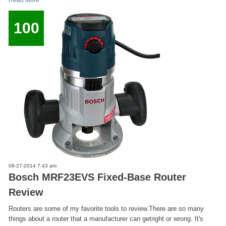
Read More
100
08-27-2014 7:43 am
Bosch MRF23EVS Fixed-Base Router
Review
Routers are some of my favorite tools to review.There are so many
things about a router that a manufacturer can getright or wrong. It's