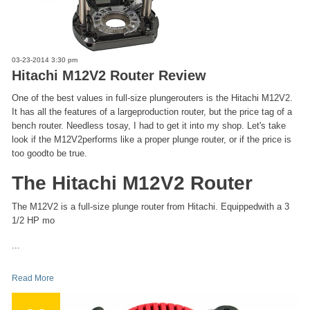
03-23-2014 3:30 pm
Hitachi M12V2 Router Review
One of the best values in full-size plungerouters is the Hitachi M12V2.
It has all the features of a largeproduction router, but the price tag of a
bench router. Needless tosay, I had to get it into my shop. Let's take
look if the M12V2performs like a proper plunge router, or if the price is
too goodto be true.
The Hitachi M12V2 Router
The M12V2 is a full-size plunge router from Hitachi. Equippedwith a 3
1/2 HP mo
...
Read More