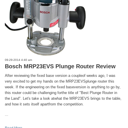
09-29-2014 4:40 am
Bosch MRP23EVS Plunge Router Review
After reviewing the fixed base version a coupleof weeks ago, I was
very excited to get my hands on the MRP23EVSplunge router this
week. If the engineering on the fixed baseversion is anything to go by,
this router could be challenging forthe title of "Best Plunge Router in
the Land". Let's take a look atwhat the MRP23EVS brings to the table,
and how it sets itself apartfrom the competition.
...