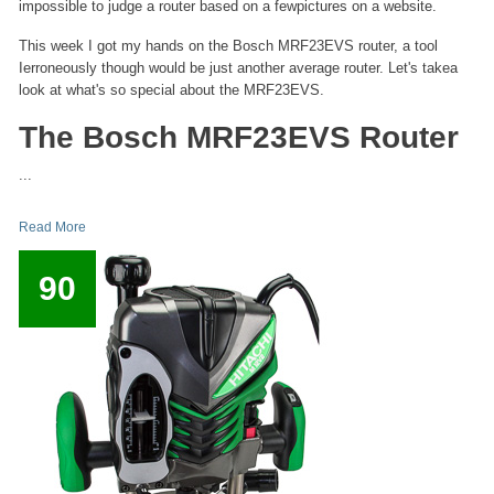
impossible to judge a router based on a fewpictures on a website.
This week I got my hands on the Bosch MRF23EVS router, a tool
Ierroneously though would be just another average router. Let's takea
look at what's so special about the MRF23EVS.
The Bosch MRF23EVS Router
...
Read More
90