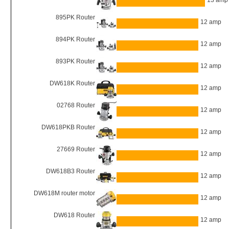
13 amp
895PK Router
12 amp
894PK Router
12 amp
893PK Router
12 amp
DW618K Router
12 amp
02768 Router
12 amp
DW618PKB Router
12 amp
27669 Router
12 amp
DW618B3 Router
12 amp
DW618M router motor
12 amp
DW618 Router
12 amp