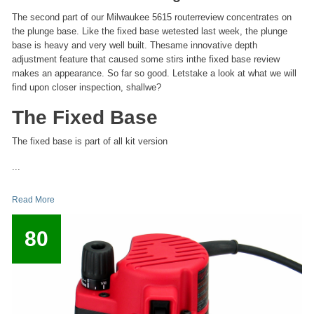
The second part of our Milwaukee 5615 routerreview concentrates on
the plunge base. Like the fixed base wetested last week, the plunge
base is heavy and very well built. Thesame innovative depth
adjustment feature that caused some stirs inthe fixed base review
makes an appearance. So far so good. Letstake a look at what we will
find upon closer inspection, shallwe?
The Fixed Base
The fixed base is part of all kit version
...
Read More
80