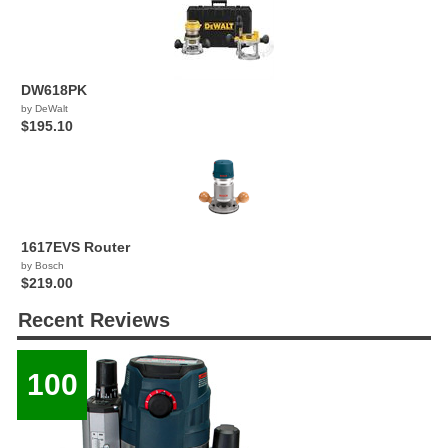
DW618PK
by DeWalt
$195.10
1617EVS Router
by Bosch
$219.00
Recent Reviews
100