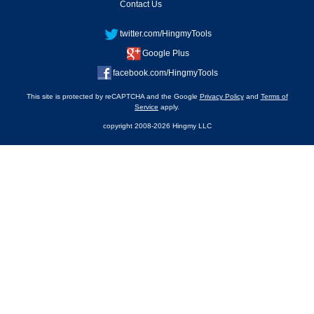
Contact Us
twitter.com/HingmyTools
Google Plus
facebook.com/HingmyTools
This site is protected by reCAPTCHA and the Google
Privacy Policy
and
Terms of
Service
apply.
copyright 2008-2026 Hingmy LLC