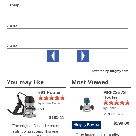
10 amp
5 amp
0 amp
powered by Hingmy.com
You may like
Most Viewed
691 Router
MRF23EVS
Router
by Porter Cable
(1)
by Bosch
691
(1)
MRF23EVS
$195.11
$199.00
Hingmy Review
"The original D-handle router
is still going strong. This one
"The trigger in the handle,