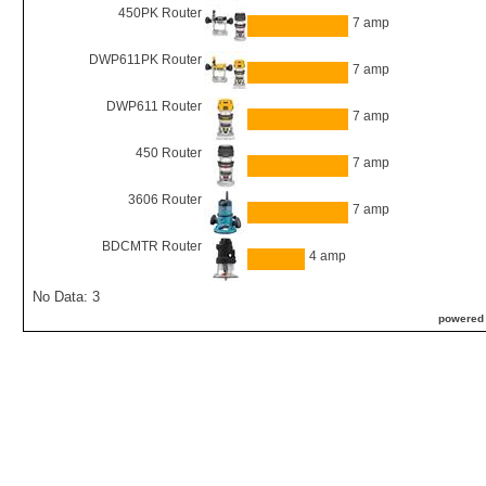
450PK Router
7 amp
DWP611PK Router
7 amp
DWP611 Router
7 amp
450 Router
7 amp
3606 Router
7 amp
BDCMTR Router
4 amp
No Data: 3
powered