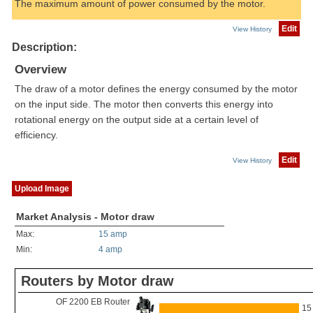
The maximum amount of power consumed by the motor.
Edit
View History
Description:
Overview
The draw of a motor defines the energy consumed by the motor
on the input side. The motor then converts this energy into
rotational energy on the output side at a certain level of
efficiency.
Edit
View History
Upload Image
Market Analysis - Motor draw
Max:
15 amp
Min:
4 amp
Routers by Motor draw
OF 2200 EB Router
15