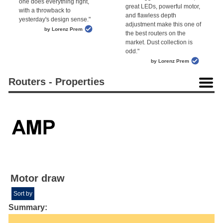
one does everything right,
great LEDs, powerful motor,
with a throwback to
and flawless depth
yesterday's design sense."
adjustment make this one of
by Lorenz Prem
the best routers on the
market. Dust collection is
odd."
by Lorenz Prem
Routers - Properties
Motor draw
Sort by
Summary: