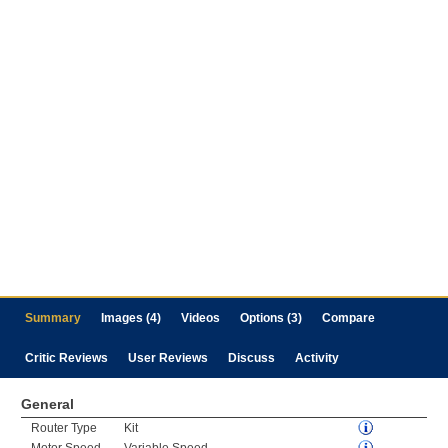
Summary
Images (4)
Videos
Options (3)
Compare
Critic Reviews
User Reviews
Discuss
Activity
General
Router Type
Kit