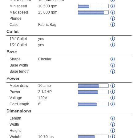
Motor Speed
Variable Speed
Min speed
10,500 rpm
Max speed
25,000 rpm
Plunge
Case
Fabric Bag
Collet
1/4" Collet
yes
1/2" Collet
yes
Base
Shape
Circular
Base width
Base length
Power
Motor draw
10 amp
Power
2 1/4HP
Voltage
120V
Cord length
6'
Dimensions
Length
Width
Height
Weight
10.70 lbs