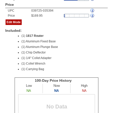
Price
UPC
039725-035394
Price
$169.95
Edit Mode
Included:
(1)
1817 Router
(1) Aluminum Fixed Base
(1) Aluminum Plunge Base
(1) Chip Deflector
(1) 1/4" Collet Adapter
(1) Collet Wrench
(1) Carrying Bag