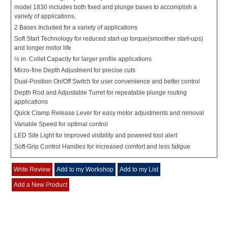
model 1830 includes both fixed and plunge bases to accomplish a
variety of applications.
2 Bases Included for a variety of applications
Soft Start Technology for reduced start-up torque(smoother start-ups)
and longer motor life
½ in. Collet Capacity for larger profile applications
Micro-fine Depth Adjustment for precise cuts
Dual-Position On/Off Switch for user convenience and better control
Depth Rod and Adjustable Turret for repeatable plunge routing
applications
Quick Clamp Release Lever for easy motor adjustments and removal
Variable Speed for optimal control
LED Site Light for improved visibility and powered tool alert
Soft-Grip Control Handles for increased comfort and less fatigue
Write Review
Add to my Workshop
Add to my List
Add a New Product