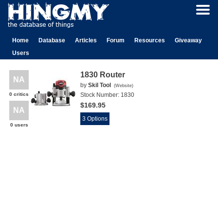
Home
Database
Articles
Forum
Resources
Giveaway
Users
1830 Router
NA
by
Skil Tool
(
Website
)
0 critics
Stock Number:
1830
$169.95
NA
3 Options
0 users