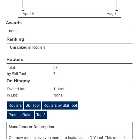
Awards
none
Ranking
Unranked
in
Routers
Routers
Total:
93
by Skil Tool:
7
On Hingmy
Owned by:
1 User
In List:
None
Routers
Skil Tool
Routers by Skil Tool
Product Guide
Top 5
Manufacturer Description
Our new routers give you more pro features in a DIY tool. This router kit