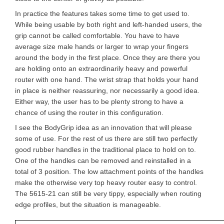
In practice the features takes some time to get used to.
While being usable by both right and left-handed users, the
grip cannot be called comfortable. You have to have
average size male hands or larger to wrap your fingers
around the body in the first place. Once they are there you
are holding onto an extraordinarily heavy and powerful
router with one hand. The wrist strap that holds your hand
in place is neither reassuring, nor necessarily a good idea.
Either way, the user has to be plenty strong to have a
chance of using the router in this configuration.
I see the BodyGrip idea as an innovation that will please
some of use. For the rest of us there are still two perfectly
good rubber handles in the traditional place to hold on to.
One of the handles can be removed and reinstalled in a
total of 3 position. The low attachment points of the handles
make the otherwise very top heavy router easy to control.
The 5615-21 can still be very tippy, especially when routing
edge profiles, but the situation is manageable.