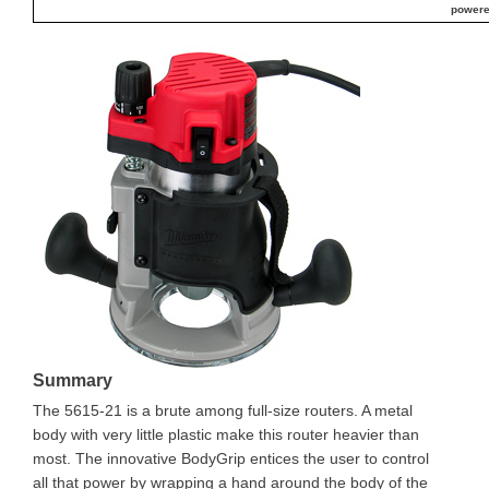
powere
Summary
The 5615-21 is a brute among full-size routers. A metal
body with very little plastic make this router heavier than
most. The innovative BodyGrip entices the user to control
all that power by wrapping a hand around the body of the