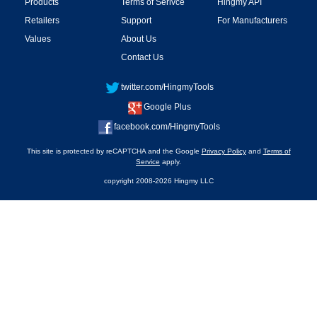
Products
Terms of Serivce
Hingmy API
Retailers
Support
For Manufacturers
Values
About Us
Contact Us
twitter.com/HingmyTools
Google Plus
facebook.com/HingmyTools
This site is protected by reCAPTCHA and the Google
Privacy Policy
and
Terms of
Service
apply.
copyright 2008-2026 Hingmy LLC