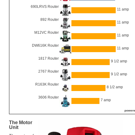
690LRVS Router
11 amp
892 Router
11 amp
M12VC Router
11 amp
DW616K Router
11 amp
1817 Router
9 1/2 amp
2767 Router
9 1/2 amp
R163K Router
8 1/2 amp
3606 Router
7 amp
powere
The Motor
Unit