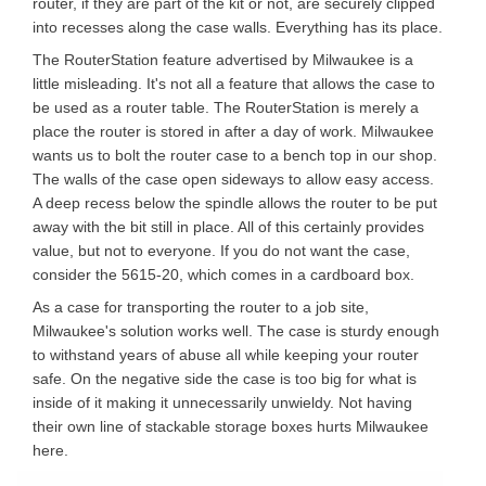
router, if they are part of the kit or not, are securely clipped
into recesses along the case walls. Everything has its place.
The RouterStation feature advertised by Milwaukee is a
little misleading. It's not all a feature that allows the case to
be used as a router table. The RouterStation is merely a
place the router is stored in after a day of work. Milwaukee
wants us to bolt the router case to a bench top in our shop.
The walls of the case open sideways to allow easy access.
A deep recess below the spindle allows the router to be put
away with the bit still in place. All of this certainly provides
value, but not to everyone. If you do not want the case,
consider the 5615-20, which comes in a cardboard box.
As a case for transporting the router to a job site,
Milwaukee's solution works well. The case is sturdy enough
to withstand years of abuse all while keeping your router
safe. On the negative side the case is too big for what is
inside of it making it unnecessarily unwieldy. Not having
their own line of stackable storage boxes hurts Milwaukee
here.