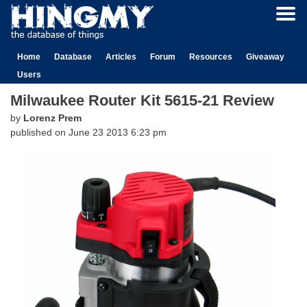
Home
Database
Articles
Forum
Resources
Giveaway
Users
Milwaukee Router Kit 5615-21 Review
by
Lorenz Prem
published on
June 23 2013 6:23 pm