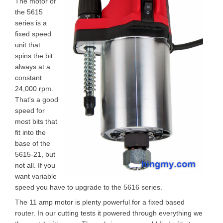
The motor of
the 5615
series is a
fixed speed
unit that
spins the bit
always at a
constant
24,000 rpm.
That's a good
speed for
most bits that
fit into the
base of the
5615-21, but
not all. If you
want variable
speed you have to upgrade to the 5616 series.
The 11 amp motor is plenty powerful for a fixed based
router. In our cutting tests it powered through everything we