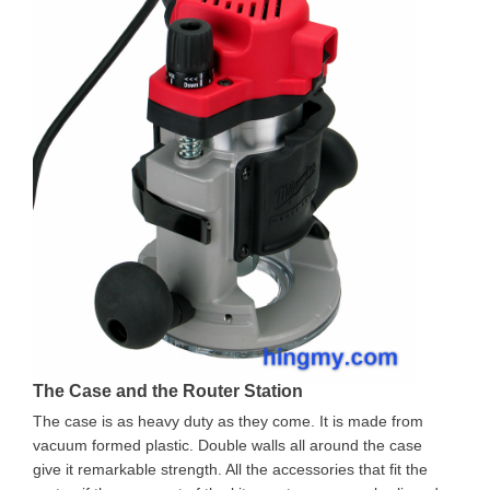
The Case and the Router Station
The case is as heavy duty as they come. It is made from
vacuum formed plastic. Double walls all around the case
give it remarkable strength. All the accessories that fit the