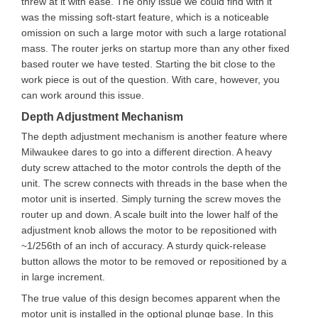
threw at it with ease. The only issue we could find with it
was the missing soft-start feature, which is a noticeable
omission on such a large motor with such a large rotational
mass. The router jerks on startup more than any other fixed
based router we have tested. Starting the bit close to the
work piece is out of the question. With care, however, you
can work around this issue.
Depth Adjustment Mechanism
The depth adjustment mechanism is another feature where
Milwaukee dares to go into a different direction. A heavy
duty screw attached to the motor controls the depth of the
unit. The screw connects with threads in the base when the
motor unit is inserted. Simply turning the screw moves the
router up and down. A scale built into the lower half of the
adjustment knob allows the motor to be repositioned with
~1/256th of an inch of accuracy. A sturdy quick-release
button allows the motor to be removed or repositioned by a
in large increment.
The true value of this design becomes apparent when the
motor unit is installed in the optional plunge base. In this