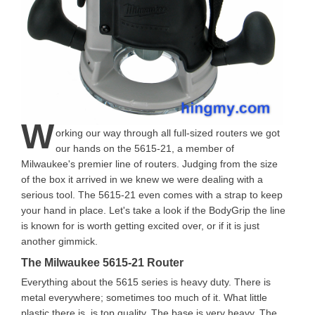
W
orking our way through all full-sized routers we got
our hands on the 5615-21, a member of
Milwaukee's premier line of routers. Judging from the size
of the box it arrived in we knew we were dealing with a
serious tool. The 5615-21 even comes with a strap to keep
your hand in place. Let's take a look if the BodyGrip the line
is known for is worth getting excited over, or if it is just
another gimmick.
The Milwaukee 5615-21 Router
Everything about the 5615 series is heavy duty. There is
metal everywhere; sometimes too much of it. What little
plastic there is, is top quality. The base is very heavy. The