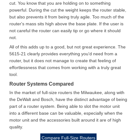
cut. You know that you are holding on to something
powerful. During the cut the weight keeps the router stable,
but also prevents it from being truly agile. Too much of the
router's mass sits high above the base plate. If the user is
not careful the router can easily tip or go where it should
not.
All of this adds up to a good, but not great experience. The
5615-21 clearly provides everything you'd need from a
router, but it does not manage to create that feeling of
effortlessness that comes from working with a truly great
tool.
Router Systems Compared
In the market of full-size routers the Milwaukee, along with
the DeWalt and Bosch, have the distinct advantage of being
part of a router system. Being able to slot the motor unit
into a different base can be valuable, especially when the
motor unit and the accessories built around it are of high
quality.
Compare Full-Size Routers