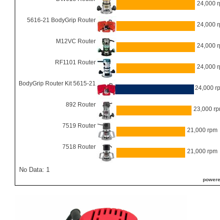
24,000 
5616-21 BodyGrip Router
24,000 
M12VC Router
24,000 
RF1101 Router
24,000 
BodyGrip Router Kit 5615-21
24,000 r
892 Router
23,000 r
7519 Router
21,000 rpm
7518 Router
21,000 rpm
No Data: 1
powere