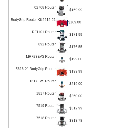
02768 Router
$159.99
BodyGrip Router Kit 5615-21
$169.00
RF1101 Router
$171.99
892 Router
$176.55
MRF23EVS Router
$199.00
5616-21 BodyGrip Router
$199.99
1617EVS Router
$219.00
1817 Router
$260.00
7519 Router
$312.99
7518 Router
$313.78