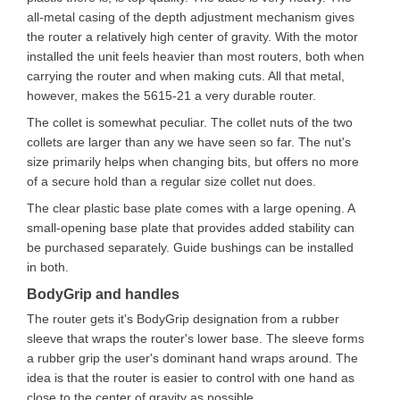
all-metal casing of the depth adjustment mechanism gives
the router a relatively high center of gravity. With the motor
installed the unit feels heavier than most routers, both when
carrying the router and when making cuts. All that metal,
however, makes the 5615-21 a very durable router.
The collet is somewhat peculiar. The collet nuts of the two
collets are larger than any we have seen so far. The nut's
size primarily helps when changing bits, but offers no more
of a secure hold than a regular size collet nut does.
The clear plastic base plate comes with a large opening. A
small-opening base plate that provides added stability can
be purchased separately. Guide bushings can be installed
in both.
BodyGrip and handles
The router gets it's BodyGrip designation from a rubber
sleeve that wraps the router's lower base. The sleeve forms
a rubber grip the user's dominant hand wraps around. The
idea is that the router is easier to control with one hand as
close to the center of gravity as possible.