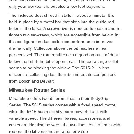
only your workbench, but also a few feet beyond it.
The included dust shroud installs in about a minute. It is
held in place by a metal bar that slots into the guide rod
holes in the base. A screwdriver is needed to loosen and re-
tighten two set-crews, which are accessible from below. In
this configuration dust collection performance improves
dramatically. Collection above the bit reaches a near
perfect level. The router still ejects a good amount of dust
below the bit, if the bit is open to air. The extra large collet
seems to be blocking the airflow. The 5615-21 is less
efficient at collecting dust than its immediate competitors
from Bosch and DeWalt.
Milwaukee Router Series
Milwaukee offers two different lines in their BodyGrip
Series. The 5615 series comes with a fixed speed motor,
while the 5616 has a slightly more powerful unit with
variable speed. The different bases, accessories, and
cases are identical between the two lines. As it often is with
routers, the kit versions are a better value.