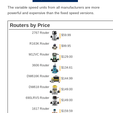
The variable speed units from all manufacturers are more
powerful and expensive than the fixed speed versions.
Routers by Price
2767 Router
$59.99
R163K Router
$99.95
M12VC Router
$129.00
3606 Router
$134.61
DW616K Router
$144.99
DW618 Router
$149.00
690LRVS Router
$149.00
1617 Router
$159.59