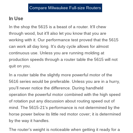
Compare Milwaukee Full-size Routers
In Use
In the shop the 5615 is a beast of a router. It'll chew
through wood, but it'll also let you know that you are
working with it. Our performance test proved that the 5615
can work all day long. It's duty cycle allows for almost
continuous use. Unless you are running molding at
production speeds through a router table the 5615 will not
quit on you.
In a router table the slightly more powerful motor of the
5616 series would be preferable. Unless you are in a hurry,
you'll never notice the difference. During handheld
operation the powerful motor combined with the high speed
of rotation put any discussion about routing speed out of
mind. The 5615-21's performance is not determined by the
horse power below its little red motor cover; it is determined
by the way it handles.
The router's weight is noticeable when getting it ready for a