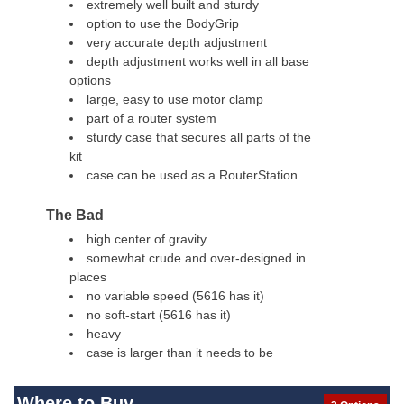
extremely well built and sturdy
option to use the BodyGrip
very accurate depth adjustment
depth adjustment works well in all base
options
large, easy to use motor clamp
part of a router system
sturdy case that secures all parts of the
kit
case can be used as a RouterStation
The Bad
high center of gravity
somewhat crude and over-designed in
places
no variable speed (5616 has it)
no soft-start (5616 has it)
heavy
case is larger than it needs to be
Where to Buy