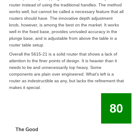
router instead of using the traditional handles. The method
works well, but cannot be called a necessary feature that all
routers should have. The innovative depth adjustment
knob, however, is among the best on the market. It works
well in the fixed base, provides unrivaled accuracy in the
plunge base, and is adjustable from above the table in a
router table setup.
Overall the 5615-21 is a solid router that shows a lack of
attention to the finer points of design. It is heavier than it
needs to be and unnecessarily top heavy. Some
components are plain over engineered. What's left is a
router as indestructible as any, but lacks the refinement that
makes it special.
80
The Good