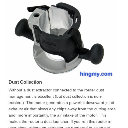
Dust Collection
Without a dust extractor connected to the router dust
management is excellent (but dust collection is non-
existent). The motor generates a powerful downward jet of
exhaust air that blows any chips away from the cutting area
and, more importantly, the air intake of the motor. This
makes the router a dust launcher. If you run this router in
your shop without an extractor, be prepared to clean not