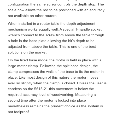
configuration the same screw controls the depth stop. The
scale now allows the rod to be positioned with an accuracy
not available on other routers.
When installed in a router table the depth adjustment
mechanism works equally well. A special T-handle socket
wrench connect to the screw from above the table through
a hole in the base plate allowing the bit's depth to be
adjusted from above the table. This is one of the best
solutions on the market.
On the fixed base model the motor is held in place with a
large motor clamp. Following the split base design, the
clamp compresses the walls of the base to fix the motor in
place. Like most design of this nature the motor moves
ever so slightly when the clamp is closed. Unless the user is
careless on the 5615-21 this movement is below the
required accuracy level of woodworking. Measuring a
second time after the motor is locked into place
nevertheless remains the prudent choice as the system is
not foolproof.