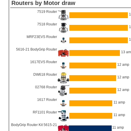
Routers by Motor draw
7519 Router
1
7518 Router
1
MRF23EVS Router
1
5616-21 BodyGrip Router
13 a
1617EVS Router
12 amp
DW618 Router
12 amp
02768 Router
12 amp
1617 Router
11 amp
RF1101 Router
11 amp
BodyGrip Router Kit 5615-21
11 amp