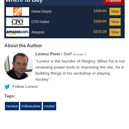
3 Options
$169.00
Home Depot
View
$169.00
CPO Outlet
View
$210.39
Amazon
View
About the Author
Lorenz Prem
/ Staff
(
Google+
)
"Lorenz is the founder of Hingmy. When he is not
reviewing power tools or improving the site, he is
building things in his workshop or playing
hockey."
Follow Lorenz
Tags:
review
milwaukee
router