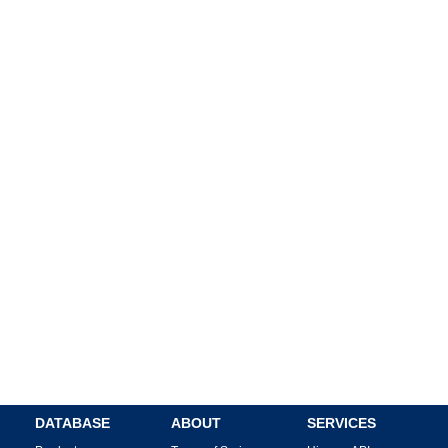
DATABASE
ABOUT
SERVICES