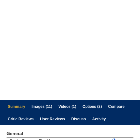
Summary
Images (11)
Videos (1)
Options (2)
Compare
Critic Reviews
User Reviews
Discuss
Activity
General