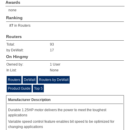
Awards
none
Ranking
#7
in
Routers
Routers
Total:
93
by DeWalt:
17
On Hingmy
Owned by:
1 User
In List:
None
Routers
DeWalt
Routers by DeWalt
Product Guide
Top 5
Manufacturer Description
Durable 1.25HP motor delivers the power to meet the toughest
applications
Variable speed control feature enables bit speed to be optimized for
changing applications