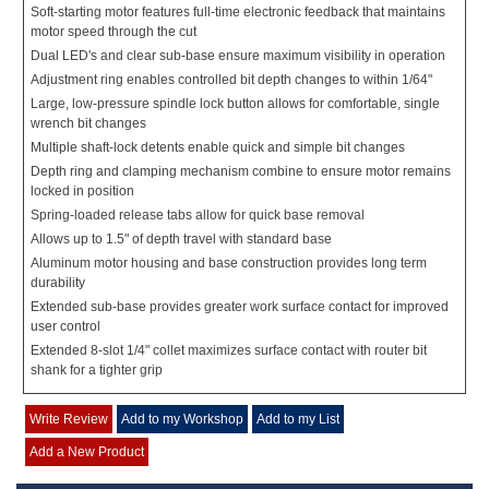
Soft-starting motor features full-time electronic feedback that maintains
motor speed through the cut
Dual LED's and clear sub-base ensure maximum visibility in operation
Adjustment ring enables controlled bit depth changes to within 1/64"
Large, low-pressure spindle lock button allows for comfortable, single
wrench bit changes
Multiple shaft-lock detents enable quick and simple bit changes
Depth ring and clamping mechanism combine to ensure motor remains
locked in position
Spring-loaded release tabs allow for quick base removal
Allows up to 1.5" of depth travel with standard base
Aluminum motor housing and base construction provides long term
durability
Extended sub-base provides greater work surface contact for improved
user control
Extended 8-slot 1/4" collet maximizes surface contact with router bit
shank for a tighter grip
Write Review
Add to my Workshop
Add to my List
Add a New Product