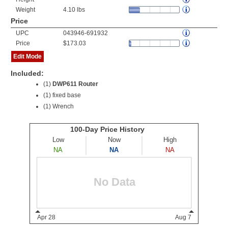
Weight
4.10 lbs
Price
UPC
043946-691932
Price
$173.03
Edit Mode
Included:
(1)
DWP611 Router
(1) fixed base
(1) Wrench