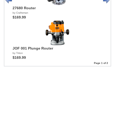
27680 Router
by Craftsman
$169.99
JOF 001 Plunge Router
by Triton
$169.99
Page 1 of 2