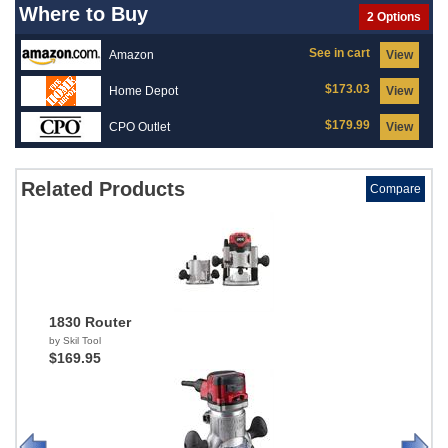
Where to Buy
2 Options
See in cart
Amazon
View
$173.03
Home Depot
View
$179.99
CPO Outlet
View
Related Products
Compare
1830 Router
by Skil Tool
$169.95