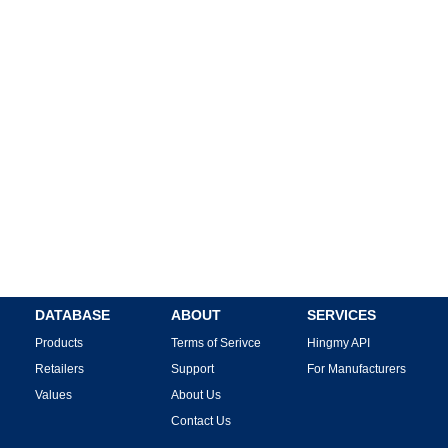
DATABASE
ABOUT
SERVICES
Products
Terms of Serivce
Hingmy API
Retailers
Support
For Manufacturers
Values
About Us
Contact Us