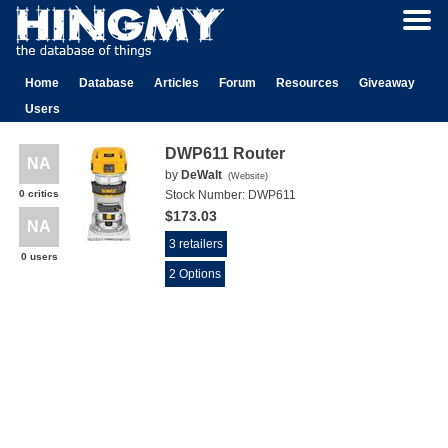
Home
Database
Articles
Forum
Resources
Giveaway
Users
DWP611 Router
NA
by
DeWalt
(
Website
)
0 critics
Stock Number:
DWP611
$173.03
NA
3 retailers
0 users
2 Options