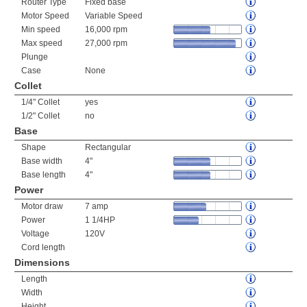
Router Type
Fixed base
Motor Speed
Variable Speed
Min speed
16,000 rpm
Max speed
27,000 rpm
Plunge
Case
None
Collet
1/4" Collet
yes
1/2" Collet
no
Base
Shape
Rectangular
Base width
4"
Base length
4"
Power
Motor draw
7 amp
Power
1 1/4HP
Voltage
120V
Cord length
Dimensions
Length
Width
Height