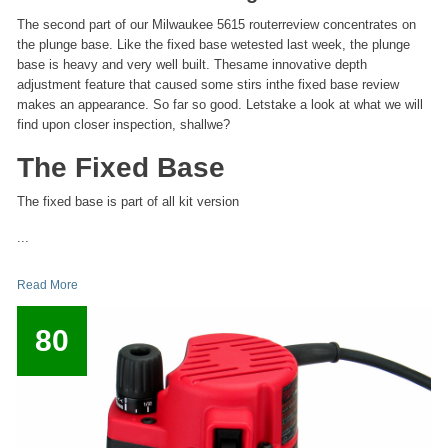
The second part of our Milwaukee 5615 routerreview concentrates on
the plunge base. Like the fixed base wetested last week, the plunge
base is heavy and very well built. Thesame innovative depth
adjustment feature that caused some stirs inthe fixed base review
makes an appearance. So far so good. Letstake a look at what we will
find upon closer inspection, shallwe?
The Fixed Base
The fixed base is part of all kit version
...
Read More
80