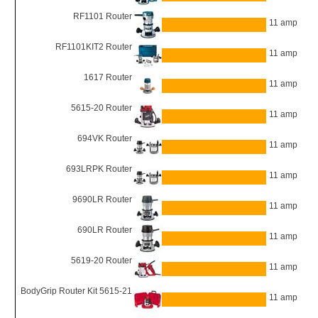
RF1101 Router
11 amp
RF1101KIT2 Router
11 amp
1617 Router
11 amp
5615-20 Router
11 amp
694VK Router
11 amp
693LRPK Router
11 amp
9690LR Router
11 amp
690LR Router
11 amp
5619-20 Router
11 amp
BodyGrip Router Kit 5615-21
11 amp