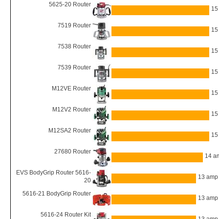
5625-20 Router
15
7519 Router
15
7538 Router
15
7539 Router
15
M12VE Router
15
M12V2 Router
15
M12SA2 Router
15
27680 Router
14 a
EVS BodyGrip Router 5616-
13 amp
20
5616-21 BodyGrip Router
13 amp
5616-24 Router Kit