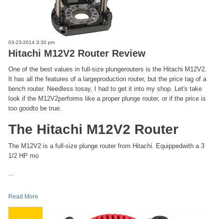
03-23-2014 3:30 pm
Hitachi M12V2 Router Review
One of the best values in full-size plungerouters is the Hitachi M12V2.
It has all the features of a largeproduction router, but the price tag of a
bench router. Needless tosay, I had to get it into my shop. Let's take
look if the M12V2performs like a proper plunge router, or if the price is
too goodto be true.
The Hitachi M12V2 Router
The M12V2 is a full-size plunge router from Hitachi. Equippedwith a 3
1/2 HP mo
...
Read More