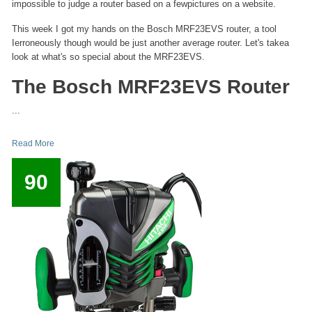
impossible to judge a router based on a fewpictures on a website.
This week I got my hands on the Bosch MRF23EVS router, a tool
Ierroneously though would be just another average router. Let's takea
look at what's so special about the MRF23EVS.
The Bosch MRF23EVS Router
...
Read More
90