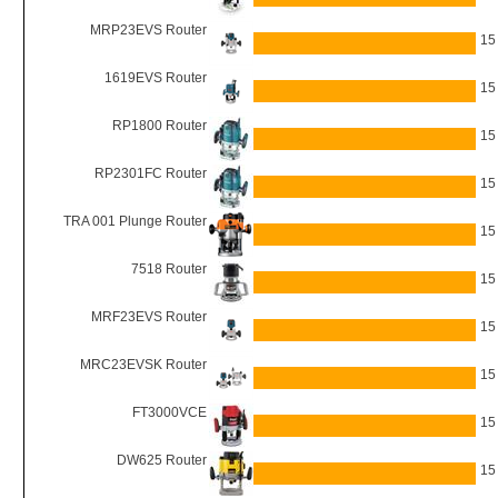
MRP23EVS Router
15
1619EVS Router
15
RP1800 Router
15
RP2301FC Router
15
TRA 001 Plunge Router
15
7518 Router
15
MRF23EVS Router
15
MRC23EVSK Router
15
FT3000VCE
15
DW625 Router
15