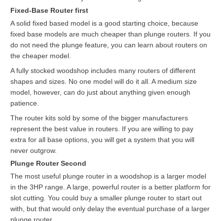
Fixed-Base Router first
A solid fixed based model is a good starting choice, because
fixed base models are much cheaper than plunge routers. If you
do not need the plunge feature, you can learn about routers on
the cheaper model.
A fully stocked woodshop includes many routers of different
shapes and sizes. No one model will do it all. A medium size
model, however, can do just about anything given enough
patience.
The router kits sold by some of the bigger manufacturers
represent the best value in routers. If you are willing to pay
extra for all base options, you will get a system that you will
never outgrow.
Plunge Router Second
The most useful plunge router in a woodshop is a larger model
in the 3HP range. A large, powerful router is a better platform for
slot cutting. You could buy a smaller plunge router to start out
with, but that would only delay the eventual purchase of a larger
plunge router.