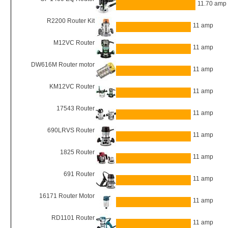
11.70 amp
R2200 Router Kit
11 amp
M12VC Router
11 amp
DW616M Router motor
11 amp
KM12VC Router
11 amp
17543 Router
11 amp
690LRVS Router
11 amp
1825 Router
11 amp
691 Router
11 amp
16171 Router Motor
11 amp
RD1101 Router
11 amp