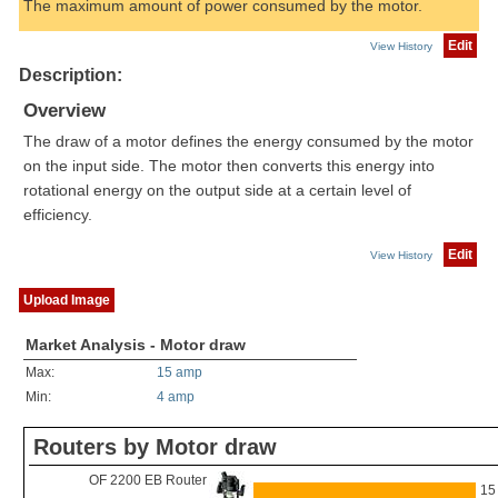
The maximum amount of power consumed by the motor.
Edit
View History
Description:
Overview
The draw of a motor defines the energy consumed by the motor
on the input side. The motor then converts this energy into
rotational energy on the output side at a certain level of
efficiency.
Edit
View History
Upload Image
Market Analysis - Motor draw
Max:
15 amp
Min:
4 amp
Routers by Motor draw
OF 2200 EB Router
15