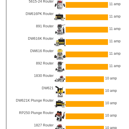
5615-24 Router
11 amp
DW616PK Router
11 amp
891 Router
11 amp
DW616K Router
11 amp
DW616 Router
11 amp
892 Router
11 amp
1830 Router
10 amp
DW621
10 amp
DW621K Plunge Router
10 amp
RP250 Plunge Router
10 amp
1827 Router
10 amp