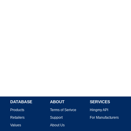
DATABASE
ABOUT
SERVICES
Products
Terms of Serivce
Hingmy API
Retailers
Support
For Manufacturers
Values
About Us