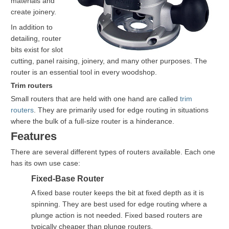
materials and
create joinery.
In addition to
detailing, router
bits exist for slot
cutting, panel raising, joinery, and many other purposes. The
router is an essential tool in every woodshop.
Trim routers
Small routers that are held with one hand are called
trim
routers
. They are primarily used for edge routing in situations
where the bulk of a full-size router is a hinderance.
Features
There are several different types of routers available. Each one
has its own use case:
Fixed-Base Router
A fixed base router keeps the bit at fixed depth as it is
spinning. They are best used for edge routing where a
plunge action is not needed. Fixed based routers are
typically cheaper than plunge routers.