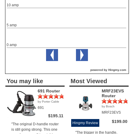
10 amp
5 amp
0 amp
powered by Hingmy.com
You may like
Most Viewed
691 Router
MRF23EVS
Router
by Porter Cable
(1)
by Bosch
691
(1)
MRF23EVS
$195.11
$199.00
Hingmy Review
"The original D-handle router
is still going strong. This one
"The trigger in the handle,