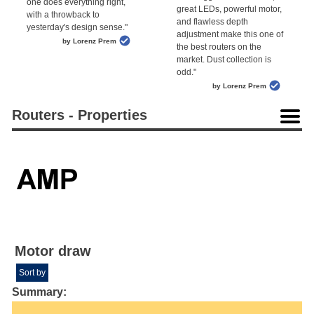
one does everything right,
great LEDs, powerful motor,
with a throwback to
and flawless depth
yesterday's design sense."
adjustment make this one of
by Lorenz Prem
the best routers on the
market. Dust collection is
odd."
by Lorenz Prem
Routers - Properties
Motor draw
Sort by
Summary: