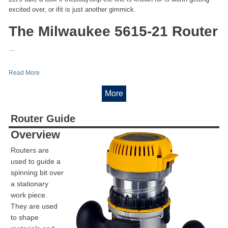
excited over, or ifit is just another gimmick.
The Milwaukee 5615-21 Router
...
Read More
More
Router Guide
Overview
Routers are
used to guide a
spinning bit over
a stationary
work piece.
They are used
to shape