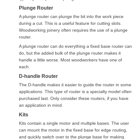
Plunge Router
A plunge router can plunge the bit into the work piece
during a cut. This is a useful feature for cutting slots.
Woodworking joinery often requires the use of a plunge
router.
A plunge router can do everything a fixed base router can
do, but the added bulk of the plunge router makes it
handle a little worse. Most woodworkers have one of
each.
D-handle Router
The D-handle makes it easier to guide the router in some
applications. This type of router is a specialty model often
purchased last. Only consider these routers, if you have
an application in mind.
Kits
Kits contain a single motor and multiple bases. The user
can mount the motor in the fixed base for edge routing,
and quickly switch over to the plunge base for making