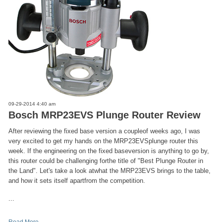
09-29-2014 4:40 am
Bosch MRP23EVS Plunge Router Review
After reviewing the fixed base version a coupleof weeks ago, I was
very excited to get my hands on the MRP23EVSplunge router this
week. If the engineering on the fixed baseversion is anything to go by,
this router could be challenging forthe title of "Best Plunge Router in
the Land". Let's take a look atwhat the MRP23EVS brings to the table,
and how it sets itself apartfrom the competition.
...