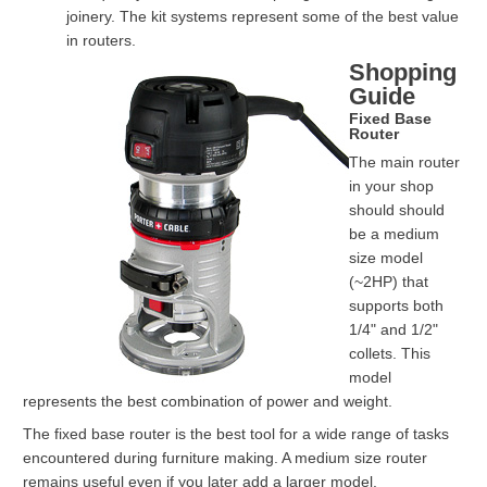
joinery. The kit systems represent some of the best value
in routers.
Shopping
Guide
Fixed Base
Router
The main router
in your shop
should should
be a medium
size model
(~2HP) that
supports both
1/4" and 1/2"
collets. This
model
represents the best combination of power and weight.
The fixed base router is the best tool for a wide range of tasks
encountered during furniture making. A medium size router
remains useful even if you later add a larger model.