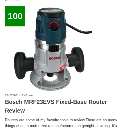
Read More
100
08-27-2014 7:43 am
Bosch MRF23EVS Fixed-Base Router
Review
Routers are some of my favorite tools to review.There are so many
things about a router that a manufacturer can getright or wrong. It's