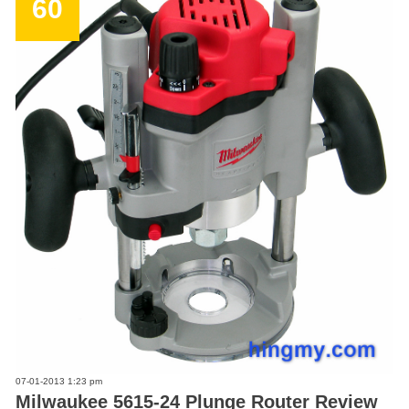
60
07-01-2013 1:23 pm
Milwaukee 5615-24 Plunge Router Review