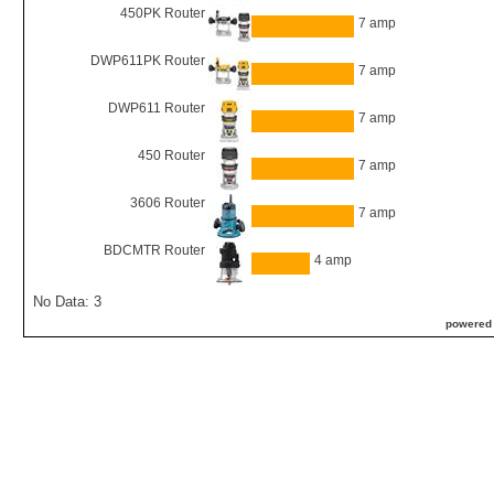
450PK Router
7 amp
DWP611PK Router
7 amp
DWP611 Router
7 amp
450 Router
7 amp
3606 Router
7 amp
BDCMTR Router
4 amp
No Data: 3
powered