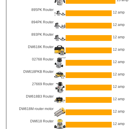
13 amp
895PK Router
12 amp
894PK Router
12 amp
893PK Router
12 amp
DW618K Router
12 amp
02768 Router
12 amp
DW618PKB Router
12 amp
27669 Router
12 amp
DW618B3 Router
12 amp
DW618M router motor
12 amp
DW618 Router
12 amp