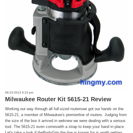
06-23-2013 6:23 pm
Milwaukee Router Kit 5615-21 Review
Working our way through all full-sized routerswe got our hands on the
5615-21, a member of Milwaukee's premierline of routers. Judging from
the size of the box it arrived in weknew we were dealing with a serious
tool. The 5615-21 even comeswith a strap to keep your hand in place.
Let's take a look if theBodyGrip the line is known for is worth getting