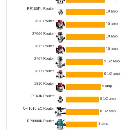
RE180PL Router
10 amp
1820 Router
10 amp
27666 Router
10 amp
1815 Router
10 amp
2767 Router
9 1/2 amp
1817 Router
9 1/2 amp
1810 Router
9 amp
R163K Router
8 1/2 amp
OF 1010 EQ Router
8 1/2 amp
RP0900K Router
8 amp