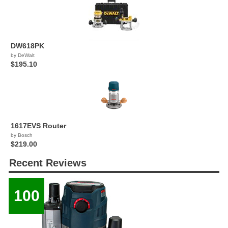
DW618PK
by DeWalt
$195.10
1617EVS Router
by Bosch
$219.00
Recent Reviews
100