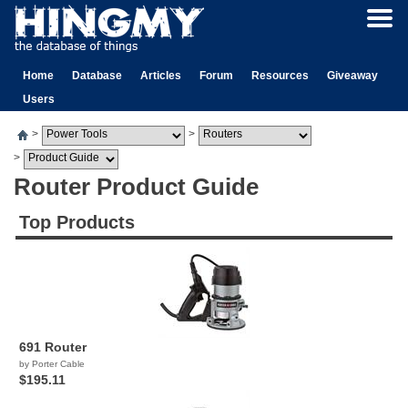
Home
Database
Articles
Forum
Resources
Giveaway
Users
>
>
>
Router Product Guide
Top Products
691 Router
by Porter Cable
$195.11