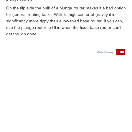
On the flip side the bulk of a plunge router makes it a bad option
for general routing tasks. With its high center of gravity it is
significantly more tippy than a low fixed base router. If you can,
use the plunge router to fill in when the fixed base router can't
get the job done.
Edit
View History