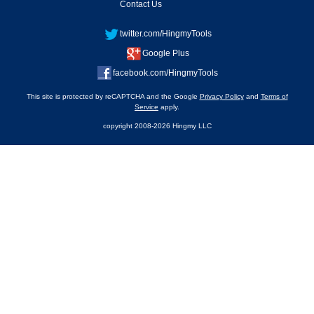
Contact Us
twitter.com/HingmyTools
Google Plus
facebook.com/HingmyTools
This site is protected by reCAPTCHA and the Google
Privacy Policy
and
Terms of
Service
apply.
copyright 2008-2026 Hingmy LLC