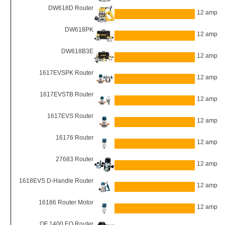
DW618D Router
12 amp
DW618PK
12 amp
DW618B3E
12 amp
1617EVSPK Router
12 amp
1617EVSTB Router
12 amp
1617EVS Router
12 amp
16176 Router
12 amp
27683 Router
12 amp
1618EVS D-Handle Router
12 amp
16186 Router Motor
12 amp
OF 1400 EQ Router