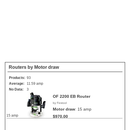
Routers by Motor draw
Products:
93
Average:
11.59 amp
No Data:
3
OF 2200 EB Router
by Festool
Motor draw
:
15 amp
15 amp
$970.00