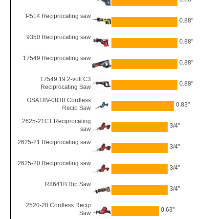
P514 Reciprocating saw
0.88"
9350 Reciprocating saw
0.88"
17549 Reciprocating saw
0.88"
17549 19.2-volt C3
0.88"
Reciprocating Saw
GSA18V-083B Cordless
0.83"
Recip Saw
2625-21CT Reciprocating
3/4"
saw
2625-21 Reciprocating saw
3/4"
2625-20 Reciprocating saw
3/4"
R8641B Rip Saw
3/4"
2520-20 Cordless Recip
0.63"
Saw