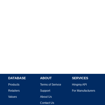
DATABASE
ABOUT
SERVICES
Products
Terms of Serivce
Hingmy API
Retailers
Support
For Manufacturers
Values
About Us
Contact Us