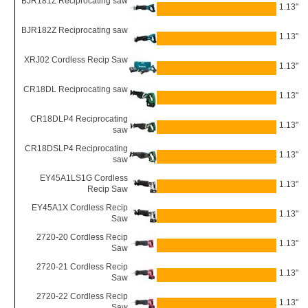
BJR181Z Reciprocating saw
1.13"
BJR182Z Reciprocating saw
1.13"
XRJ02 Cordless Recip Saw
1.13"
CR18DL Reciprocating saw
1.13"
CR18DLP4 Reciprocating
1.13"
saw
CR18DSLP4 Reciprocating
1.13"
saw
EY45A1LS1G Cordless
1.13"
Recip Saw
EY45A1X Cordless Recip
1.13"
Saw
2720-20 Cordless Recip
1.13"
Saw
2720-21 Cordless Recip
1.13"
Saw
2720-22 Cordless Recip
1.13"
Saw