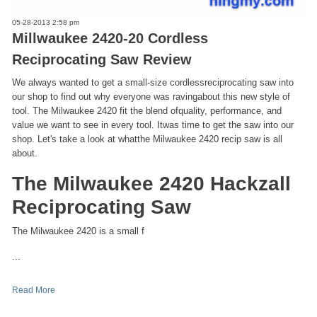
05-28-2013 2:58 pm
Millwaukee 2420-20 Cordless
Reciprocating Saw Review
We always wanted to get a small-size cordlessreciprocating saw into
our shop to find out why everyone was ravingabout this new style of
tool. The Milwaukee 2420 fit the blend ofquality, performance, and
value we want to see in every tool. Itwas time to get the saw into our
shop. Let's take a look at whatthe Milwaukee 2420 recip saw is all
about.
The Milwaukee 2420 Hackzall
Reciprocating Saw
The Milwaukee 2420 is a small f
...
Read More