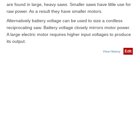
are found in large, heavy saws. Smaller saws have little use for
raw power. As a result they have smaller motors.
Alternatively battery voltage can be used to size a cordless
reciprocating saw. Battery voltage closely mirrors motor power.
A large electric motor requires higher input voltages to produce
its output.
Edit
View History