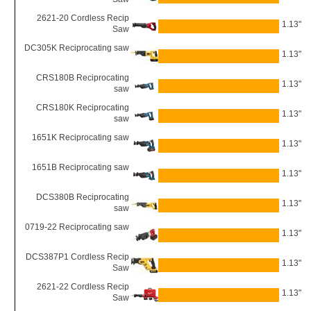
2621-20 Cordless Recip
1.13"
Saw
DC305K Reciprocating saw
1.13"
CRS180B Reciprocating
1.13"
saw
CRS180K Reciprocating
1.13"
saw
1651K Reciprocating saw
1.13"
1651B Reciprocating saw
1.13"
DCS380B Reciprocating
1.13"
saw
0719-22 Reciprocating saw
1.13"
DCS387P1 Cordless Recip
1.13"
Saw
2621-22 Cordless Recip
1.13"
Saw