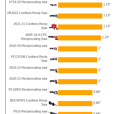
0719-20 Reciprocating saw
1.13"
XRJ02Z Cordless Recip Saw
1.13"
2621-21 Cordless Recip
1.13"
Saw
WSR 18-A CPC
1.10"
Reciprocating Saw
2620-20 Reciprocating saw
1"
PCC670B Cordless Recip
1"
Saw
2620-22 Reciprocating saw
1"
2620-21 Reciprocating saw
1"
PC18RS Reciprocating saw
0.88"
BDCMTRS Cordless Recip
0.88"
Saw
P510 Reciprocating saw
0.88"