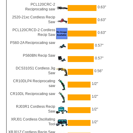
PCL120CRC-2
0.63"
Reciprocating saw
2520-21xc Cordless Recip
0.63"
Saw
PCL120CRCD-2 Cordless
0.63"
Recip Saw
PS60-2A Reciprocating saw
0.57"
PS60BN Recip Saw
0.57"
DCS310S1 Cordless Jig
0.56"
Saw
CR10DLP4 Reciprocating
1/2"
saw
CR10DL Reciprocating saw
1/2"
RJ03R1 Cordless Recip
1/2"
Saw
XRJ01 Cordless Oscillating
1/2"
Tool
XRJ01Z Cordless Recip Saw