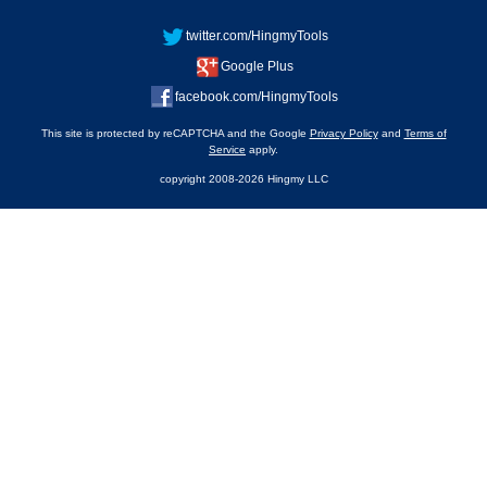
twitter.com/HingmyTools
Google Plus
facebook.com/HingmyTools
This site is protected by reCAPTCHA and the Google
Privacy Policy
and
Terms of
Service
apply.
copyright 2008-2026 Hingmy LLC