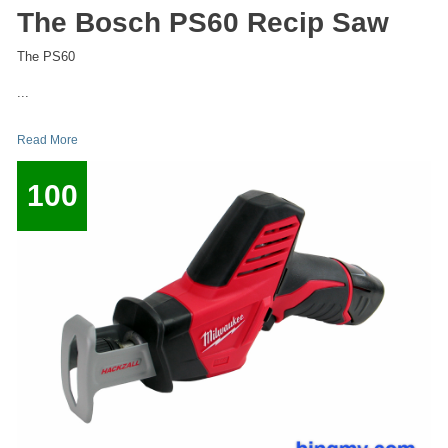
The Bosch PS60 Recip Saw
The PS60
...
Read More
100