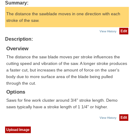
Summary:
The distance the sawblade moves in one direction with each
stroke of the saw.
Edit
View History
Description:
Overview
The distance the saw blade moves per stroke influences the
cutting speed and vibration of the saw. A longer stroke produces
a faster cut, but increases the amount of force on the user's
body due to more surface area of the blade being pulled
through the cut.
Options
Saws for fine work cluster around 3/4" stroke length. Demo
saws typically have a stroke length of 1 1/4" or higher.
Edit
View History
Upload Image