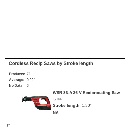
Cordless Recip Saws by Stroke length
Products:
71
Average:
0.92"
No Data:
6
WSR 36-A 36 V Reciprocating Saw
by Hilti
Stroke length
:
1.30"
NA
1"