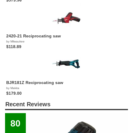
$579.96
2420-21 Reciprocating saw
by Milwaukee
$118.89
BJR181Z Reciprocating saw
by Makita
$179.00
Recent Reviews
80