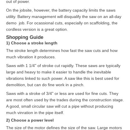
out of power.
On the jobsite, however, the battery capacity limits the saws
utility. Battery management will disqualify the saw on an all-day
demo job. For ocassional cuts, especially on scaffolding, the
cordless version is a great option.
Shopping Guide
1) Choose a stroke length
The stroke length determines how fast the saw cuts and how
much vibration it produces.
Saws with 1 1/4" of stroke cut rapidly. These saws are typically
large and heavy to make it easier to handle the inevitable
vibrations linked to such power. A saw like this is best used for
demolition, but can do fine work in a pinch.
Saws with a stroke of 3/4" or less are used for fine cuts. They
are most often used by the trades during the construction stage.
A good, small circular saw will cut a pipe without producing
much vinration in the pipe itself.
2) Choose a power level
The size of the motor defines the size of the saw. Large motors