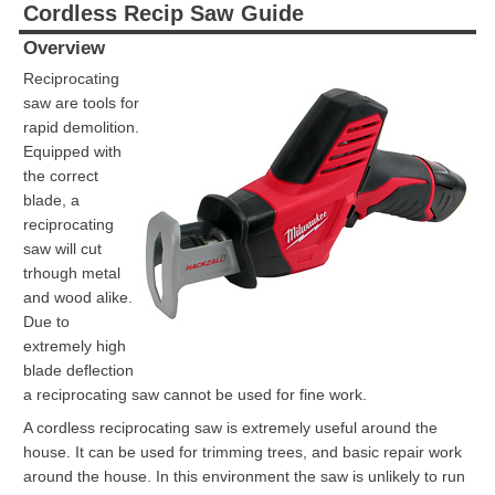
Cordless Recip Saw Guide
Overview
Reciprocating
saw are tools for
rapid demolition.
Equipped with
the correct
blade, a
reciprocating
saw will cut
trhough metal
and wood alike.
Due to
extremely high
blade deflection
a reciprocating saw cannot be used for fine work.
A cordless reciprocating saw is extremely useful around the
house. It can be used for trimming trees, and basic repair work
around the house. In this environment the saw is unlikely to run