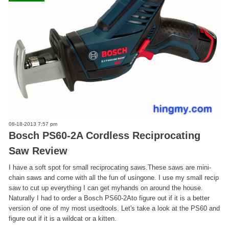
08-18-2013 7:57 pm
Bosch PS60-2A Cordless Reciprocating
Saw Review
I have a soft spot for small reciprocating saws.These saws are mini-
chain saws and come with all the fun of usingone. I use my small recip
saw to cut up everything I can get myhands on around the house.
Naturally I had to order a Bosch PS60-2Ato figure out if it is a better
version of one of my most usedtools. Let's take a look at the PS60 and
figure out if it is a wildcat or a kitten.