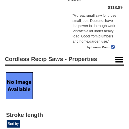
$118.89
"A great, small saw for those
small jobs. Does not have
the power to do rough work.
Vibrates a lot under heavy
load. Good from plumbers
and home/garden use."
by Lorenz Prem
Cordless Recip Saws - Properties
Stroke length
Sort by