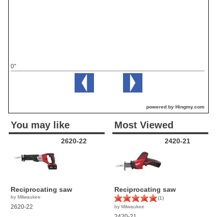
0"
powered by Hingmy.com
You may like
Most Viewed
2620-22
2420-21
Reciprocating saw
Reciprocating saw
by Milwaukee
(1)
2620-22
by Milwaukee
2420-21