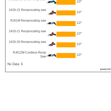
1/2"
2420-22 Reciprocating saw
1/2"
RJ01W Reciprocating saw
1/2"
2420-21 Reciprocating saw
1/2"
2420-20 Reciprocating saw
1/2"
RJ01ZW Cordless Recip
1/2"
Saw
No Data: 6
powered