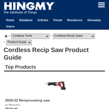
Home
Database
Articles
Forum
Resources
Giveaway
Users
>
>
>
Cordless Recip Saw Product
Guide
Top Products
2620-22 Reciprocating saw
by Milwaukee