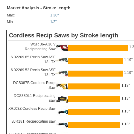
Market Analysis - Stroke length
Max:
1.30"
Min:
1/2"
Cordless Recip Saws by Stroke length
WSR 36-A 36 V
1.
Reciprocating Saw
6.02269.85 Recip Saw ASE
1.19"
18 LTX
6.02269.52 Recip Saw ASE
1.19"
18 LTX
DCS387B Cordless Recip
1.13"
Saw
DCS380L1 Reciprocating
1.13"
saw
XRJ03Z Cordless Recip Saw
1.13"
BJR181 Reciprocating saw
1.13"