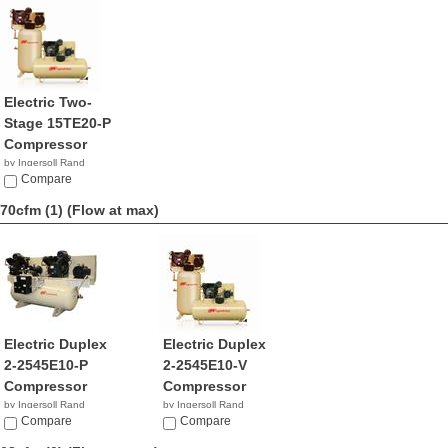
Electric Two-
Stage 15TE20-P
Compressor
by Ingersoll Rand
NA
Compare
70cfm (1)
(Flow at max)
Electric Duplex
Electric Duplex
2-2545E10-P
2-2545E10-V
Compressor
Compressor
by Ingersoll Rand
by Ingersoll Rand
NA
Compare
$2,649.99
Compare