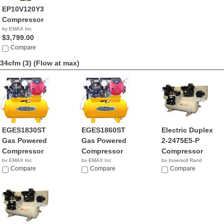
EP10V120Y3
Compressor
by EMAX Inc
$3,799.00
Compare
34cfm (3)
(Flow at max)
EGES1830ST
EGES1860ST
Electric Duplex
Gas Powered
Gas Powered
2-2475E5-P
Compressor
Compressor
Compressor
by EMAX Inc
by EMAX Inc
by Ingersoll Rand
NA
Compare
NA
Compare
NA
Compare