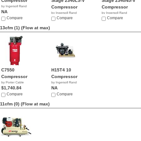
Compressor
Stage 2340L5-V
Stage 2340N5-V
by Ingersoll Rand
Compressor
Compressor
NA
by Ingersoll Rand
by Ingersoll Rand
Compare
$1,299.99
Compare
$49.87
Compare
13cfm (1)
(Flow at max)
C7550
H15T4 10
Compressor
Compressor
by Porter Cable
by Ingersoll Rand
$1,740.84
NA
Compare
Compare
11cfm (0)
(Flow at max)