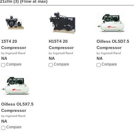
21cfm (3)
(Flow at max)
15T4 20
H15T4 20
Oilless OL5D7.5
Compressor
Compressor
Compressor
by Ingersoll Rand
by Ingersoll Rand
by Ingersoll Rand
NA
NA
NA
Compare
Compare
Compare
Oilless OL5X7.5
Compressor
by Ingersoll Rand
NA
Compare