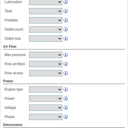
Lubrication
Tank
Portable
Outlet count
Outlet size
Air Flow
Max pressure
Flow at 90psi
Flow at max
Power
Engine type
Power
Voltage
Phase
Dimensions