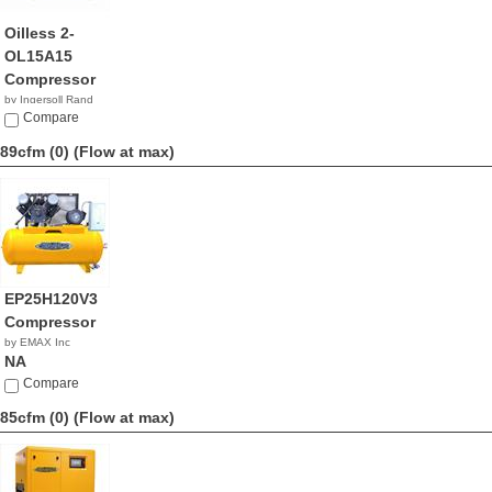
Oilless 2-
OL15A15
Compressor
by Ingersoll Rand
NA
Compare
89cfm (0)
(Flow at max)
EP25H120V3
Compressor
by EMAX Inc
NA
Compare
85cfm (0)
(Flow at max)