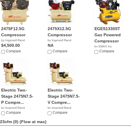
2475F12.5G
2475X12.5G
EGES1330ST
Compressor
Compressor
Gas Powered
by Ingersoll Rand
by Ingersoll Rand
Compressor
$4,500.00
NA
by EMAX Inc
Compare
Compare
$2,110.98
Compare
Electric Two-
Electric Two-
Stage 2475N7.5-
Stage 2475N7.5-
P Compre...
V Compre...
by Ingersoll Rand
by Ingersoll Rand
$2,799.99
Compare
$1,999.99
Compare
23cfm (0)
(Flow at max)