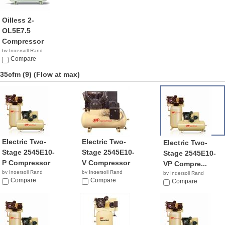
Oilless 2-
OL5E7.5
Compressor
by Ingersoll Rand
NA
Compare
35cfm (9)
(Flow at max)
Electric Two-
Electric Two-
Electric Two-
Stage 2545E10-
Stage 2545E10-
Stage 2545E10-
P Compressor
V Compressor
VP Compre...
by Ingersoll Rand
by Ingersoll Rand
by Ingersoll Rand
$6,444.61
Compare
$3,299.99
Compare
$2,899.99
Compare