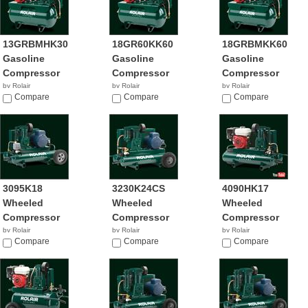
13GRBMHK30
18GR60KK60
18GRBMKK60
Gasoline
Gasoline
Gasoline
Compressor
Compressor
Compressor
by Rolair
by Rolair
by Rolair
Compare
Compare
Compare
3095K18
3230K24CS
4090HK17
Wheeled
Wheeled
Wheeled
Compressor
Compressor
Compressor
by Rolair
by Rolair
by Rolair
Compare
Compare
$1,145.00
Compare