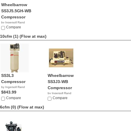
Wheelbarrow
SS3J5.5GH-WB
Compressor
by Ingersoll Rand
$1,010.99
Compare
10cfm (1)
(Flow at max)
SS3L3
Wheelbarrow
Compressor
SS3J3-WB
by Ingersoll Rand
Compressor
$843.99
by Ingersoll Rand
Compare
$897.99
Compare
6cfm (0)
(Flow at max)