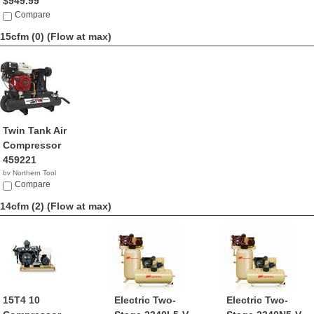
$949.99
Compare
15cfm (0)
(Flow at max)
Twin Tank Air
Compressor
459221
by Northern Tool
Compare
14cfm (2)
(Flow at max)
15T4 10
Electric Two-
Electric Two-