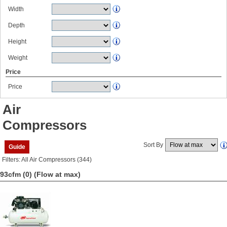
Width
Depth
Height
Weight
Price
Price
Air
Compressors
Sort By
Guide
Filters: All Air Compressors (344)
93cfm (0)
(Flow at max)