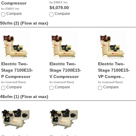
Compressor
by EMAX Inc
$4,079.00
by EMAX Inc
NA
Compare
Compare
50cfm (2)
(Flow at max)
Electric Two-
Electric Two-
Electric Two-
Stage 7100E15-
Stage 7100E15-
Stage 7100E15-
P Compressor
V Compressor
VP Compre...
by Ingersoll Rand
by Ingersoll Rand
by Ingersoll Rand
$7,975.53
Compare
$5,631.92
Compare
NA
Compare
48cfm (1)
(Flow at max)