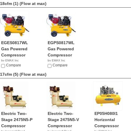
18cfm (1)
(Flow at max)
EGES0817WL
EGPS0817WL
Gas Powered
Gas Powered
Compressor
Compressor
by EMAX Inc
by EMAX Inc
$2,642.92
Compare
NA
Compare
17cfm (5)
(Flow at max)
Electric Two-
Electric Two-
EP05H080I1
Stage 2475N5-P
Stage 2475N5-V
Horizontal
Compressor
Compressor
Compressor