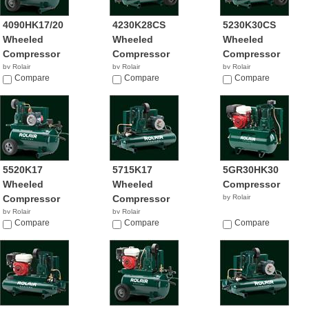
4090HK17/20
4230K28CS
5230K30CS
Wheeled
Wheeled
Wheeled
Compressor
Compressor
Compressor
by Rolair
by Rolair
by Rolair
Compare
Compare
$1,705.00
Compare
5520K17
5715K17
5GR30HK30
Wheeled
Wheeled
Compressor
Compressor
Compressor
by Rolair
by Rolair
by Rolair
$509.28
Compare
$1,176.03
Compare
Compare