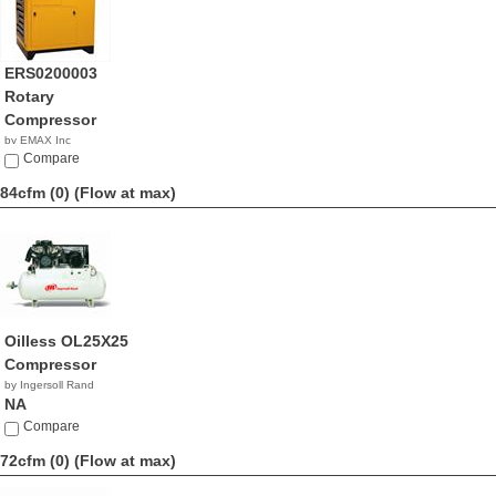
ERS0200003
Rotary
Compressor
by EMAX Inc
NA
Compare
84cfm (0)
(Flow at max)
Oilless OL25X25
Compressor
by Ingersoll Rand
NA
Compare
72cfm (0)
(Flow at max)