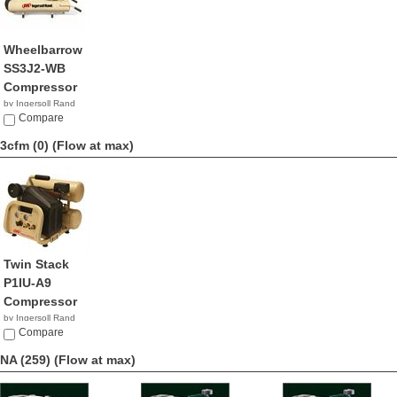
Wheelbarrow
SS3J2-WB
Compressor
by Ingersoll Rand
$816.99
Compare
3cfm (0)
(Flow at max)
Twin Stack
P1IU-A9
Compressor
by Ingersoll Rand
$329.00
Compare
NA (259)
(Flow at max)