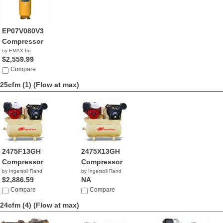
EP07V080V3
Compressor
by EMAX Inc
$2,559.99
Compare
25cfm (1)
(Flow at max)
2475F13GH
2475X13GH
Compressor
Compressor
by Ingersoll Rand
by Ingersoll Rand
$2,886.59
NA
Compare
Compare
24cfm (4)
(Flow at max)