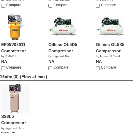
by Ingersoll Rand
by Ingersoll Rand
by EMAX Inc
$4,147.89
Compare
$2,099.99
Compare
NA
Compare
EP05V08011
Oilless OL5D5
Oilless OL5X5
Compressor
Compressor
Compressor
by EMAX Inc
by Ingersoll Rand
by Ingersoll Rand
NA
NA
NA
Compare
Compare
Compare
16cfm (0)
(Flow at max)
SS3L5
Compressor
by Ingersoll Rand