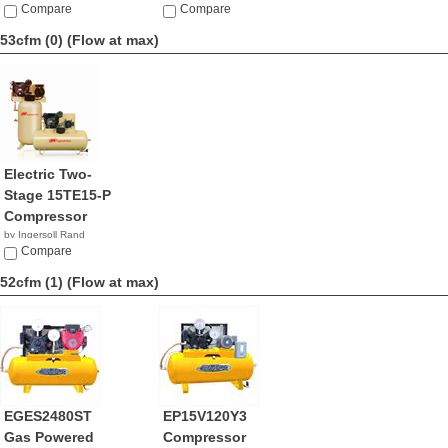
NA
Compare
NA
Compare
53cfm (0)
(Flow at max)
Electric Two-
Stage 15TE15-P
Compressor
by Ingersoll Rand
NA
Compare
52cfm (1)
(Flow at max)
EGES2480ST
EP15V120Y3
Gas Powered
Compressor