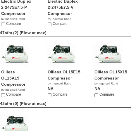
Electric Duplex
Electric Duplex
2-2475E7.5-P
2-2475E7.5-V
Compressor
Compressor
by Ingersoll Rand
by Ingersoll Rand
NA
Compare
$8,812.36
Compare
47cfm (2)
(Flow at max)
Oilless
Oilless OL15E15
Oilless OL15X15
OL15A15
Compressor
Compressor
Compressor
by Ingersoll Rand
by Ingersoll Rand
NA
NA
by Ingersoll Rand
NA
Compare
Compare
Compare
42cfm (0)
(Flow at max)