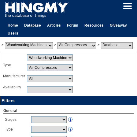
Home
Database
Articles
Forum
Resources
Giveaway
Users
>
>
>
Type
Manufacturer
Availability
Filters
General
Stages
Type