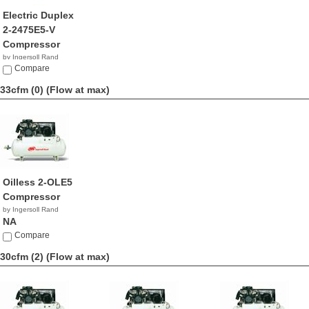
Electric Duplex
2-2475E5-V
Compressor
by Ingersoll Rand
NA
Compare
33cfm (0)
(Flow at max)
Oilless 2-OLE5
Compressor
by Ingersoll Rand
NA
Compare
30cfm (2)
(Flow at max)