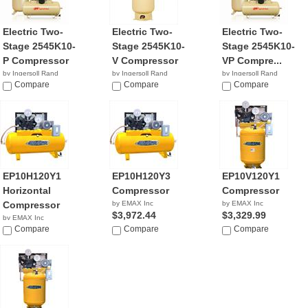
Electric Two-
Electric Two-
Electric Two-
Stage 2545K10-
Stage 2545K10-
Stage 2545K10-
P Compressor
V Compressor
VP Compre...
by Ingersoll Rand
by Ingersoll Rand
by Ingersoll Rand
$4,399.99
Compare
$3,199.00
Compare
$2,799.99
Compare
EP10H120Y1
EP10H120Y3
EP10V120Y1
Horizontal
Compressor
Compressor
Compressor
by EMAX Inc
by EMAX Inc
$3,972.44
$3,329.99
by EMAX Inc
$3,749.00
Compare
Compare
Compare