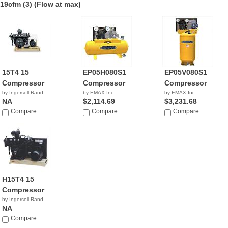
19cfm (3)
(Flow at max)
15T4 15
EP05H080S1
EP05V080S1
Compressor
Compressor
Compressor
by Ingersoll Rand
by EMAX Inc
by EMAX Inc
NA
$2,114.69
$3,231.68
Compare
Compare
Compare
H15T4 15
Compressor
by Ingersoll Rand
NA
Compare