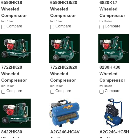
6590HK18
6590HK18/20
6820K17
Wheeled
Wheeled
Wheeled
Compressor
Compressor
Compressor
by Rolair
by Rolair
by Rolair
$1,239.00
Compare
Compare
Compare
7722HK28
7722HK28/20
8230HK30
Wheeled
Wheeled
Wheeled
Compressor
Compressor
Compressor
by Rolair
by Rolair
by Rolair
$4,239.99
Compare
Compare
Compare
8422HK30
A2G246-HC4V
A2G246-HC5H