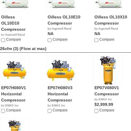
Oilless
Oilless OL10E10
Oilless OL10X10
OL10D10
Compressor
Compressor
Compressor
by Ingersoll Rand
by Ingersoll Rand
NA
NA
by Ingersoll Rand
NA
Compare
Compare
Compare
26cfm (3)
(Flow at max)
EP07H080V1
EP07H080V3
EP07V080V1
Horizontal
Horizontal
Compressor
Compressor
Compressor
by EMAX Inc
$2,999.99
by EMAX Inc
by EMAX Inc
$3,279.00
Compare
$3,689.42
Compare
Compare