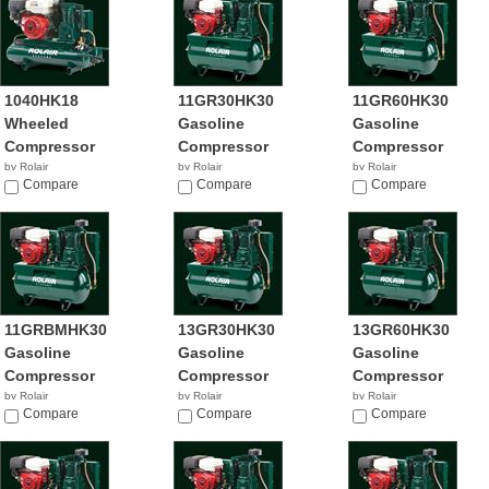
1040HK18
11GR30HK30
11GR60HK30
Wheeled
Gasoline
Gasoline
Compressor
Compressor
Compressor
by Rolair
by Rolair
by Rolair
Compare
Compare
Compare
11GRBMHK30
13GR30HK30
13GR60HK30
Gasoline
Gasoline
Gasoline
Compressor
Compressor
Compressor
by Rolair
by Rolair
by Rolair
Compare
Compare
Compare