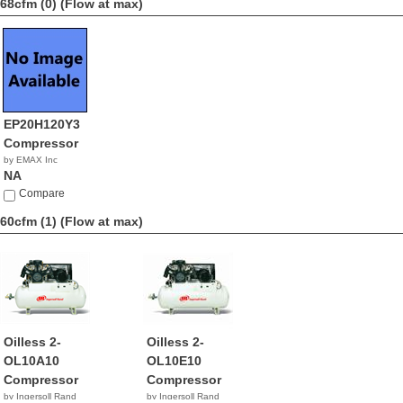
68cfm (0)
(Flow at max)
EP20H120Y3
Compressor
by EMAX Inc
NA
Compare
60cfm (1)
(Flow at max)
Oilless 2-
Oilless 2-
OL10A10
OL10E10
Compressor
Compressor
by Ingersoll Rand
by Ingersoll Rand