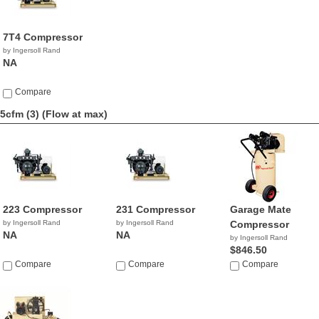
7T4 Compressor
by Ingersoll Rand
NA
Compare
5cfm (3)
(Flow at max)
223 Compressor
231 Compressor
Garage Mate
by Ingersoll Rand
by Ingersoll Rand
Compressor
NA
NA
by Ingersoll Rand
$846.50
Compare
Compare
Compare