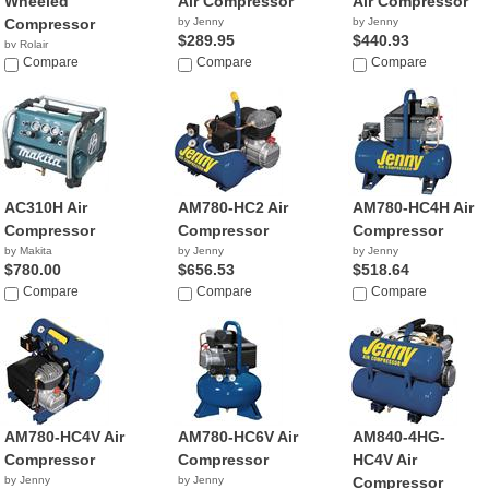
Wheeled
Air Compressor
Air Compressor
Compressor
by Jenny
by Jenny
$289.95
$440.93
by Rolair
$1,749.99
Compare
Compare
Compare
AC310H Air
AM780-HC2 Air
AM780-HC4H Air
Compressor
Compressor
Compressor
by Makita
by Jenny
by Jenny
$780.00
$656.53
$518.64
Compare
Compare
Compare
AM780-HC4V Air
AM780-HC6V Air
AM840-4HG-
Compressor
Compressor
HC4V Air
by Jenny
by Jenny
Compressor