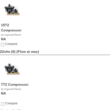
15T2
Compressor
by Ingersoll Rand
NA
Compare
22cfm (0)
(Flow at max)
7T2 Compressor
by Ingersoll Rand
NA
Compare