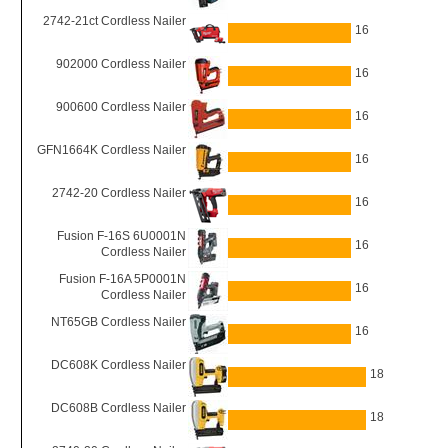
2742-21ct Cordless Nailer
16
902000 Cordless Nailer
16
900600 Cordless Nailer
16
GFN1664K Cordless Nailer
16
2742-20 Cordless Nailer
16
Fusion F-16S 6U0001N
16
Cordless Nailer
Fusion F-16A 5P0001N
16
Cordless Nailer
NT65GB Cordless Nailer
16
DC608K Cordless Nailer
18
DC608B Cordless Nailer
18