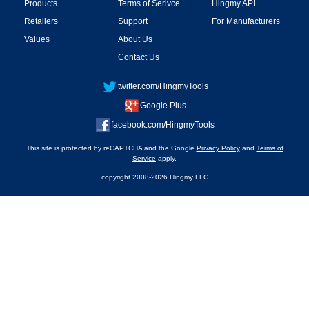
Products
Terms of Serivce
Hingmy API
Retailers
Support
For Manufacturers
Values
About Us
Contact Us
twitter.com/HingmyTools
Google Plus
facebook.com/HingmyTools
This site is protected by reCAPTCHA and the Google
Privacy Policy
and
Terms of
Service
apply.
copyright 2008-2026 Hingmy LLC