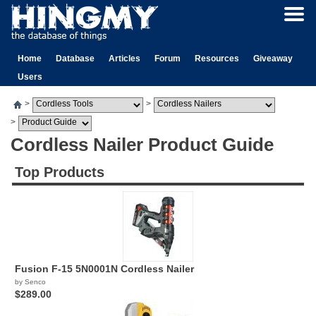
Home
Database
Articles
Forum
Resources
Giveaway
Users
>
>
>
Cordless Nailer Product Guide
Top Products
Fusion F-15 5N0001N Cordless Nailer
by Senco
$289.00