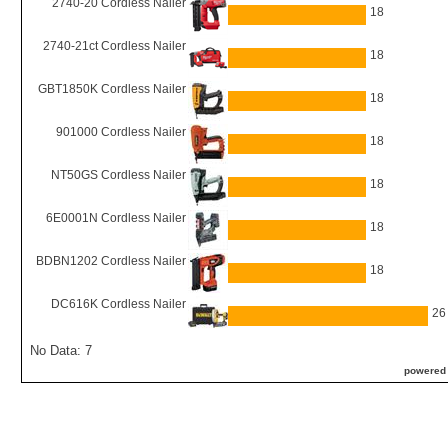
2740-20 Cordless Nailer
18
2740-21ct Cordless Nailer
18
GBT1850K Cordless Nailer
18
901000 Cordless Nailer
18
NT50GS Cordless Nailer
18
6E0001N Cordless Nailer
18
BDBN1202 Cordless Nailer
18
DC616K Cordless Nailer
26
No Data: 7
powered