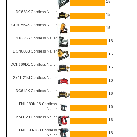
15
DC628K Cordless Nailer
15
GFN1564K Cordless Nailer
15
NT65GS Cordless Nailer
16
DCN660B Cordless Nailer
16
DCN660D1 Cordless Nailer
16
2741-21ct Cordless Nailer
16
DC618K Cordless Nailer
16
FNH180K-16 Cordless
16
Nailer
2741-20 Cordless Nailer
16
FNH180-16B Cordless
16
Nailer