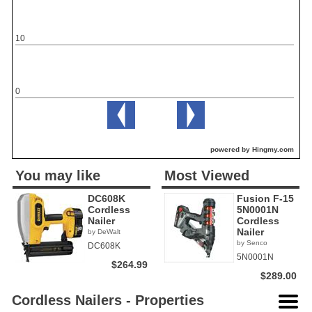
10
0
powered by Hingmy.com
You may like
Most Viewed
DC608K
Fusion F-15
Cordless
5N0001N
Nailer
Cordless
Nailer
by DeWalt
by Senco
DC608K
5N0001N
$264.99
$289.00
Cordless Nailers - Properties