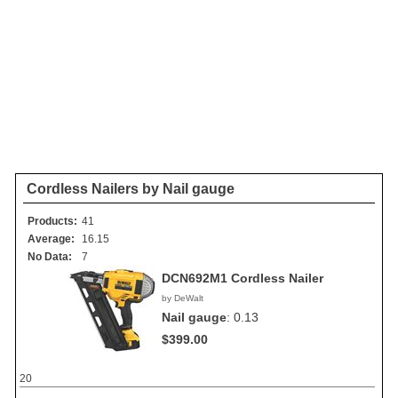
Cordless Nailers by Nail gauge
Products:
41
Average:
16.15
No Data:
7
DCN692M1 Cordless Nailer
by DeWalt
Nail gauge
:
0.13
$399.00
20