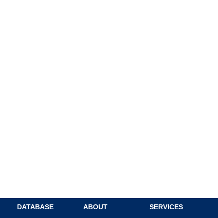
DATABASE
ABOUT
SERVICES