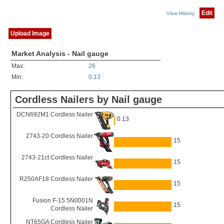
Edit
View History
Upload Image
Market Analysis - Nail gauge
Max:
26
Min:
0.13
Cordless Nailers by Nail gauge
DCN692M1 Cordless Nailer
0.13
2743-20 Cordless Nailer
15
2743-21ct Cordless Nailer
15
R250AF18 Cordless Nailer
15
Fusion F-15 5N0001N
15
Cordless Nailer
NT65GA Cordless Nailer