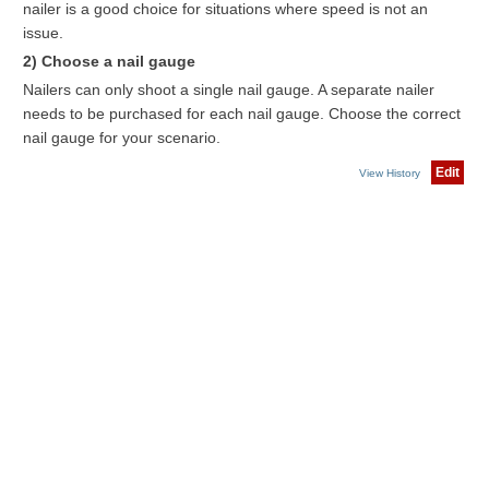
nailer is a good choice for situations where speed is not an
issue.
2) Choose a nail gauge
Nailers can only shoot a single nail gauge. A separate nailer
needs to be purchased for each nail gauge. Choose the correct
nail gauge for your scenario.
Edit
View History