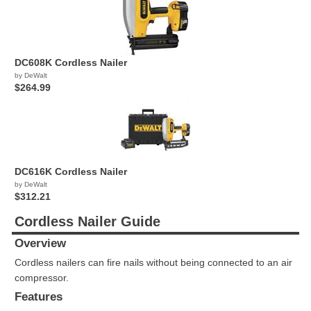
DC608K Cordless Nailer
by DeWalt
$264.99
DC616K Cordless Nailer
by DeWalt
$312.21
Cordless Nailer Guide
Overview
Cordless nailers can fire nails without being connected to an air
compressor.
Features