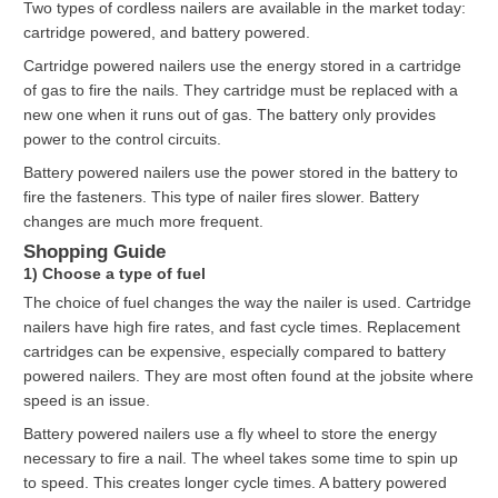
Two types of cordless nailers are available in the market today:
cartridge powered, and battery powered.
Cartridge powered nailers use the energy stored in a cartridge
of gas to fire the nails. They cartridge must be replaced with a
new one when it runs out of gas. The battery only provides
power to the control circuits.
Battery powered nailers use the power stored in the battery to
fire the fasteners. This type of nailer fires slower. Battery
changes are much more frequent.
Shopping Guide
1) Choose a type of fuel
The choice of fuel changes the way the nailer is used. Cartridge
nailers have high fire rates, and fast cycle times. Replacement
cartridges can be expensive, especially compared to battery
powered nailers. They are most often found at the jobsite where
speed is an issue.
Battery powered nailers use a fly wheel to store the energy
necessary to fire a nail. The wheel takes some time to spin up
to speed. This creates longer cycle times. A battery powered