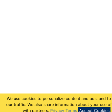
We use cookies to personalize content and ads, and to
our traffic. We also share information about your use of
with partners.
Privacy Terms
Accept Cookies