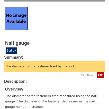
Nail gauge
Sort by
Summary:
The diameter of the fastener fired by the tool.
Edit
View History
Description:
Overview
The diameter of the fasteners fired measured using the nail
gauge. The diameter of the fastener decreases as the nail
gauge number increases.