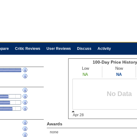
pare
Critic Reviews
User Reviews
Discuss
Activity
Awards
none