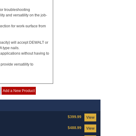
for troubleshooting
ty and versatility on the job-
otection for work-surface from
pacity) will accept DEWALT or
 type nails.
 applications without having to
rovide versatility to
Add a New Product
$399.99
View
$488.99
View