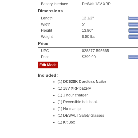
Battery Interface
DeWalt 18V XRP
Dimensions
Length
12 1/2"
Width
5"
Height
13.80"
Weight
8.80 lbs
Price
UPC
028877-595665
Price
$399.99
Edit Mode
Included:
(1)
DC628K Cordless Nailer
(1)
18V XRP battery
(1) 1 hour charger
(1) Reversible belt hook
(1) No-mar tip
(1) DEWALT Safety Glasses
(1) Kit Box