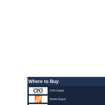
Where to Buy
CPO Outlet
Home Depot