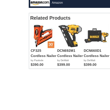
Amazon
Related Products
CF325
DCN692M1
DCN660D1
Cordless Nailer
Cordless Nailer
Cordless Nailer
by Paslode
by DeWalt
by DeWalt
$390.00
$399.00
$399.00