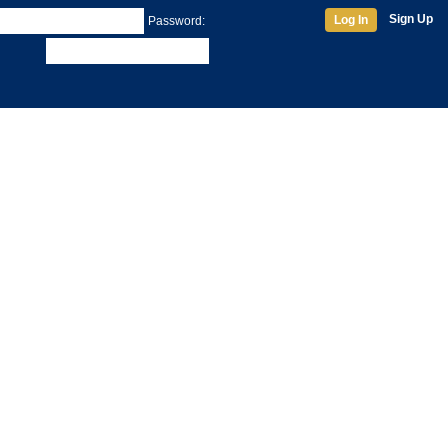
Sign Up
Log In
Password: