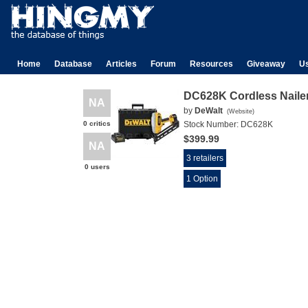
Home
Database
Articles
Forum
Resources
Giveaway
U
DC628K Cordless Naile
NA
by
DeWalt
(
Website
)
0 critics
Stock Number:
DC628K
$399.99
NA
3 retailers
0 users
1 Option