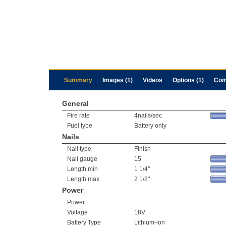
Summary
Images (1)
Videos
Options (1)
Com
General
Fire rate
4nails/sec
Fuel type
Battery only
Nails
Nail type
Finish
Nail gauge
15
Length min
1 1/4"
Length max
2 1/2"
Power
Power
Voltage
18V
Battery Type
Lithium-ion