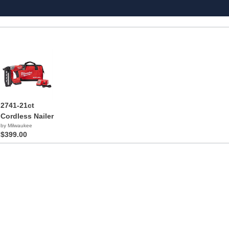
2741-21ct
Cordless Nailer
by Milwaukee
$399.00