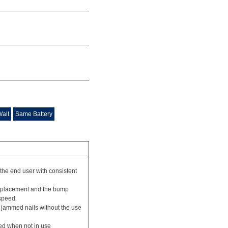
Walt
Same Battery
 the end user with consistent
n placement and the bump
speed.
f jammed nails without the use
led when not in use