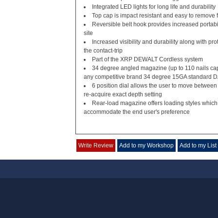
Integrated LED lights for long life and durability
Top cap is impact resistant and easy to remove 
Reversible belt hook provides increased portabili
site
Increased visibility and durability along with pr
the contact-trip
Part of the XRP DEWALT Cordless system
34 degree angled magazine (up to 110 nails ca
any competitive brand 34 degree 15GA standard DA
6 position dial allows the user to move between
re-acquire exact depth setting
Rear-load magazine offers loading styles which p
accommodate the end user's preference
Write Review
Add to my Workshop
Add to my List