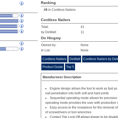
Ranking
#8
in
Cordless Nailers
Cordless Nailers
Total:
41
by DeWalt:
11
On Hingmy
Owned by:
None
In List:
None
Cordless Nailers
DeWalt
Cordless Nailers by De
Product Guide
Top 5
Manufacturer Description
Engine design allows the tool to work as fast as
nail penetration into both soft and hard joints
Sequential operating mode allows for precisio
operating mode provides the user with production 
Easy access to the nosepiece for the removal o
of screwdrivers or tool wrenches
Contact Trip Lock-Off allows trigger to be disab