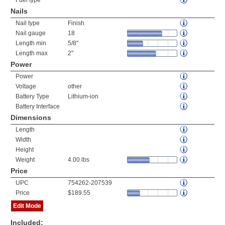
Fuel type
Nails
Nail type
Finish
Nail gauge
18
Length min
5/8"
Length max
2"
Power
Power
Voltage
other
Battery Type
Lithium-ion
Battery Interface
Dimensions
Length
Width
Height
Weight
4.00 lbs
Price
UPC
754262-207539
Price
$189.55
Edit Mode
Included: