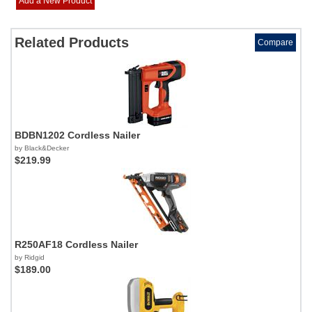
Add a New Product
Related Products
Compare
BDBN1202 Cordless Nailer
by Black&Decker
$219.99
R250AF18 Cordless Nailer
by Ridgid
$189.00