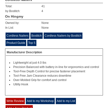
Total:
41
by Bostitch:
4
On Hingmy
Owned by:
None
In List:
None
Cordless Nailers
Bostitch
Cordless Nailers by Bostitch
Product Guide
Top 5
Manufacturer Description
Lightweight at just 4.0 lbs
Precision Balanced with battery in-line for ergonomics and control
Tool-Free Depth Control for precise fastener placement
Tool-Free Jam Clearance reduces downtime
Over-Molded Grip for comfort and control
Utility Hook
Write Review
Add to my Workshop
Add to my List