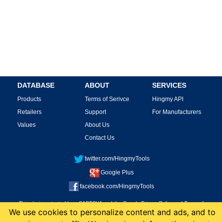
DATABASE
ABOUT
SERVICES
Products
Terms of Serivce
Hingmy API
Retailers
Support
For Manufacturers
Values
About Us
Contact Us
twitter.com/HingmyTools
Google Plus
facebook.com/HingmyTools
This site is protected by reCAPTCHA and the Google
Privacy Policy
and
Terms of
We use cookies to personalize content and ads, and to
Service
apply.