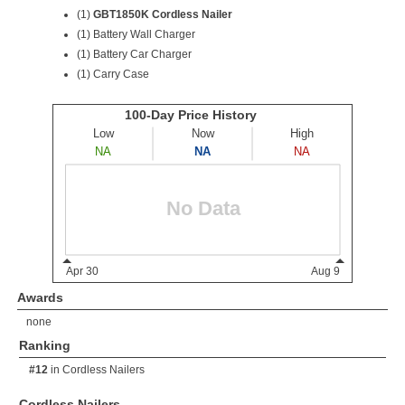
(1)
GBT1850K Cordless Nailer
(1) Battery Wall Charger
(1) Battery Car Charger
(1) Carry Case
Awards
none
Ranking
#12
in
Cordless Nailers
Cordless Nailers