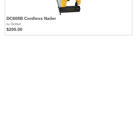
DC608B Cordless Nailer
by DeWalt
$200.00