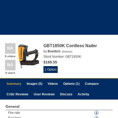
GBT1850K Cordless Nailer
NA
by
Bostitch
(
Website
)
0 critics
Stock Number:
GBT1850K
$189.55
NA
1 Option
0 users
Summary
Images (5)
Videos
Options (1)
Compare
Critic Reviews
User Reviews
Discuss
Activity
General
Fire rate