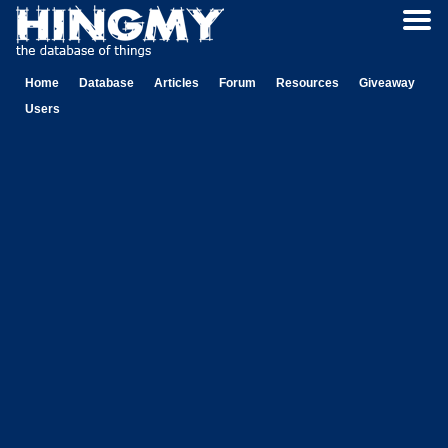
Home
Database
Articles
Forum
Resources
Giveaway
Users