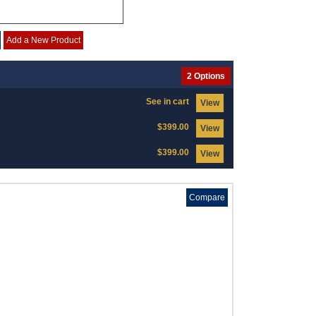
Add a New Product
2 Options
See in cart
View
$399.00
View
$399.00
View
Compare