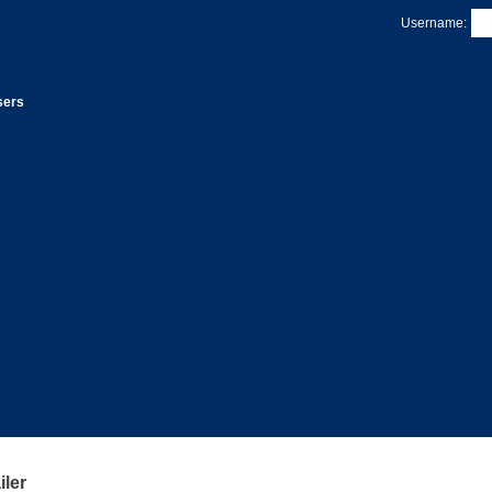
Username:
sers
ler