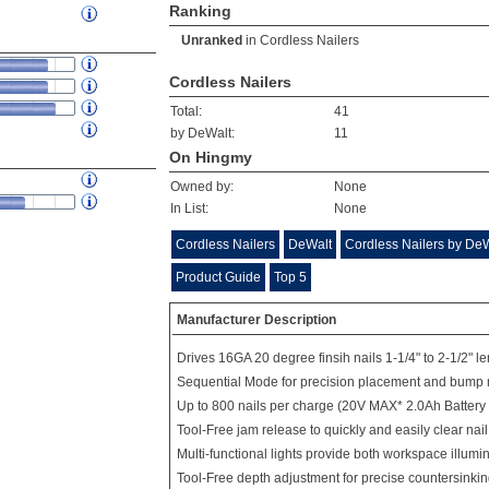
Ranking
Unranked
in
Cordless Nailers
Cordless Nailers
Total:
41
by DeWalt:
11
On Hingmy
Owned by:
None
In List:
None
Cordless Nailers
DeWalt
Cordless Nailers by De
Product Guide
Top 5
Manufacturer Description
Drives 16GA 20 degree finsih nails 1-1/4" to 2-1/2" l
Sequential Mode for precision placement and bump 
Up to 800 nails per charge (20V MAX* 2.0Ah Battery
Tool-Free jam release to quickly and easily clear nai
Multi-functional lights provide both workspace illumi
Tool-Free depth adjustment for precise countersinking