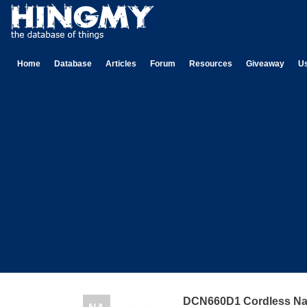
Home
Database
Articles
Forum
Resources
Giveaway
U
DCN660D1 Cordless Nai