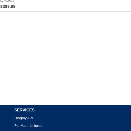
by DeWalt
$399.99
SERVICES
Hingmy API
For Manufacturers