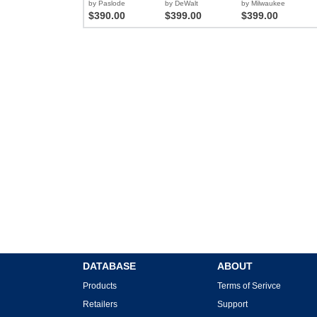
by Paslode
by DeWalt
by Milwaukee
$390.00
$399.00
$399.00
DATABASE
ABOUT
Products
Terms of Serivce
Retailers
Support