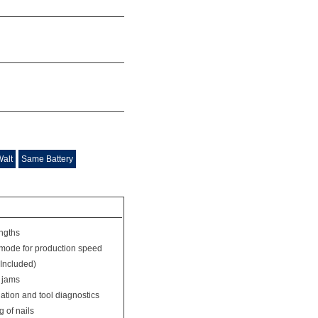
Walt
Same Battery
engths
mode for production speed
 Included)
l jams
nation and tool diagnostics
 of nails