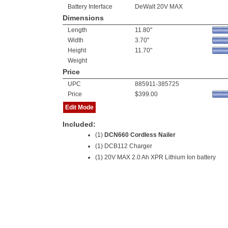
Battery Interface
DeWalt 20V MAX
Dimensions
Length
11.80"
Width
3.70"
Height
11.70"
Weight
Price
UPC
885911-385725
Price
$399.00
Edit Mode
Included:
(1)
DCN660 Cordless Nailer
(1) DCB112 Charger
(1)
20V MAX 2.0 Ah XPR Lithium Ion battery