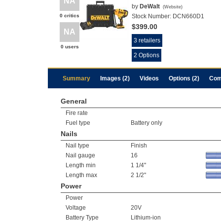
NA
by
DeWalt
(
Website
)
0 critics
Stock Number:
DCN660D1
$399.00
NA
3 retailers
0 users
2 Options
Summary
Images (2)
Videos
Options (2)
Com
General
Fire rate
Fuel type
Battery only
Nails
Nail type
Finish
Nail gauge
16
Length min
1 1/4"
Length max
2 1/2"
Power
Power
Voltage
20V
Battery Type
Lithium-ion