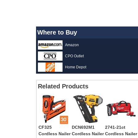
Where to Buy
Amazon
CPO Outlet
Home Depot
Related Products
CF325
DCN692M1
2741-21ct
Cordless Nailer
Cordless Nailer
Cordless Nailer