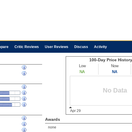
pare
Critic Reviews
User Reviews
Discuss
Activity
Awards
none