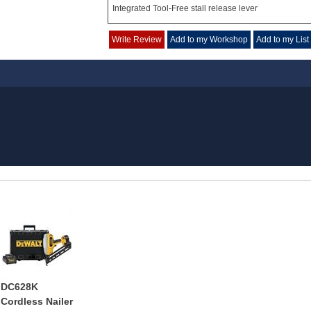
Integrated Tool-Free stall release lever
Write Review
Add to my Workshop
Add to my List
DC628K
Cordless Nailer