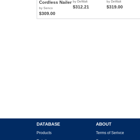
Cordless Nailer
by DeWalt
by DeWalt
$312.21
$319.00
by Senco
$309.00
DATABASE
ABOUT
Products
Terms of Serivce