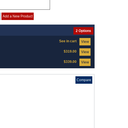
Add a New Product
2 Options
See in cart
View
$319.00
View
$339.00
View
Compare