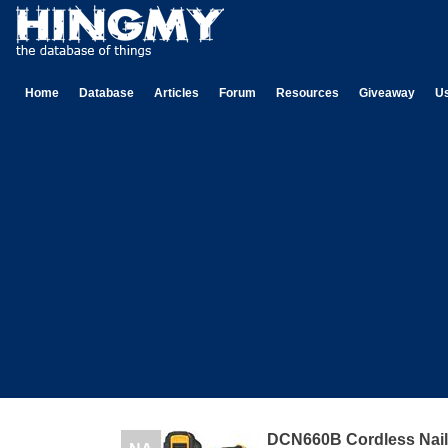
Home
Database
Articles
Forum
Resources
Giveaway
U
DCN660B Cordless Nail