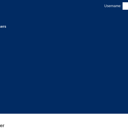
Username:
sers
er