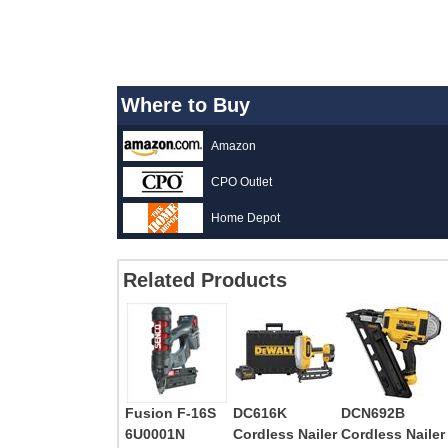
Where to Buy
Amazon
CPO Outlet
Home Depot
Related Products
Fusion F-16S
DC616K
DCN692B
6U0001N
Cordless Nailer
Cordless Nailer