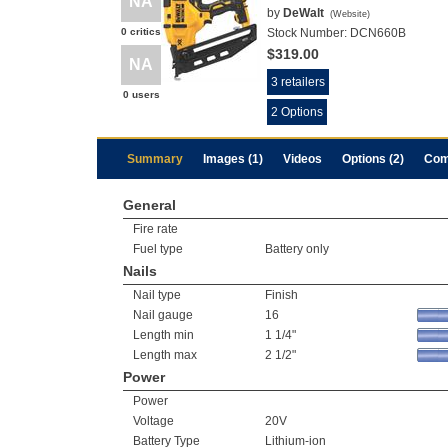
NA
by
DeWalt
(
Website
)
0 critics
Stock Number:
DCN660B
$319.00
NA
3 retailers
0 users
2 Options
Summary
Images (1)
Videos
Options (2)
Com
General
Fire rate
Fuel type
Battery only
Nails
Nail type
Finish
Nail gauge
16
Length min
1 1/4"
Length max
2 1/2"
Power
Power
Voltage
20V
Battery Type
Lithium-ion