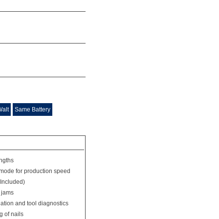
Walt
Same Battery
engths
mode for production speed
 Included)
l jams
nation and tool diagnostics
 of nails