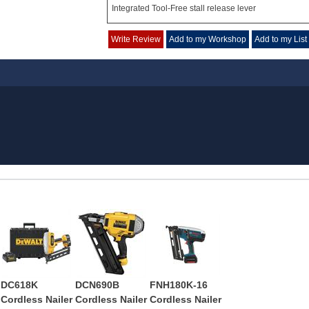
Integrated Tool-Free stall release lever
Write Review
Add to my Workshop
Add to my List
DC618K
DCN690B
FNH180K-16
Cordless Nailer
Cordless Nailer
Cordless Nailer