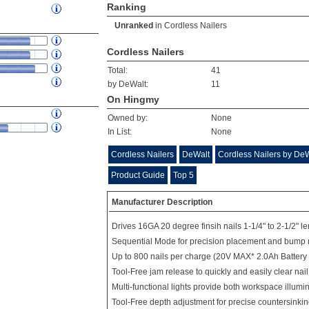
Ranking
Unranked
in
Cordless Nailers
Cordless Nailers
Total:
41
by DeWalt:
11
On Hingmy
Owned by:
None
In List:
None
Cordless Nailers
DeWalt
Cordless Nailers by De
Product Guide
Top 5
Manufacturer Description
Drives 16GA 20 degree finsih nails 1-1/4" to 2-1/2" l
Sequential Mode for precision placement and bump 
Up to 800 nails per charge (20V MAX* 2.0Ah Battery
Tool-Free jam release to quickly and easily clear nai
Multi-functional lights provide both workspace illumi
Tool-Free depth adjustment for precise countersinking