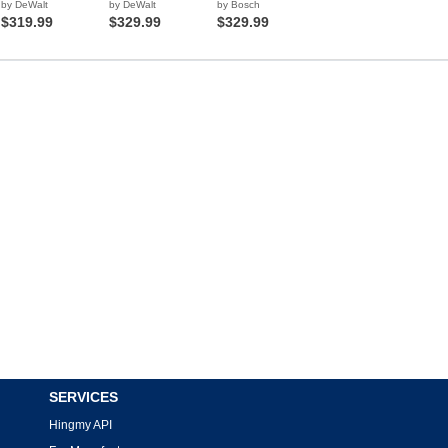
by DeWalt
by DeWalt
by Bosch
$319.99
$329.99
$329.99
SERVICES
Hingmy API