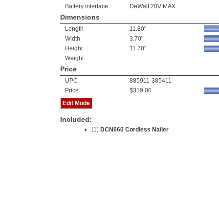
Battery Interface
DeWalt 20V MAX
Dimensions
Length
11.80"
Width
3.70"
Height
11.70"
Weight
Price
UPC
885911-385411
Price
$319.00
Edit Mode
Included:
(1)
DCN660 Cordless Nailer