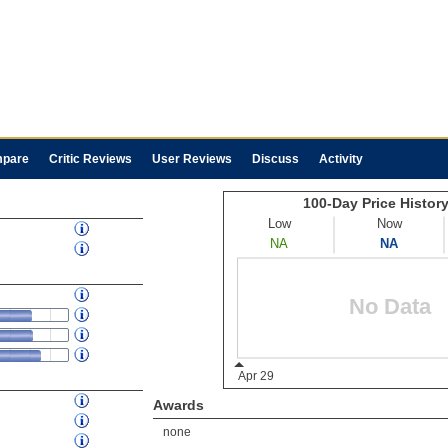
pare
Critic Reviews
User Reviews
Discuss
Activity
Awards
none