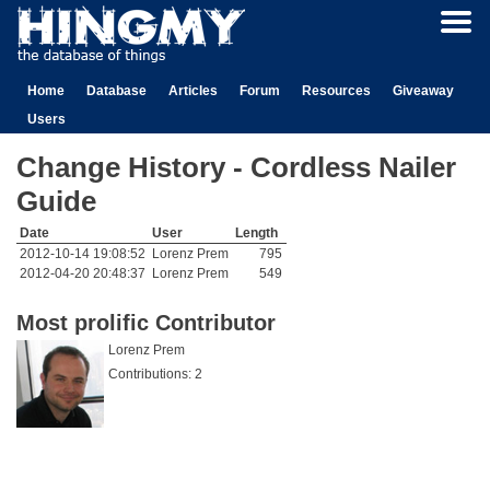
Home
Database
Articles
Forum
Resources
Giveaway
Users
Change History - Cordless Nailer
Guide
Date
User
Length
2012-10-14 19:08:52
Lorenz Prem
795
2012-04-20 20:48:37
Lorenz Prem
549
Most prolific Contributor
Lorenz Prem
Contributions: 2