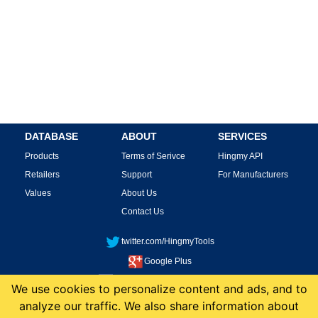
DATABASE
ABOUT
SERVICES
Products
Terms of Serivce
Hingmy API
Retailers
Support
For Manufacturers
Values
About Us
Contact Us
twitter.com/HingmyTools
Google Plus
facebook.com/HingmyTools
We use cookies to personalize content and ads, and to
analyze our traffic. We also share information about
This site is protected by reCAPTCHA and the Google
Privacy Policy
and
Terms of
Service
apply.