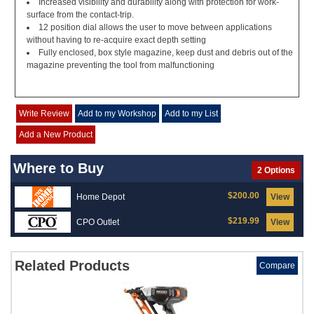
Increased visibility and durability along with protection for work-
surface from the contact-trip.
12 position dial allows the user to move between applications
without having to re-acquire exact depth setting
Fully enclosed, box style magazine, keep dust and debris out of the
magazine preventing the tool from malfunctioning
Write Review
Add to my Workshop
Add to my List
Add a New Product
Where to Buy
2 Options
$200.00
Home Depot
View
$219.99
CPO Outlet
View
Related Products
Compare