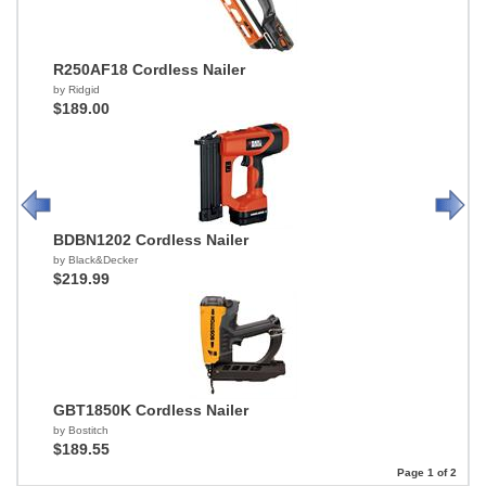
R250AF18 Cordless Nailer
by Ridgid
$189.00
BDBN1202 Cordless Nailer
by Black&Decker
$219.99
GBT1850K Cordless Nailer
by Bostitch
$189.55
Page 1 of 2