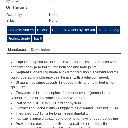
by DeWalt:
11
On Hingmy
Owned by:
None
In List:
None
Cordless Nailers
DeWalt
Cordless Nailers by DeWalt
Same Battery
Product Guide
Top 5
Manufacturer Description
Engine design allows the tool to work as fast as the end user with
consistent nail penetration into both soft and hard joints
Sequential operating mode allows for precision placement and the
bump operating mode provides the user with production speed.
Straight magazine, accepts 18 gauge nails ranging in legths from
5/8" to 2"
Easy access to the nosepiece for the removal of jammed nails
without the use of screwdrivers or tool wrenches
Part of the XRP DEWALT Cordless system
Contact Trip Lock-Off allows trigger to be disabled when not in use
Integrated LED lights for long life and durability
Top cap is impact resistant and easy to remove for troubleshooting
Provides increased portability and versatility on the job-site.