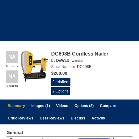
DC608B Cordless Nailer
NA
by
DeWalt
(
Website
)
0 critics
Stock Number:
DC608B
$200.00
NA
2 retailers
0 users
2 Options
Summary
Images (1)
Videos
Options (2)
Compare
Critic Reviews
User Reviews
Discuss
Activity
General