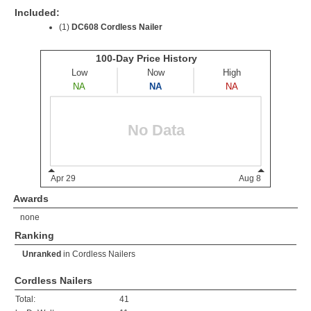
Included:
(1)
DC608 Cordless Nailer
Awards
none
Ranking
Unranked
in
Cordless Nailers
Cordless Nailers
Total:
41