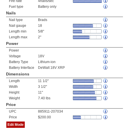
Fire rate
4nails/sec
Fuel type
Battery only
Nails
Nail type
Brads
Nail gauge
18
Length min
5/8"
Length max
2"
Power
Power
Voltage
18V
Battery Type
Lithium-ion
Battery Interface
DeWalt 18V XRP
Dimensions
Length
11 1/2"
Width
3 1/2"
Height
11"
Weight
7.40 lbs
Price
UPC
885911-207034
Price
$200.00
Edit Mode