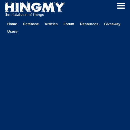
Home
Database
Articles
Forum
Resources
Giveaway
Users