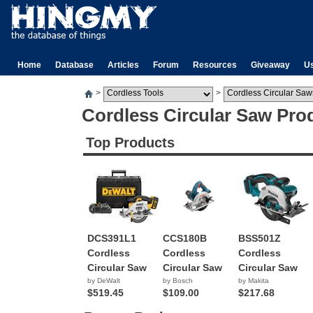
Home
Database
Articles
Forum
Resources
Giveaway
U
>
>
Cordless Circular Saw Pro
Top Products
DCS391L1
CCS180B
BSS501Z
Cordless
Cordless
Cordless
Circular Saw
Circular Saw
Circular Saw
by DeWalt
by Bosch
by Makita
$519.45
$109.00
$217.68