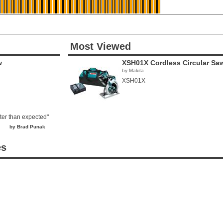
Most Viewed
w
XSH01X Cordless Circular Sa
by Makita
XSH01X
tter than expected"
by Brad Punak
es