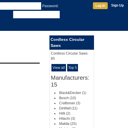
Sign Up
Log In
Password:
Cordless Circular
Saws
Cordless Circular Saws:
85
View all
Top 5
Manufacturers:
15
Black&Decker (1)
Bosch (10)
Craftsman (3)
DeWalt (11)
Hilti (2)
Hitachi (3)
Makita (25)