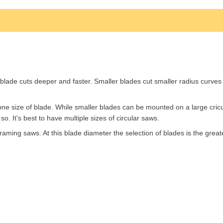
lade cuts deeper and faster. Smaller blades cut smaller radius curves 
one size of blade. While smaller blades can be mounted on a large cricu
. It's best to have multiple sizes of circular saws.
aming saws. At this blade diameter the selection of blades is the great