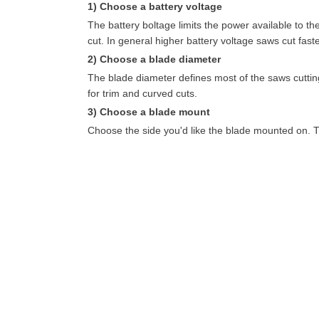
1) Choose a battery voltage
The battery boltage limits the power available to t
cut. In general higher battery voltage saws cut faste
2) Choose a blade diameter
The blade diameter defines most of the saws cutting
for trim and curved cuts.
3) Choose a blade mount
Choose the side you'd like the blade mounted on. T