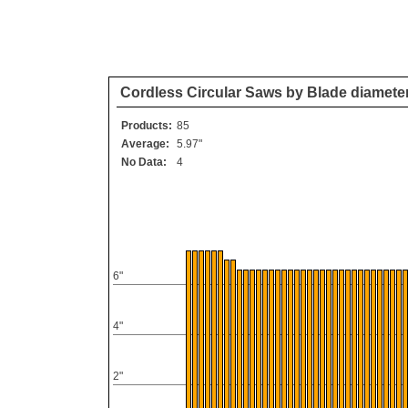
Cordless Circular Saws by Blade diamete
Products:
85
Average:
5.97"
No Data:
4
6"
4"
2"