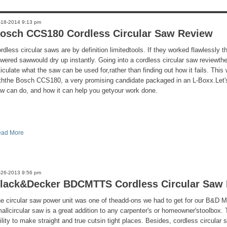
-18-2014 9:13 pm
osch CCS180 Cordless Circular Saw Review
rdless circular saws are by definition limitedtools. If they worked flawlessly 
wered sawwould dry up instantly. Going into a cordless circular saw reviewthe
ticulate what the saw can be used for,rather than finding out how it fails. This
ththe Bosch CCS180, a very promising candidate packaged in an L-Boxx.Let's
w can do, and how it can help you getyour work done.
ad More
-26-2013 9:56 pm
lack&Decker BDCMTTS Cordless Circular Saw
e circular saw power unit was one of theadd-ons we had to get for our B&D M
allcircular saw is a great addition to any carpenter's or homeowner'stoolbox.
ility to make straight and true cutsin tight places. Besides, cordless circular