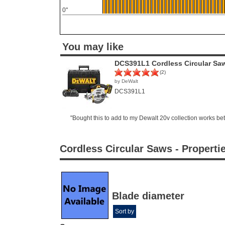
0"
You may like
DCS391L1 Cordless Circular Sa
(2)
by DeWalt
DCS391L1
"Bought this to add to my Dewalt 20v collection works be
Cordless Circular Saws - Properti
Blade diameter
Sort by