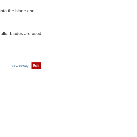
into the blade and
maller blades are used
Edit
View History