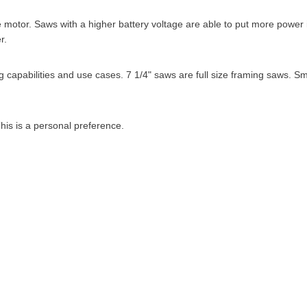
he motor. Saws with a higher battery voltage are able to put more power 
r.
 capabilities and use cases. 7 1/4" saws are full size framing saws. S
his is a personal preference.