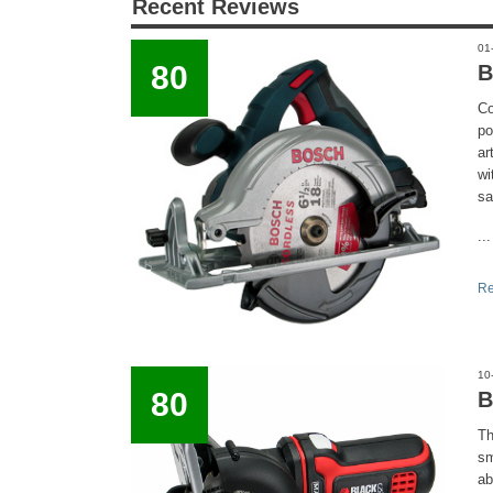
Recent Reviews
01
80
B
Co
po
ar
wi
sa
...
Re
10
80
B
Th
sm
ab