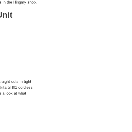
s in the Hingmy shop.
nit
aight cuts in tight
akita SH01 cordless
e a look at what