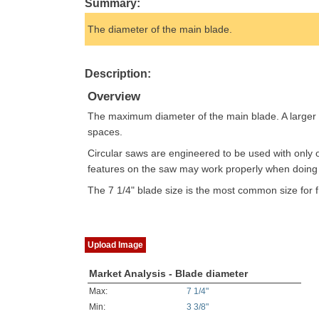
Summary:
The diameter of the main blade.
Description:
Overview
The maximum diameter of the main blade. A larger b
spaces.
Circular saws are engineered to be used with only 
features on the saw may work properly when doing so
The 7 1/4" blade size is the most common size for fr
Upload Image
Market Analysis - Blade diameter
Max:
7 1/4"
Min:
3 3/8"