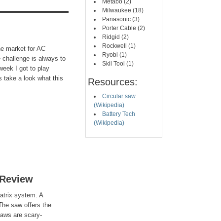
Metabo (2)
Milwaukee (18)
Panasonic (3)
Porter Cable (2)
Ridgid (2)
Rockwell (1)
the market for AC
Ryobi (1)
 challenge is always to
Skil Tool (1)
 week I got to play
 take a look what this
Resources:
Circular saw
(Wikipedia)
Battery Tech
(Wikipedia)
 Review
atrix system. A
 The saw offers the
 saws are scary-