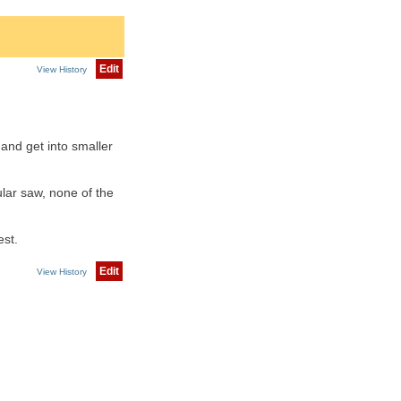
Edit
View History
and get into smaller
lar saw, none of the
est.
Edit
View History