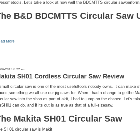
esometools. Let's take a look at how well the BDCMTTS circular sawperform
The B&D BDCMTTS Circular Saw U
ad More
-06-2013 8:22 am
akita SH01 Cordless Circular Saw Review
small circular saw is one of the most usefultools nobody owns. It can make str
aces;something we all use our jig saws for. When I had a change to getthe M
rcular saw into the shop as part of akit, I had to jump on the chance. Let's tak
eSH01 can do, and if its cut is as true as that of a full-sizesaw.
The Makita SH01 Circular Saw
e SH01 circular saw is Makit