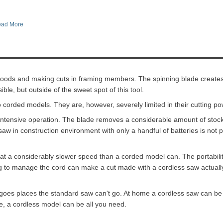
ad More
 goods and making cuts in framing members. The spinning blade creates
ible, but outside of the sweet spot of this tool.
o corded models. They are, however, severely limited in their cutting po
y intensive operation. The blade removes a considerable amount of stoc
aw in construction environment with only a handful of batteries is not 
s at a considerably slower speed than a corded model can. The portabili
ing to manage the cord can make a cut made with a cordless saw actuall
 goes places the standard saw can't go. At home a cordless saw can be 
se, a cordless model can be all you need.