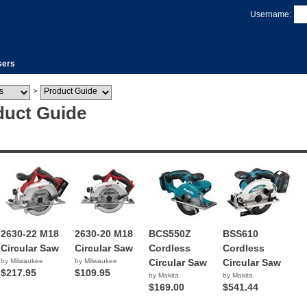
Username:
sers
>
duct Guide
2630-22 M18
2630-20 M18
BCS550Z
BSS610
Circular Saw
Circular Saw
Cordless
Cordless
by Milwaukee
by Milwaukee
Circular Saw
Circular Saw
$217.95
$109.95
by Makita
by Makita
$169.00
$541.44