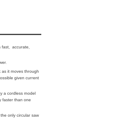
 fast, accurate,
wer.
k as it moves through
possible given current
ty a cordless model
y faster than one
the only circular saw