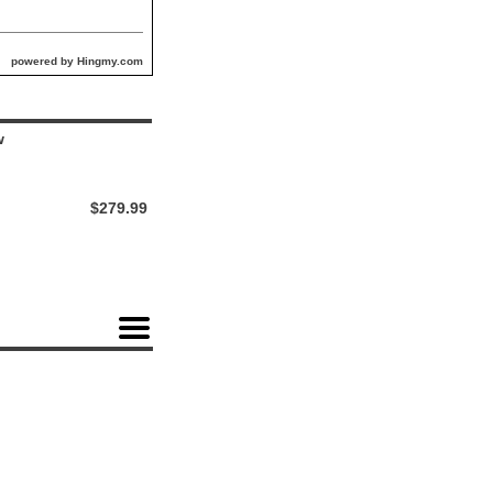
powered by Hingmy.com
w
$279.99