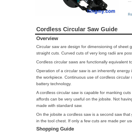
...
Re
Cordless Circular Saw Guide
Overview
Circular saw are design for dimensioning of sheet
straight cuts. Curved cuts of very long radii are poss
Cordless circular saws are functionally equivalent t
Operation of a circular saw is an inherently energ
the workpiece. Continuous use of cordless circular s
battery technology.
A cordless circular saw is capable for manking cut
affords can be very useful on the jobsite. Not hav
made with standard saw.
On the jobsite a cordless saw is a second saw that
in the tool chest. If only a few cuts are made per u
Shopping Guide