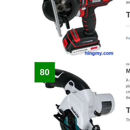
aw
...
Re
09
80
M
A 
pl
ci
th
Th