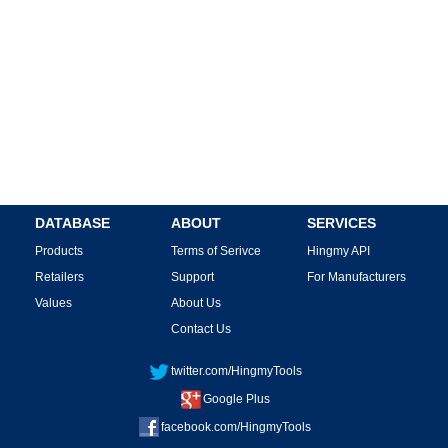
DATABASE
ABOUT
SERVICES
Products
Terms of Serivce
Hingmy API
Retailers
Support
For Manufacturers
Values
About Us
Contact Us
twitter.com/HingmyTools
Google Plus
facebook.com/HingmyTools