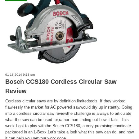
01-18-2014 9:13 pm
Bosch CCS180 Cordless Circular Saw
Review
Cordless circular saws are by definition limitedtools. If they worked
flawlessly the market for AC powered sawwould dry up instantly. Going
into a cordless circular saw reviewthe challenge is always to articulate
what the saw can be used for,rather than finding out how it fails. This
week I got to play withthe Bosch CCS180, a very promising candidate
packaged in an L-Boxx.Let's take a look what this saw can do, and how
it can help you getyour work done.