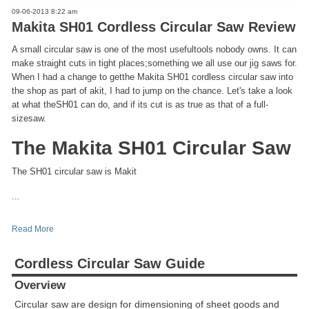
09-06-2013 8:22 am
Makita SH01 Cordless Circular Saw Review
A small circular saw is one of the most usefultools nobody owns. It can
make straight cuts in tight places;something we all use our jig saws for.
When I had a change to getthe Makita SH01 cordless circular saw into
the shop as part of akit, I had to jump on the chance. Let's take a look
at what theSH01 can do, and if its cut is as true as that of a full-
sizesaw.
The Makita SH01 Circular Saw
The SH01 circular saw is Makit
...
Read More
Cordless Circular Saw Guide
Overview
Circular saw are design for dimensioning of sheet goods and