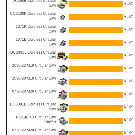
DC390B Cordless Circular
6 1/2"
Saw
CCS180K Cordless Circular
6 1/2"
Saw
1671K Cordless Circular
6 1/2"
Saw
1671B Cordless Circular
6 1/2"
Saw
DCS390L Cordless Circular
6 1/2"
Saw
2630-22 M18 Circular Saw
6 1/2"
2630-20 M18 Circular Saw
6 1/2"
0730-20 M28 Circular Saw
6 1/2"
DCS391B Cordless Circular
6 1/2"
Saw
RIDGID X3 Circular Saw
6 1/2"
R865N
0730-22 M28 Circular Saw
6 1/2"