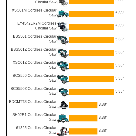
5.38"
Circular Saw
XSC01M Cordless Circular
5.38"
Saw
EY4542LR2M Cordless
5.38"
Circular Saw
BSS501 Cordless Circular
5.38"
Saw
BSS501Z Cordless Circular
5.38"
Saw
XSC01Z Cordless Circular
5.38"
Saw
BCS550 Cordless Circular
5.38"
Saw
BCS550Z Cordless Circular
5.38"
Saw
BDCMTTS Cordless Circular
3.38"
Saw
SH02R1 Cordless Circular
3.38"
Saw
61325 Cordless Circular
3.38"
Saw