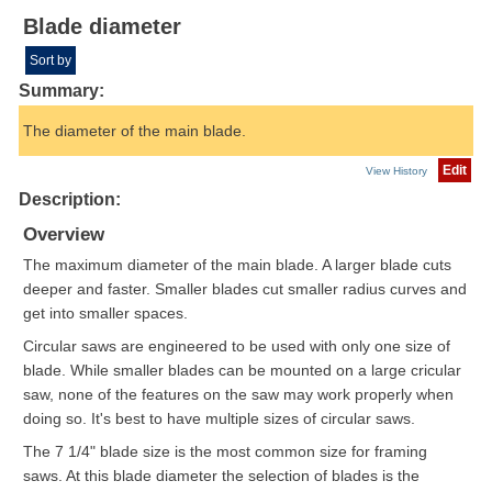
Blade diameter
Sort by
Summary:
The diameter of the main blade.
Edit
View History
Description:
Overview
The maximum diameter of the main blade. A larger blade cuts
deeper and faster. Smaller blades cut smaller radius curves and
get into smaller spaces.
Circular saws are engineered to be used with only one size of
blade. While smaller blades can be mounted on a large cricular
saw, none of the features on the saw may work properly when
doing so. It's best to have multiple sizes of circular saws.
The 7 1/4" blade size is the most common size for framing
saws. At this blade diameter the selection of blades is the