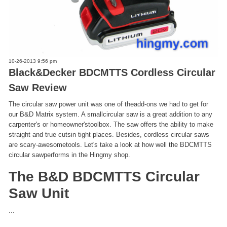
10-26-2013 9:56 pm
Black&Decker BDCMTTS Cordless Circular
Saw Review
The circular saw power unit was one of theadd-ons we had to get for
our B&D Matrix system. A smallcircular saw is a great addition to any
carpenter's or homeowner'stoolbox. The saw offers the ability to make
straight and true cutsin tight places. Besides, cordless circular saws
are scary-awesometools. Let's take a look at how well the BDCMTTS
circular sawperforms in the Hingmy shop.
The B&D BDCMTTS Circular
Saw Unit
...