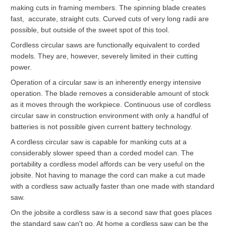
making cuts in framing members. The spinning blade creates
fast, accurate, straight cuts. Curved cuts of very long radii are
possible, but outside of the sweet spot of this tool.
Cordless circular saws are functionally equivalent to corded
models. They are, however, severely limited in their cutting
power.
Operation of a circular saw is an inherently energy intensive
operation. The blade removes a considerable amount of stock
as it moves through the workpiece. Continuous use of cordless
circular saw in construction environment with only a handful of
batteries is not possible given current battery technology.
A cordless circular saw is capable for manking cuts at a
considerably slower speed than a corded model can. The
portability a cordless model affords can be very useful on the
jobsite. Not having to manage the cord can make a cut made
with a cordless saw actually faster than one made with standard
saw.
On the jobsite a cordless saw is a second saw that goes places
the standard saw can't go. At home a cordless saw can be the