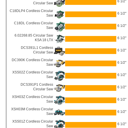
6 1/2"
Circular Saw
C18DLP4 Cordless Circular
6 1/2"
Saw
C18DL Cordless Circular
6 1/2"
Saw
6.02268.85 Circular Saw
6 1/2"
KSA 18 LTX
DCS391L1 Cordless
6 1/2"
Circular Saw
DC390K Cordless Circular
6 1/2"
Saw
XSS02Z Cordless Circular
6 1/2"
Saw
DCS391P1 Cordless
6 1/2"
Circular Saw
XSH03Z Cordless Circular
6 1/2"
Saw
XSH03M Cordless Circular
6 1/2"
Saw
XSS01Z Cordless Circular
6 1/2"
Saw