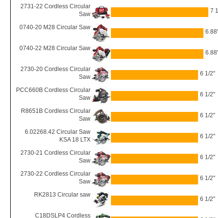
2731-22 Cordless Circular
7 1
Saw
0740-20 M28 Circular Saw
6.88
0740-22 M28 Circular Saw
6.88
2730-20 Cordless Circular
6 1/2"
Saw
PCC660B Cordless Circular
6 1/2"
Saw
R8651B Cordless Circular
6 1/2"
Saw
6.02268.42 Circular Saw
6 1/2"
KSA 18 LTX
2730-21 Cordless Circular
6 1/2"
Saw
2730-22 Cordless Circular
6 1/2"
Saw
RK2813 Circular saw
6 1/2"
C18DSLP4 Cordless