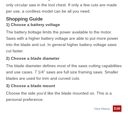
only circular saw in the tool chest. If only a few cuts are made
per use, a cordless model can be all you need.
Shopping Guide
1) Choose a battery voltage
The battery boltage limits the power available to the motor.
Saws with a higher battery voltage are able to put more power
into the blade and cut. In general higher battery voltage saws
cut faster.
2) Choose a blade diameter
The blade diameter defines most of the saws cutting capabilities
and use cases. 7 1/4" saws are full size framing saws. Smaller
blades are used for trim and curved cuts.
3) Choose a blade mount
Choose the side you'd like the blade mounted on. This is a
personal preference.
Edit
View History