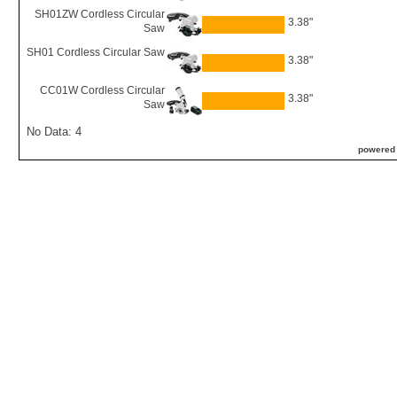
SH01ZW Cordless Circular
3.38"
Saw
SH01 Cordless Circular Saw
3.38"
CC01W Cordless Circular
3.38"
Saw
No Data: 4
powered