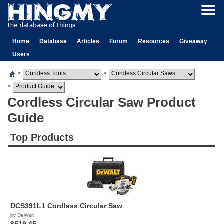
Home
Database
Articles
Forum
Resources
Giveaway
Users
>
>
>
Cordless Circular Saw Product
Guide
Top Products
DCS391L1 Cordless Circular Saw
by DeWalt