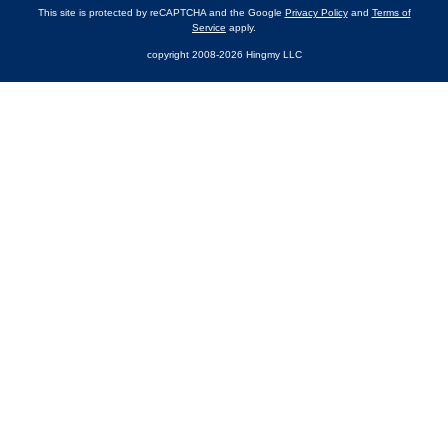
This site is protected by reCAPTCHA and the Google
Privacy Policy
and
Terms of
Service
apply.
copyright 2008-2026 Hingmy LLC