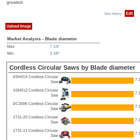
greatest.
Edit
View History
Upload Image
Market Analysis - Blade diameter
Max:
7 1/4"
Min:
3 3/8"
Cordless Circular Saws by Blade diameter
XSH01X Cordless Circular
7 1
Saw
XSH01Z Cordless Circular
7 1
Saw
DC300K Cordless Circular
7 1
Saw
2731-20 Cordless Circular
7 1
Saw
2731-21 Cordless Circular
7 1
Saw