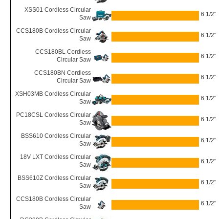
XSS01 Cordless Circular
6 1/2"
Saw
CCS180B Cordless Circular
6 1/2"
Saw
CCS180BL Cordless
6 1/2"
Circular Saw
CCS180BN Cordless
6 1/2"
Circular Saw
XSH03MB Cordless Circular
6 1/2"
Saw
PC18CSL Cordless Circular
6 1/2"
Saw
BSS610 Cordless Circular
6 1/2"
Saw
18V LXT Cordless Circular
6 1/2"
Saw
BSS610Z Cordless Circular
6 1/2"
Saw
CCS180B Cordless Circular
6 1/2"
Saw