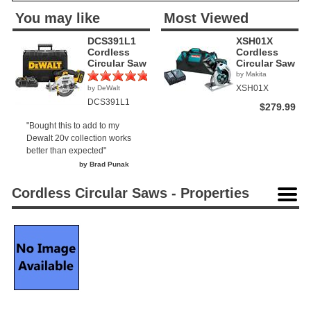
You may like
Most Viewed
DCS391L1
XSH01X
Cordless
Cordless
Circular Saw
Circular Saw
by Makita
XSH01X
by DeWalt
(2)
DCS391L1
$279.99
"Bought this to add to my
Dewalt 20v collection works
better than expected"
by Brad Punak
Cordless Circular Saws - Properties