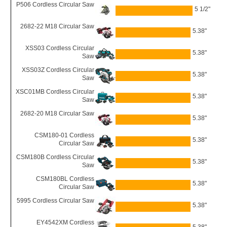
P506 Cordless Circular Saw
5 1/2"
2682-22 M18 Circular Saw
5.38"
XSS03 Cordless Circular
5.38"
Saw
XSS03Z Cordless Circular
5.38"
Saw
XSC01MB Cordless Circular
5.38"
Saw
2682-20 M18 Circular Saw
5.38"
CSM180-01 Cordless
5.38"
Circular Saw
CSM180B Cordless Circular
5.38"
Saw
CSM180BL Cordless
5.38"
Circular Saw
5995 Cordless Circular Saw
5.38"
EY4542XM Cordless