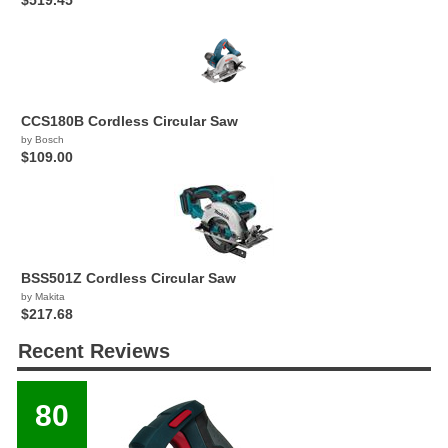
$519.45
CCS180B Cordless Circular Saw
by Bosch
$109.00
BSS501Z Cordless Circular Saw
by Makita
$217.68
Recent Reviews
80