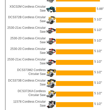
XSC02M Cordless Circular
5.88"
Saw
DCS372B Cordless Circular
5 1/2"
Saw
2530-21xc Cordless Circular
5 1/2"
Saw
2530-20 Cordless Circular
5 1/2"
Saw
2530-20 Cordless Circular
5 1/2"
Saw
2530-21xc Cordless Circular
5 1/2"
Saw
DCS373M2 Cordless
5 1/2"
Circular Saw
DCS373B Cordless Circular
5 1/2"
Saw
DCS372KA Cordless
5 1/2"
Circular Saw
11578 Cordless Circular
5 1/2"
Saw