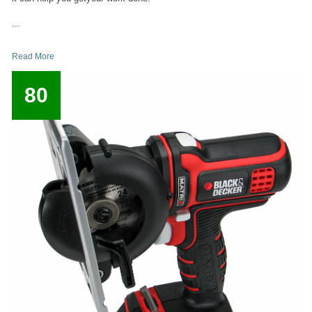
...
Read More
80