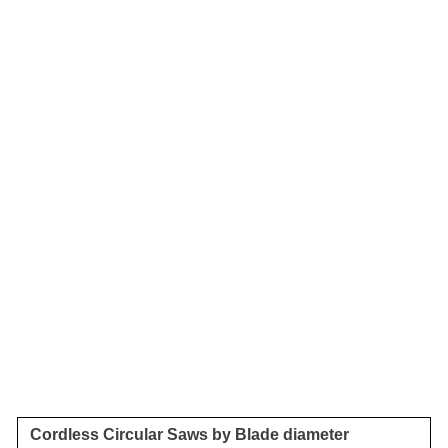
Cordless Circular Saws by Blade diameter