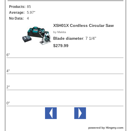
Products:
85
Average:
5.97"
No Data:
4
XSH01X Cordless Circular Saw
by Makita
Blade diameter
:
7 1/4"
$279.99
6"
4"
2"
0"
powered by Hingmy.com