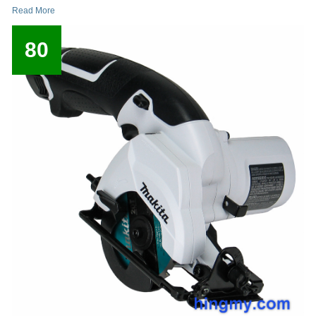
Read More
80