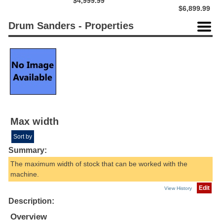
$4,999.99
$6,899.99
Drum Sanders - Properties
Max width
Sort by
Summary:
The maximum width of stock that can be worked with the
machine.
Edit
View History
Description:
Overview