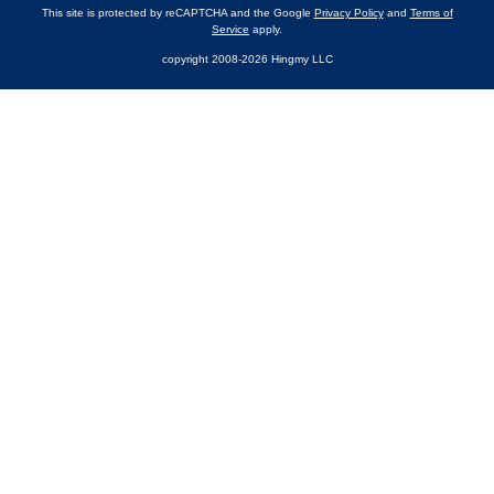
This site is protected by reCAPTCHA and the Google
Privacy Policy
and
Terms of
Service
apply.
copyright 2008-2026 Hingmy LLC