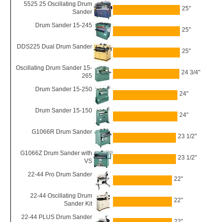
5525 25 Oscillating Drum
25"
Sander
Drum Sander 15-245
25"
DDS225 Dual Drum Sander
25"
Oscillating Drum Sander 15-
24 3/4"
265
Drum Sander 15-250
24"
Drum Sander 15-150
24"
G1066R Drum Sander
23 1/2"
G1066Z Drum Sander with
23 1/2"
VS
22-44 Pro Drum Sander
22"
22-44 Oscillating Drum
22"
Sander Kit
22-44 PLUS Drum Sander
22"