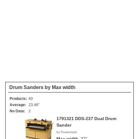
Drum Sanders by Max width
Products:
40
Average:
23.46"
No Data:
2
1791321 DDS-237 Dual Drum
Sander
by Powermatic
Max width
:
37"