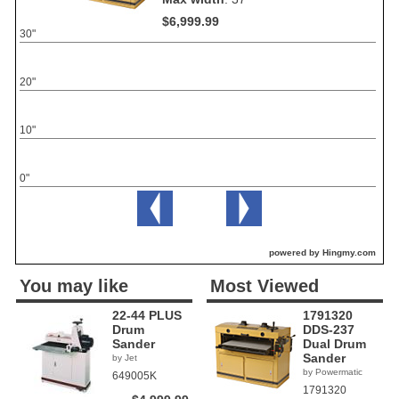
$6,999.99
30"
20"
10"
0"
powered by Hingmy.com
You may like
Most Viewed
22-44 PLUS
1791320
Drum
DDS-237
Sander
Dual Drum
Sander
by Jet
by Powermatic
649005K
1791320