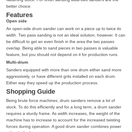
better choice.
Features
Open side
An open-side drum sander can work on a piece up to twice its
width. Two pass sanding is not an ideal solution, however. It can
be difficult to get an even finish in the area the two passes
overlap. Being able to sand pieces in two passes is valuable
feature, but you should not depend on it for production runs.
Multi-drum
Sanders equipped with more than one drum either sand more
aggressively, or have different grits installed on each drum.
Either way they speed up the production process.
Shopping Guide
Being brute force machines, drum sanders remove a lot of
stock. To do this efficiently and for a long term, a drum sander
requires a sturdy frame. As width increases, the weight of the
machine has to increase to account for the increased twisting
forces during operation. A good drum sander combines power