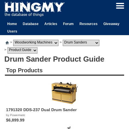
Home
Database
Articles
Forum
Resources
Giveaway
Users
>
>
>
Drum Sander Product Guide
Top Products
1791320 DDS-237 Dual Drum Sander
by Powermatic
$6,899.99