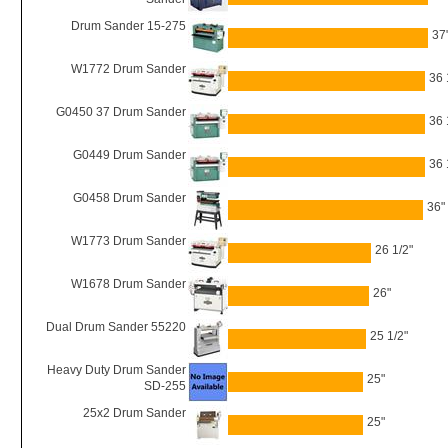
Drum Sander 15-275
37
W1772 Drum Sander
36 
G0450 37 Drum Sander
36 
G0449 Drum Sander
36 
G0458 Drum Sander
36"
W1773 Drum Sander
26 1/2"
W1678 Drum Sander
26"
Dual Drum Sander 55220
25 1/2"
Heavy Duty Drum Sander
25"
SD-255
25x2 Drum Sander
25"