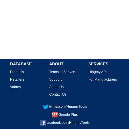
DATABASE
ABOUT
SERVICES
Products
Terms of Serivce
Hingmy API
Retailers
Support
For Manufacturers
Values
About Us
Contact Us
twitter.com/HingmyTools
Google Plus
facebook.com/HingmyTools