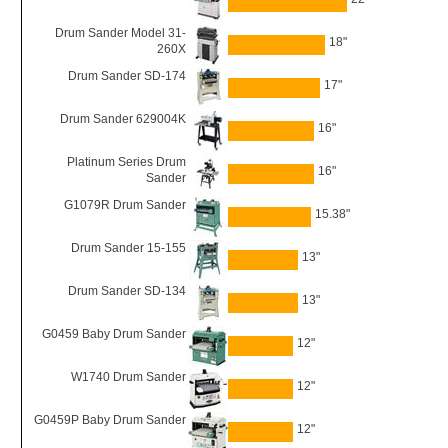
Drum Sander Model 31-
18"
260X
Drum Sander SD-174
17"
Drum Sander 629004K
16"
Platinum Series Drum
16"
Sander
G1079R Drum Sander
15.38"
Drum Sander 15-155
13"
Drum Sander SD-134
13"
G0459 Baby Drum Sander
12"
W1740 Drum Sander
12"
G0459P Baby Drum Sander
12"