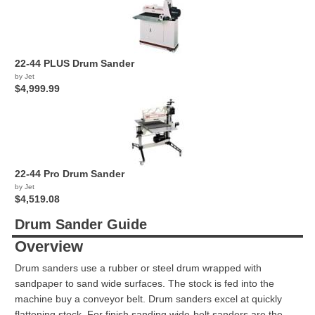
22-44 PLUS Drum Sander
by Jet
$4,999.99
22-44 Pro Drum Sander
by Jet
$4,519.08
Drum Sander Guide
Overview
Drum sanders use a rubber or steel drum wrapped with
sandpaper to sand wide surfaces. The stock is fed into the
machine buy a conveyor belt. Drum sanders excel at quickly
flattening stock. For finish sanding wide-belt sanders are the