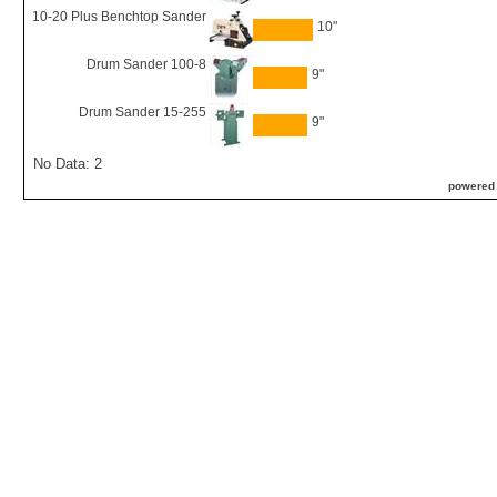
10-20 Plus Benchtop Sander
10"
Drum Sander 100-8
9"
Drum Sander 15-255
9"
No Data: 2
powered