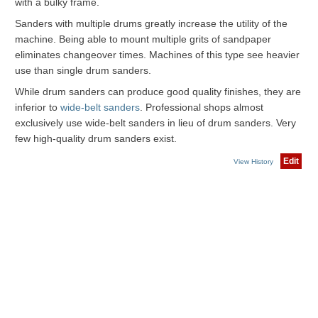
with a bulky frame.
Sanders with multiple drums greatly increase the utility of the
machine. Being able to mount multiple grits of sandpaper
eliminates changeover times. Machines of this type see heavier
use than single drum sanders.
While drum sanders can produce good quality finishes, they are
inferior to
wide-belt sanders
. Professional shops almost
exclusively use wide-belt sanders in lieu of drum sanders. Very
few high-quality drum sanders exist.
Edit
View History