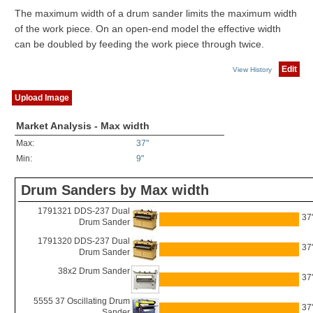
The maximum width of a drum sander limits the maximum width
of the work piece. On an open-end model the effective width
can be doubled by feeding the work piece through twice.
Edit
View History
Upload Image
Market Analysis - Max width
Max:
37"
Min:
9"
Drum Sanders by Max width
1791321 DDS-237 Dual
37
Drum Sander
1791320 DDS-237 Dual
37
Drum Sander
38x2 Drum Sander
37
5555 37 Oscillating Drum
37
Sander