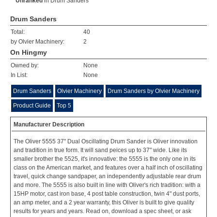
Unranked
in
Drum Sanders
Drum Sanders
Total:
40
by Olvier Machinery:
2
On Hingmy
Owned by:
None
In List:
None
Drum Sanders
Olvier Machinery
Drum Sanders by Olvier Machinery
Product Guide
Top 5
Manufacturer Description
The Oliver 5555 37" Dual Oscillating Drum Sander is Oliver innovation
and tradition in true form. It will sand peices up to 37" wide. Like its
smaller brother the 5525, it's innovative: the 5555 is the only one in its
class on the American market, and features over a half inch of oscillating
travel, quick change sandpaper, an independently adjustable rear drum
and more. The 5555 is also built in line with Oliver's rich tradition: with a
15HP motor, cast iron base, 4 post table construction, twin 4" dust ports,
an amp meter, and a 2 year warranty, this Oliver is built to give quality
results for years and years. Read on, download a spec sheet, or ask