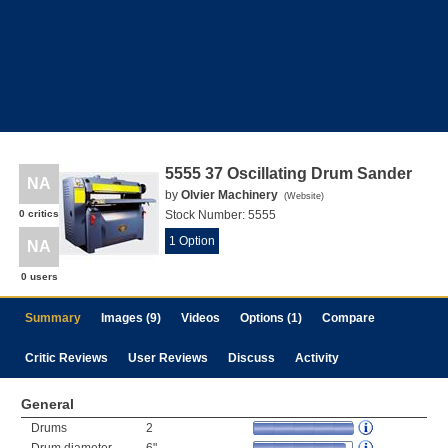
5555 37 Oscillating Drum Sander
NA
by
Olvier Machinery
(
Website
)
0 critics
Stock Number:
5555
1 Option
NA
0 users
Summary
Images (9)
Videos
Options (1)
Compare
Critic Reviews
User Reviews
Discuss
Activity
General
Drums
2