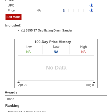
UPC
Price
NA
Edit Mode
Included:
(1)
5555 37 Oscillating Drum Sander
Awards
none
Ranking