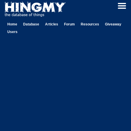
Home
Database
Articles
Forum
Resources
Giveaway
Users