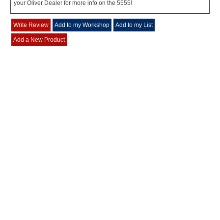
your Oliver Dealer for more info on the 5555!
Write Review
Add to my Workshop
Add to my List
Add a New Product