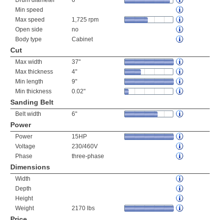
Drum diameter
6"
Min speed
Max speed
1,725 rpm
Open side
no
Body type
Cabinet
Cut
Max width
37"
Max thickness
4"
Min length
9"
Min thickness
0.02"
Sanding Belt
Belt width
6"
Power
Power
15HP
Voltage
230/460V
Phase
three-phase
Dimensions
Width
Depth
Height
Weight
2170 lbs
Price