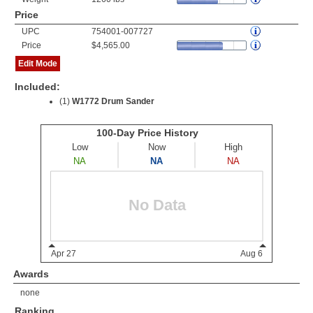
Price
UPC
754001-007727
Price
$4,565.00
Edit Mode
Included:
(1)
W1772 Drum Sander
Awards
none
Ranking