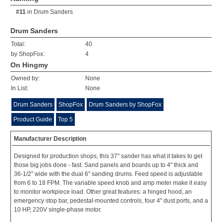
#11
in
Drum Sanders
Drum Sanders
Total:
40
by ShopFox:
4
On Hingmy
Owned by:
None
In List:
None
Drum Sanders
ShopFox
Drum Sanders by ShopFox
Product Guide
Top 5
Manufacturer Description
Designed for production shops, this 37" sander has what it takes to get
those big jobs done - fast. Sand panels and boards up to 4" thick and
36-1/2" wide with the dual 6" sanding drums. Feed speed is adjustable
from 6 to 18 FPM. The variable speed knob and amp meter make it easy
to monitor workpiece load. Other great features: a hinged hood, an
emergency stop bar, pedestal-mounted controls, four 4" dust ports, and a
10 HP, 220V single-phase motor.