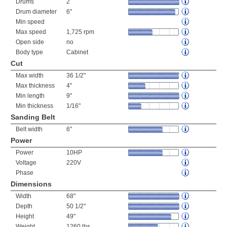
Drums
2
Drum diameter
6"
Min speed
Max speed
1,725 rpm
Open side
no
Body type
Cabinet
Cut
Max width
36 1/2"
Max thickness
4"
Min length
9"
Min thickness
1/16"
Sanding Belt
Belt width
6"
Power
Power
10HP
Voltage
220V
Phase
Dimensions
Width
68"
Depth
50 1/2"
Height
49"
Weight
1260 lbs