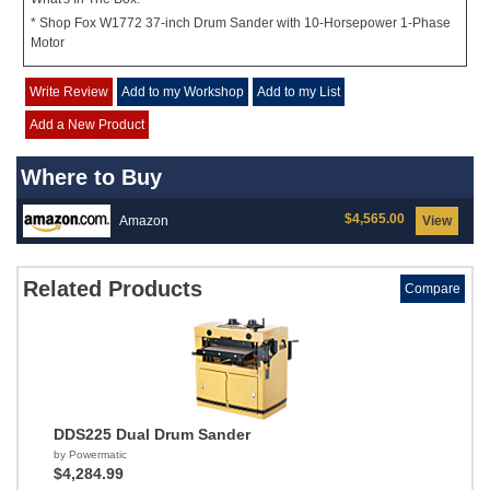
* Shop Fox W1772 37-inch Drum Sander with 10-Horsepower 1-Phase
Motor
Write Review
Add to my Workshop
Add to my List
Add a New Product
Where to Buy
$4,565.00
Amazon
View
Related Products
Compare
DDS225 Dual Drum Sander
by Powermatic
$4,284.99