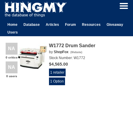
Home
Database
Articles
Forum
Resources
Giveaway
Users
W1772 Drum Sander
NA
by
ShopFox
(
Website
)
0 critics
Stock Number:
W1772
$4,565.00
NA
1 retailer
0 users
1 Option