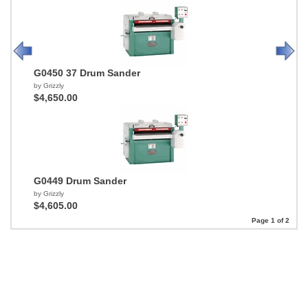
G0450 37 Drum Sander
by Grizzly
$4,650.00
G0449 Drum Sander
by Grizzly
$4,605.00
Page 1 of 2