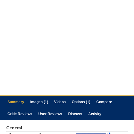
Summary
Images (1)
Videos
Options (1)
Compare
Critic Reviews
User Reviews
Discuss
Activity
General