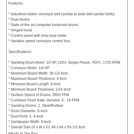
Features:
* Industrial rubber conveyor belt (similar to wide belt sander belts)
* Dual drums
* State-of-the-art computer balanced drums
* Hinged hood
* Control panel with Amp load meter
* Variable speed conveyor control box
Specifications:
* Sanding Drum Motor: 10 HP, 220V, Single-Phase, TEFC, 1725 RPM
* Conveyor Motor: 1/4 HP
* Maximum Board Width: 36-1/2-Inch
* Maximum Board Thickness: 4-Inch
* Minimum Board Length: 9-Inch
* Minimum Board Thickness: 1/16-Inch
* Surface Speed of Drums: 2800 FPM
* Conveyor Feed Rate: Variable, 6 - 18 FPM
* Sanding Drums: 2, Steel/Rubber
* Drum Diameter: 6-Inch
* Dust Ports: 4, 4-Inch
* Sandpaper Width: 6-Inch
* Overall Size (H x W x D): 49 x 68 x 50-1/2-Inch
What's In The Box: