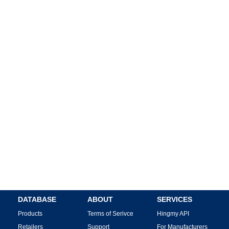
DATABASE
ABOUT
SERVICES
Products
Terms of Serivce
Hingmy API
Retailers
Support
For Manufacturers