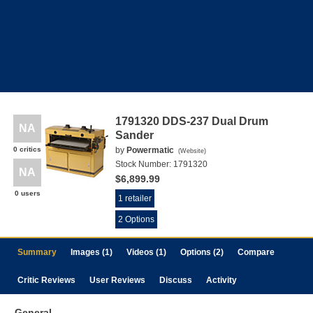
1791320 DDS-237 Dual Drum
NA
Sander
0 critics
by
Powermatic
(
Website
)
Stock Number:
1791320
NA
$6,899.99
0 users
1 retailer
2 Options
Summary
Images (1)
Videos (1)
Options (2)
Compare
Critic Reviews
User Reviews
Discuss
Activity
General