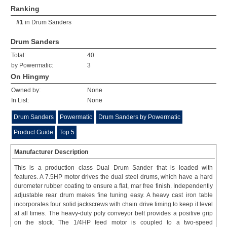
Ranking
#1
in
Drum Sanders
Drum Sanders
Total:
40
by Powermatic:
3
On Hingmy
Owned by:
None
In List:
None
Drum Sanders
Powermatic
Drum Sanders by Powermatic
Product Guide
Top 5
Manufacturer Description
This is a production class Dual Drum Sander that is loaded with
features. A 7.5HP motor drives the dual steel drums, which have a hard
durometer rubber coating to ensure a flat, mar free finish. Independently
adjustable rear drum makes fine tuning easy. A heavy cast iron table
incorporates four solid jackscrews with chain drive timing to keep it level
at all times. The heavy-duty poly conveyor belt provides a positive grip
on the stock. The 1/4HP feed motor is coupled to a two-speed