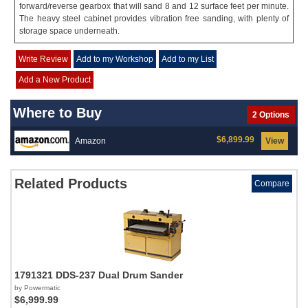
forward/reverse gearbox that will sand 8 and 12 surface feet per minute.
The heavy steel cabinet provides vibration free sanding, with plenty of
storage space underneath.
Write Review
Add to my Workshop
Add to my List
Add a New Product
Where to Buy
2 Options
$6,899.99
Amazon
View
Related Products
Compare
1791321 DDS-237 Dual Drum Sander
by Powermatic
$6,999.99