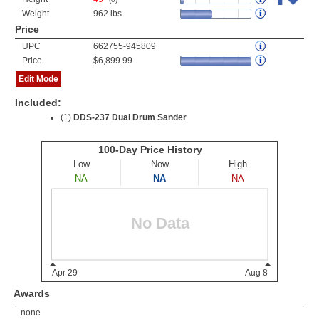
Weight
962 lbs
Price
UPC
662755-945809
Price
$6,899.99
Edit Mode
Included:
(1)
DDS-237 Dual Drum Sander
Awards
none