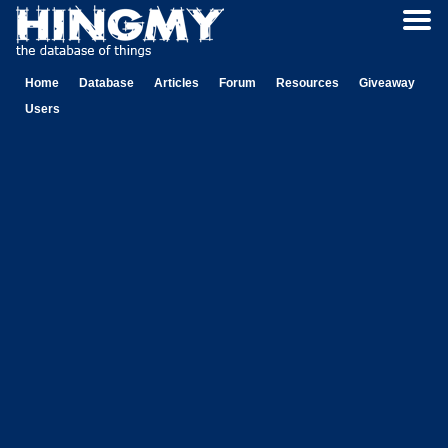
Home
Database
Articles
Forum
Resources
Giveaway
Users