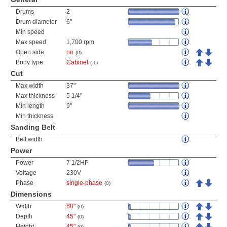
Drums
2
Drum diameter
6"
Min speed
Max speed
1,700 rpm
Open side
no
(0)
Body type
Cabinet
(-1)
Cut
Max width
37"
Max thickness
5 1/4"
Min length
9"
Min thickness
Sanding Belt
Belt width
Power
Power
7 1/2HP
Voltage
230V
Phase
single-phase
(0)
Dimensions
Width
60"
(0)
Depth
45"
(0)
Height
45"
(0)