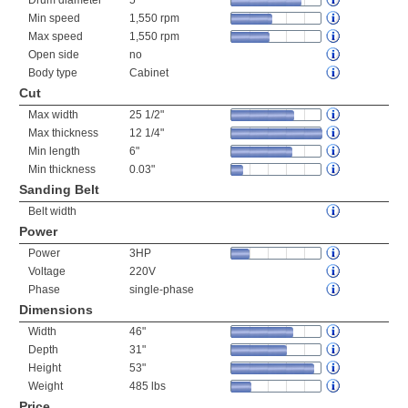
Drum diameter
5"
Min speed
1,550 rpm
Max speed
1,550 rpm
Open side
no
Body type
Cabinet
Cut
Max width
25 1/2"
Max thickness
12 1/4"
Min length
6"
Min thickness
0.03"
Sanding Belt
Belt width
Power
Power
3HP
Voltage
220V
Phase
single-phase
Dimensions
Width
46"
Depth
31"
Height
53"
Weight
485 lbs
Price