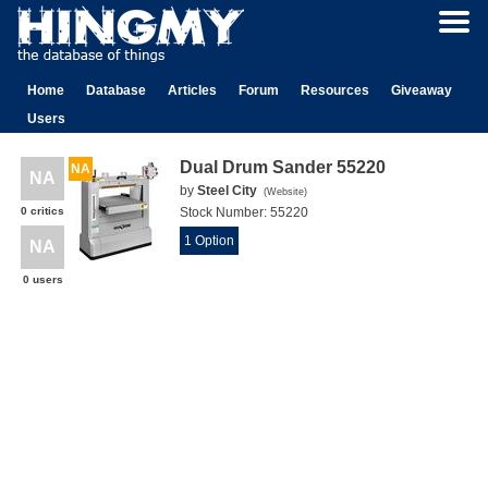
Home
Database
Articles
Forum
Resources
Giveaway
Users
Dual Drum Sander 55220
NA
NA
by
Steel City
(
Website
)
0 critics
Stock Number:
55220
1 Option
NA
0 users