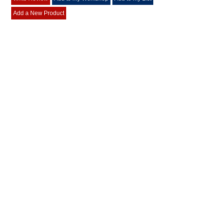
Add a New Product