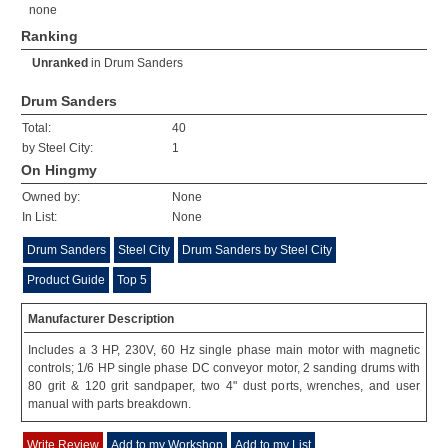
none
Ranking
Unranked
in
Drum Sanders
Drum Sanders
Total:
40
by Steel City:
1
On Hingmy
Owned by:
None
In List:
None
Drum Sanders
Steel City
Drum Sanders by Steel City
Product Guide
Top 5
Manufacturer Description
Includes a 3 HP, 230V, 60 Hz single phase main motor with magnetic
controls; 1/6 HP single phase DC conveyor motor, 2 sanding drums with
80 grit & 120 grit sandpaper, two 4" dust ports, wrenches, and user
manual with parts breakdown.
Write Review
Add to my Workshop
Add to my List