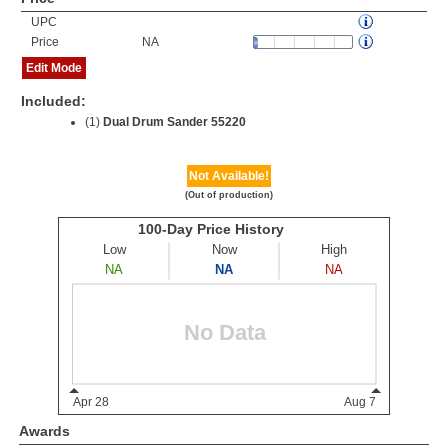
UPC
Price
NA
Edit Mode
Included:
(1)
Dual Drum Sander 55220
Not Available!
(Out of production)
Awards