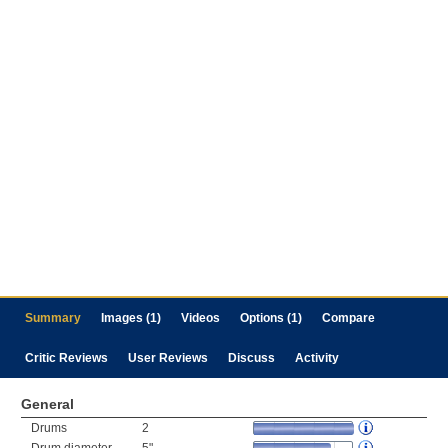
Summary
Images (1)
Videos
Options (1)
Compare
Critic Reviews
User Reviews
Discuss
Activity
General
Drums
2