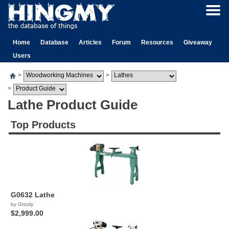
Home
Database
Articles
Forum
Resources
Giveaway
Users
>
>
>
Lathe Product Guide
Top Products
G0632 Lathe
by Grizzly
$2,999.00