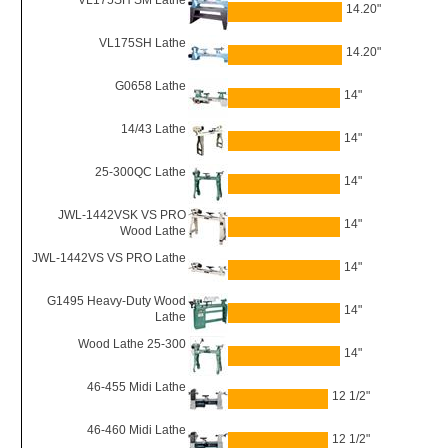
VL175SH SM Lathe
14.20"
VL175SH Lathe
14.20"
G0658 Lathe
14"
14/43 Lathe
14"
25-300QC Lathe
14"
JWL-1442VSK VS PRO
14"
Wood Lathe
JWL-1442VS VS PRO Lathe
14"
G1495 Heavy-Duty Wood
14"
Lathe
Wood Lathe 25-300
14"
46-455 Midi Lathe
12 1/2"
46-460 Midi Lathe
12 1/2"