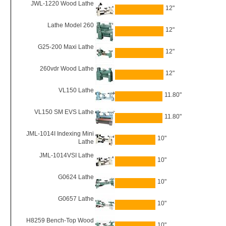
JWL-1220 Wood Lathe
12"
Lathe Model 260
12"
G25-200 Maxi Lathe
12"
260vdr Wood Lathe
12"
VL150 Lathe
11.80"
VL150 SM EVS Lathe
11.80"
JML-1014I Indexing Mini
10"
Lathe
JML-1014VSI Lathe
10"
G0624 Lathe
10"
G0657 Lathe
10"
H8259 Bench-Top Wood
10"