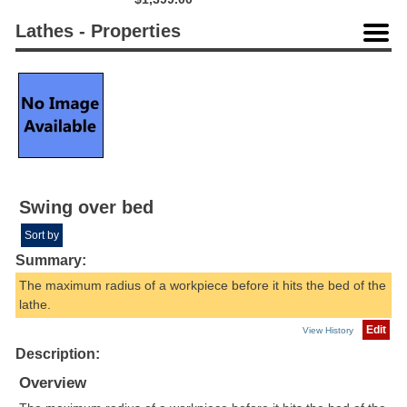
Lathes - Properties
Swing over bed
Sort by
Summary:
The maximum radius of a workpiece before it hits the bed of the
lathe.
Edit
View History
Description:
Overview