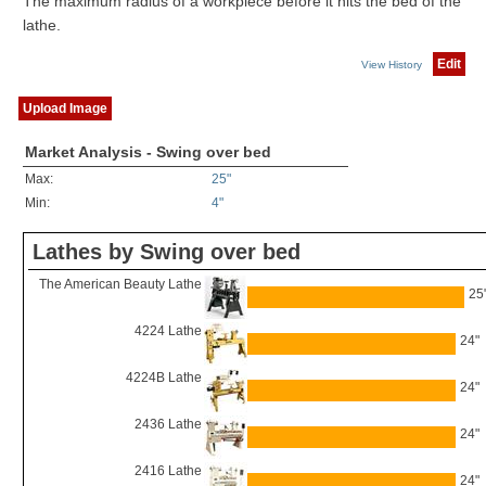
The maximum radius of a workpiece before it hits the bed of the
lathe.
Edit
View History
Upload Image
Market Analysis - Swing over bed
Max:
25"
Min:
4"
Lathes by Swing over bed
The American Beauty Lathe
25
4224 Lathe
24"
4224B Lathe
24"
2436 Lathe
24"
2416 Lathe
24"