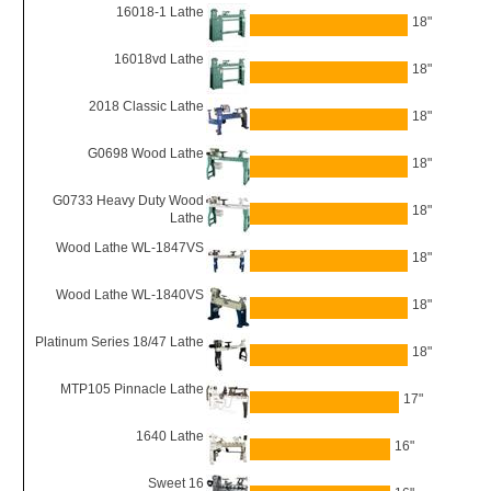
16018-1 Lathe
18"
16018vd Lathe
18"
2018 Classic Lathe
18"
G0698 Wood Lathe
18"
G0733 Heavy Duty Wood
18"
Lathe
Wood Lathe WL-1847VS
18"
Wood Lathe WL-1840VS
18"
Platinum Series 18/47 Lathe
18"
MTP105 Pinnacle Lathe
17"
1640 Lathe
16"
Sweet 16