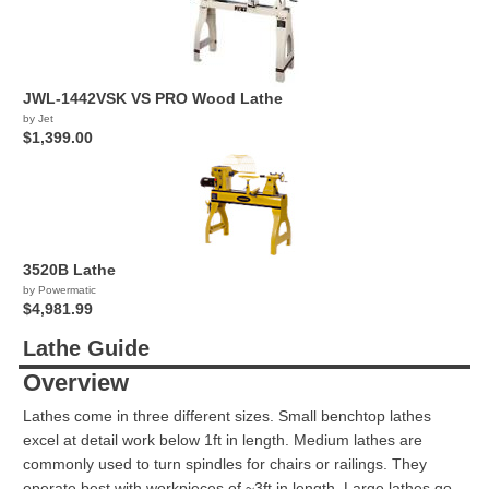
JWL-1442VSK VS PRO Wood Lathe
by Jet
$1,399.00
3520B Lathe
by Powermatic
$4,981.99
Lathe Guide
Overview
Lathes come in three different sizes. Small benchtop lathes
excel at detail work below 1ft in length. Medium lathes are
commonly used to turn spindles for chairs or railings. They
operate best with workpieces of ~3ft in length. Large lathes go