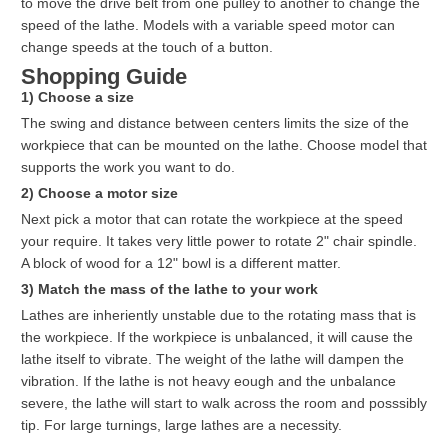
to move the drive belt from one pulley to another to change the
speed of the lathe. Models with a variable speed motor can
change speeds at the touch of a button.
Shopping Guide
1) Choose a size
The swing and distance between centers limits the size of the
workpiece that can be mounted on the lathe. Choose model that
supports the work you want to do.
2) Choose a motor size
Next pick a motor that can rotate the workpiece at the speed
your require. It takes very little power to rotate 2" chair spindle.
A block of wood for a 12" bowl is a different matter.
3) Match the mass of the lathe to your work
Lathes are inheriently unstable due to the rotating mass that is
the workpiece. If the workpiece is unbalanced, it will cause the
lathe itself to vibrate. The weight of the lathe will dampen the
vibration. If the lathe is not heavy eough and the unbalance
severe, the lathe will start to walk across the room and posssibly
tip. For large turnings, large lathes are a necessity.