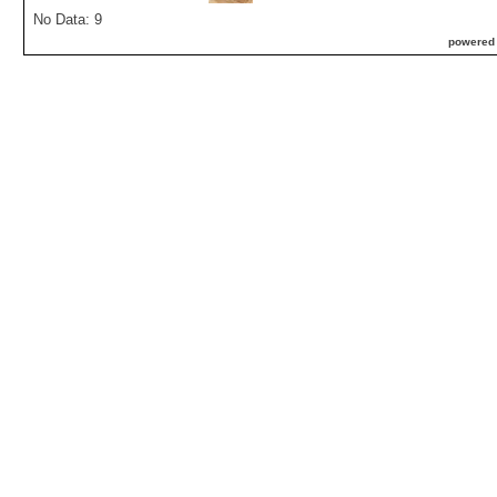
No Data: 9
powered