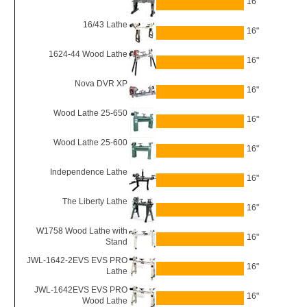
16"
16/43 Lathe
16"
1624-44 Wood Lathe
16"
Nova DVR XP
16"
Wood Lathe 25-650
16"
Wood Lathe 25-600
16"
Independence Lathe
16"
The Liberty Lathe
16"
W1758 Wood Lathe with
16"
Stand
JWL-1642-2EVS EVS PRO
16"
Lathe
JWL-1642EVS EVS PRO
16"
Wood Lathe