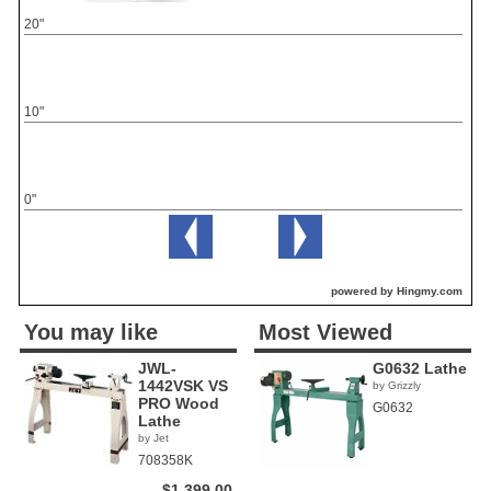
20"
10"
0"
powered by Hingmy.com
You may like
Most Viewed
JWL-
G0632 Lathe
1442VSK VS
by Grizzly
PRO Wood
G0632
Lathe
by Jet
708358K
$1,399.00