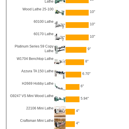
Lathe
Wood Lathe 25-100
10"
60100 Lathe
10"
60170 Lathe
10"
Platinum Series 59 Copy
9"
Lathe
W1704 Benchtop Lathe
8"
Azzura TA 150 Lathe
6.70"
H2669 Hobby Lathe
6"
G9247 VS Mini Wood Lathe
5.94"
22106 Mini Lathe
4"
Craftsman Mini Lathe
4"