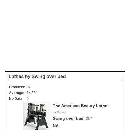
Lathes by Swing over bed
Products:
97
Average:
14.88"
No Data:
9
The American Beauty Lathe
by Robust
Swing over bed
:
25"
NA