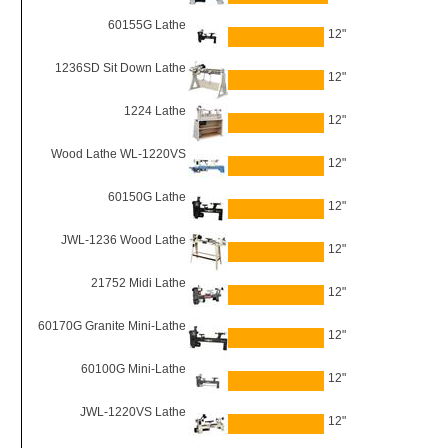
60155G Lathe
12"
1236SD Sit Down Lathe
12"
1224 Lathe
12"
Wood Lathe WL-1220VS
12"
60150G Lathe
12"
JWL-1236 Wood Lathe
12"
21752 Midi Lathe
12"
60170G Granite Mini-Lathe
12"
60100G Mini-Lathe
12"
JWL-1220VS Lathe
12"