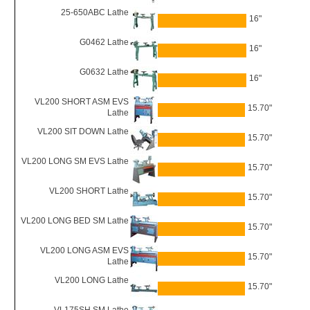
25-650ABC Lathe
16"
G0462 Lathe
16"
G0632 Lathe
16"
VL200 SHORT ASM EVS
15.70"
Lathe
VL200 SIT DOWN Lathe
15.70"
VL200 LONG SM EVS Lathe
15.70"
VL200 SHORT Lathe
15.70"
VL200 LONG BED SM Lathe
15.70"
VL200 LONG ASM EVS
15.70"
Lathe
VL200 LONG Lathe
15.70"