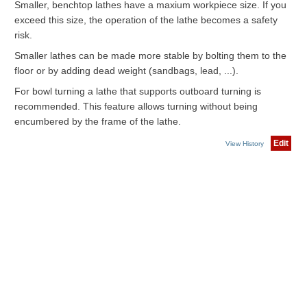
Smaller, benchtop lathes have a maxium workpiece size. If you
exceed this size, the operation of the lathe becomes a safety
risk.
Smaller lathes can be made more stable by bolting them to the
floor or by adding dead weight (sandbags, lead, ...).
For bowl turning a lathe that supports outboard turning is
recommended. This feature allows turning without being
encumbered by the frame of the lathe.
Edit
View History