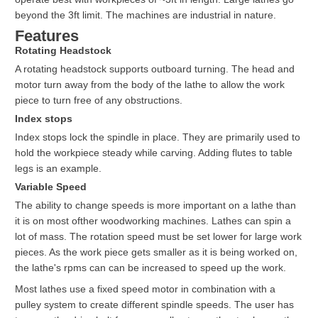
beyond the 3ft limit. The machines are industrial in nature.
Features
Rotating Headstock
A rotating headstock supports outboard turning. The head and
motor turn away from the body of the lathe to allow the work
piece to turn free of any obstructions.
Index stops
Index stops lock the spindle in place. They are primarily used to
hold the workpiece steady while carving. Adding flutes to table
legs is an example.
Variable Speed
The ability to change speeds is more important on a lathe than
it is on most ofther woodworking machines. Lathes can spin a
lot of mass. The rotation speed must be set lower for large work
pieces. As the work piece gets smaller as it is being worked on,
the lathe's rpms can can be increased to speed up the work.
Most lathes use a fixed speed motor in combination with a
pulley system to create different spindle speeds. The user has