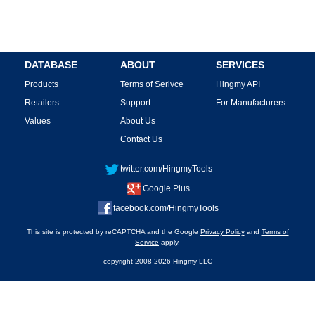
DATABASE
ABOUT
SERVICES
Products
Terms of Serivce
Hingmy API
Retailers
Support
For Manufacturers
Values
About Us
Contact Us
twitter.com/HingmyTools
Google Plus
facebook.com/HingmyTools
This site is protected by reCAPTCHA and the Google
Privacy Policy
and
Terms of
Service
apply.
copyright 2008-2026 Hingmy LLC