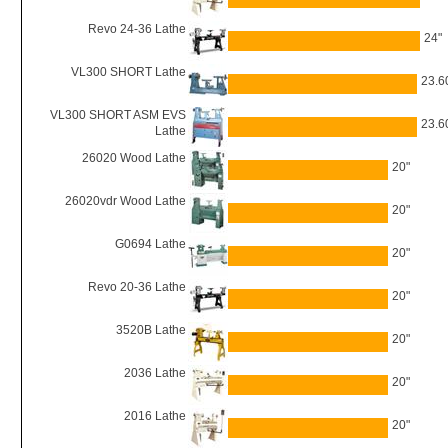
Revo 24-36 Lathe
24"
VL300 SHORT Lathe
23.6
VL300 SHORT ASM EVS
23.6
Lathe
26020 Wood Lathe
20"
26020vdr Wood Lathe
20"
G0694 Lathe
20"
Revo 20-36 Lathe
20"
3520B Lathe
20"
2036 Lathe
20"
2016 Lathe
20"