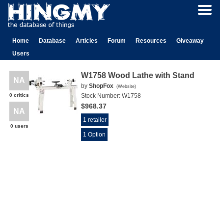
Home
Database
Articles
Forum
Resources
Giveaway
Users
W1758 Wood Lathe with Stand
NA
by
ShopFox
(
Website
)
0 critics
Stock Number:
W1758
$968.37
NA
1 retailer
0 users
1 Option