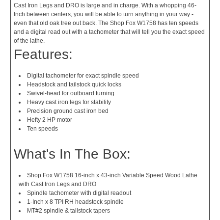
Cast Iron Legs and DRO is large and in charge. With a whopping 46-
Inch between centers, you will be able to turn anything in your way -
even that old oak tree out back. The Shop Fox W1758 has ten speeds
and a digital read out with a tachometer that will tell you the exact speed
of the lathe.
Features:
Digital tachometer for exact spindle speed
Headstock and tailstock quick locks
Swivel-head for outboard turning
Heavy cast iron legs for stability
Precision ground cast iron bed
Hefty 2 HP motor
Ten speeds
What's In The Box:
Shop Fox W1758 16-inch x 43-inch Variable Speed Wood Lathe
with Cast Iron Legs and DRO
Spindle tachometer with digital readout
1-Inch x 8 TPI RH headstock spindle
MT#2 spindle & tailstock tapers