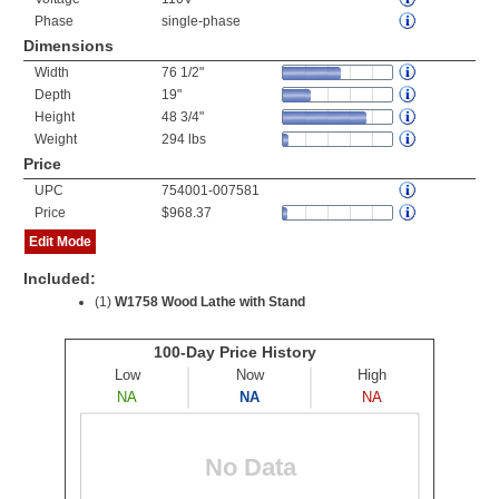
Phase
single-phase
Dimensions
Width
76 1/2"
Depth
19"
Height
48 3/4"
Weight
294 lbs
Price
UPC
754001-007581
Price
$968.37
Edit Mode
Included:
(1)
W1758 Wood Lathe with Stand