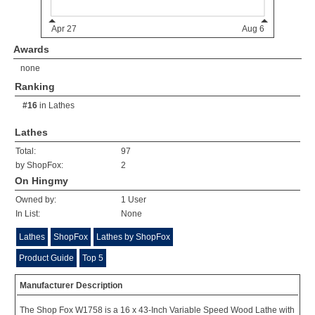
Awards
none
Ranking
#16
in
Lathes
Lathes
Total:
97
by ShopFox:
2
On Hingmy
Owned by:
1 User
In List:
None
Lathes
ShopFox
Lathes by ShopFox
Product Guide
Top 5
Manufacturer Description
The Shop Fox W1758 is a 16 x 43-Inch Variable Speed Wood Lathe with