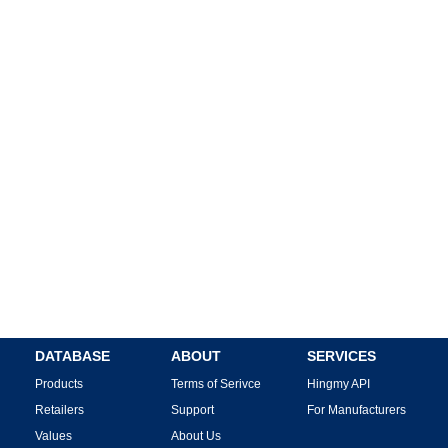
DATABASE
ABOUT
SERVICES
Products
Terms of Serivce
Hingmy API
Retailers
Support
For Manufacturers
Values
About Us