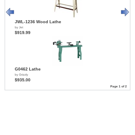
JWL-1236 Wood Lathe
by Jet
$919.99
G0462 Lathe
by Grizzly
$935.00
Page 1 of 2