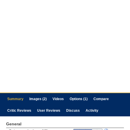
Summary
Images (2)
Videos
Options (1)
Compare
Critic Reviews
User Reviews
Discuss
Activity
General