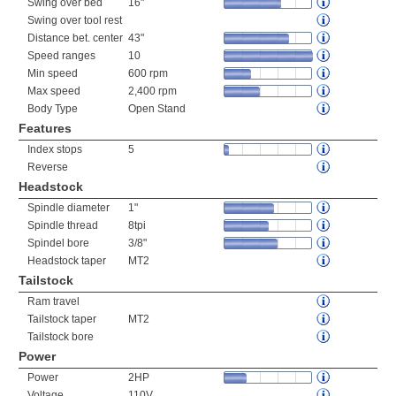
Swing over bed
16"
Swing over tool rest
Distance bet. center
43"
Speed ranges
10
Min speed
600 rpm
Max speed
2,400 rpm
Body Type
Open Stand
Features
Index stops
5
Reverse
Headstock
Spindle diameter
1"
Spindle thread
8tpi
Spindel bore
3/8"
Headstock taper
MT2
Tailstock
Ram travel
Tailstock taper
MT2
Tailstock bore
Power
Power
2HP
Voltage
110V