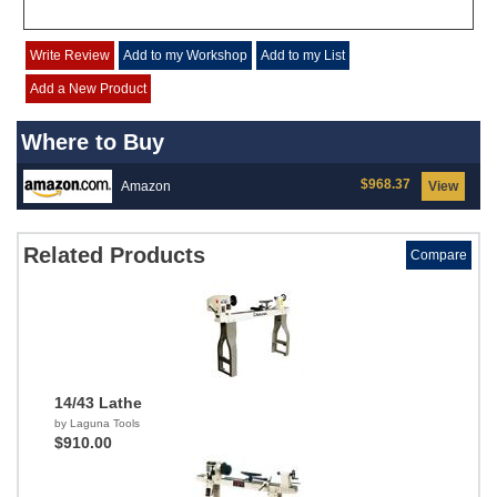
Write Review
Add to my Workshop
Add to my List
Add a New Product
Where to Buy
$968.37
Amazon
View
Related Products
Compare
14/43 Lathe
by Laguna Tools
$910.00