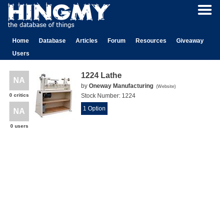
Home
Database
Articles
Forum
Resources
Giveaway
Users
1224 Lathe
NA
by
Oneway Manufacturing
(
Website
)
0 critics
Stock Number:
1224
1 Option
NA
0 users