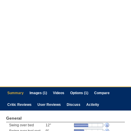
Summary
Images (1)
Videos
Options (1)
Compare
Critic Reviews
User Reviews
Discuss
Activity
General
Swing over bed
12"