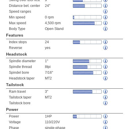
Swing over tool rest
9"
Distance bet. center
24"
Speed ranges
Min speed
0 rpm
Max speed
4,500 rpm
Body Type
Open Stand
Features
Index stops
24
Reverse
yes
Headstock
Spindle diameter
1"
Spindle thread
8tpi
Spindel bore
7/16"
Headstock taper
MT2
Tailstock
Ram travel
3"
Tailstock taper
MT2
Tailstock bore
Power
Power
1HP
Voltage
110/220V
Phase
single-phase