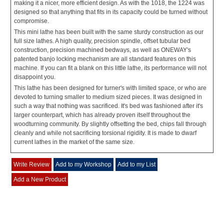
making it a nicer, more efficient design. As with the 1018, the 1224 was
designed so that anything that fits in its capacity could be turned without
compromise.
This mini lathe has been built with the same sturdy construction as our
full size lathes. A high quality, precision spindle, offset tubular bed
construction, precision machined bedways, as well as ONEWAY's
patented banjo locking mechanism are all standard features on this
machine. If you can fit a blank on this little lathe, its performance will not
disappoint you.
This lathe has been designed for turner's with limited space, or who are
devoted to turning smaller to medium sized pieces. It was designed in
such a way that nothing was sacrificed. It's bed was fashioned after it's
larger counterpart, which has already proven itself throughout the
woodturning community. By slightly offsetting the bed, chips fall through
cleanly and while not sacrificing torsional rigidity. It is made to dwarf
current lathes in the market of the same size.
Write Review
Add to my Workshop
Add to my List
Add a New Product