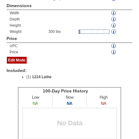
Dimensions
Width
Depth
Height
Weight
300 lbs
Price
UPC
Price
Edit Mode
Included:
(1)
1224 Lathe