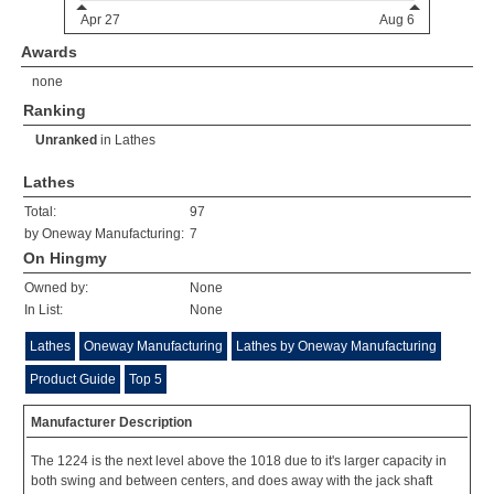
Awards
none
Ranking
Unranked
in
Lathes
Lathes
Total:
97
by Oneway Manufacturing:
7
On Hingmy
Owned by:
None
In List:
None
Lathes
Oneway Manufacturing
Lathes by Oneway Manufacturing
Product Guide
Top 5
Manufacturer Description
The 1224 is the next level above the 1018 due to it's larger capacity in
both swing and between centers, and does away with the jack shaft