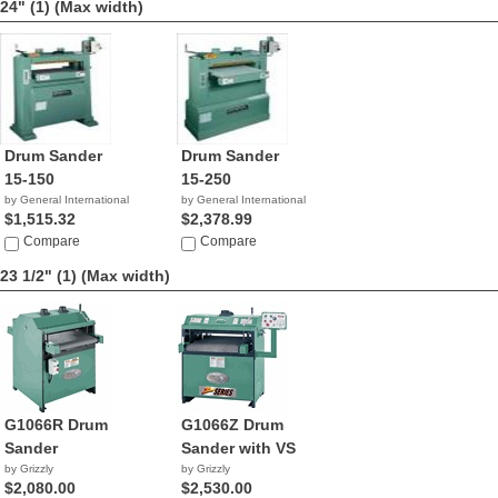
24" (1)
(Max width)
Drum Sander
Drum Sander
15-150
15-250
by General International
by General International
$1,515.32
$2,378.99
Compare
Compare
23 1/2" (1)
(Max width)
G1066R Drum
G1066Z Drum
Sander
Sander with VS
by Grizzly
by Grizzly
$2,080.00
$2,530.00