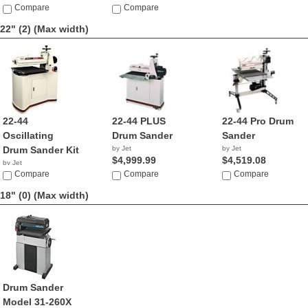
Compare
Compare
22" (2)
(Max width)
22-44
22-44 PLUS
22-44 Pro Drum
Oscillating
Drum Sander
Sander
Drum Sander Kit
by Jet
by Jet
$4,999.99
$4,519.08
by Jet
$2,674.99
Compare
Compare
Compare
18" (0)
(Max width)
Drum Sander
Model 31-260X