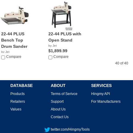
22-44 PLUS
22-44 PLUS with
Bench Top
Open Stand
Drum Sander
by Jet
$1,899.99
by Jet
$1,945.00
Compare
Compare
40 of 40
DATABASE
ABOUT
SERVICES
Products
Terms of Serivce
Hingmy API
Retailers
Support
For Manufacturers
Values
About Us
Contact Us
twitter.com/HingmyTools