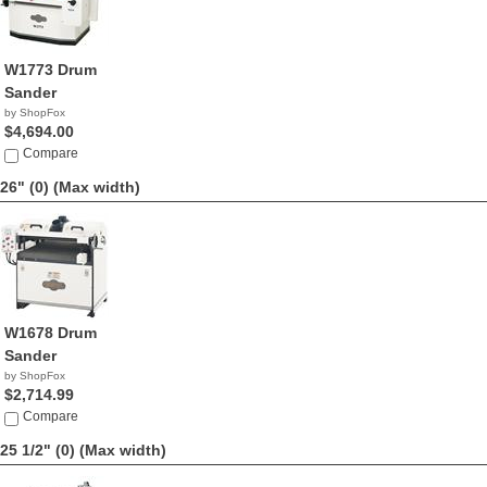
W1773 Drum
Sander
by ShopFox
$4,694.00
Compare
26" (0)
(Max width)
W1678 Drum
Sander
by ShopFox
$2,714.99
Compare
25 1/2" (0)
(Max width)