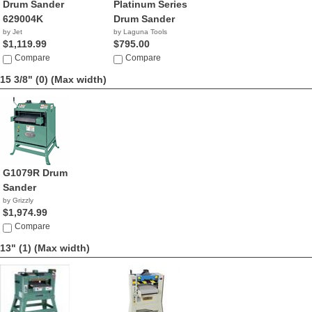
Drum Sander
Platinum Series
629004K
Drum Sander
by Jet
by Laguna Tools
$1,119.99
$795.00
Compare
Compare
15 3/8" (0)
(Max width)
G1079R Drum
Sander
by Grizzly
$1,974.99
Compare
13" (1)
(Max width)