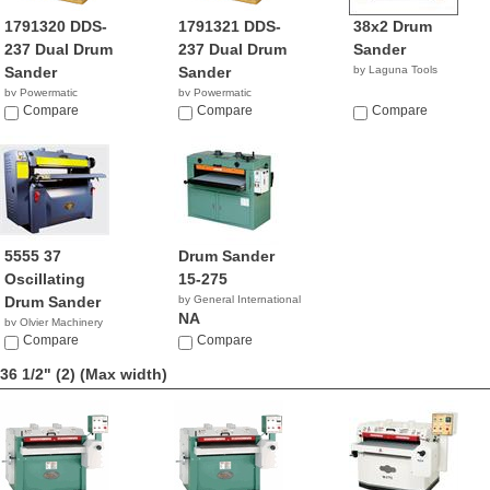
1791320 DDS-
1791321 DDS-
38x2 Drum
237 Dual Drum
237 Dual Drum
Sander
Sander
Sander
by Laguna Tools
by Powermatic
by Powermatic
$6,899.99
Compare
$6,999.99
Compare
Compare
5555 37
Drum Sander
Oscillating
15-275
Drum Sander
by General International
NA
by Olvier Machinery
NA
Compare
Compare
36 1/2" (2)
(Max width)