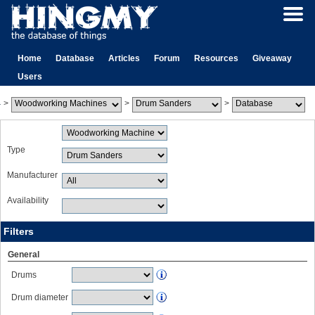
Home
Database
Articles
Forum
Resources
Giveaway
Users
>
>
>
Type
Manufacturer
Availability
Filters
General
Drums
Drum diameter