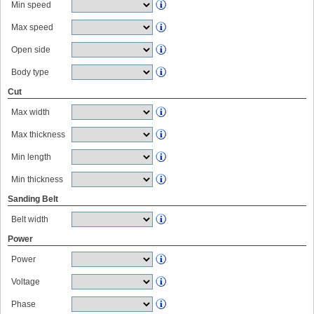
Min speed
Max speed
Open side
Body type
Cut
Max width
Max thickness
Min length
Min thickness
Sanding Belt
Belt width
Power
Power
Voltage
Phase