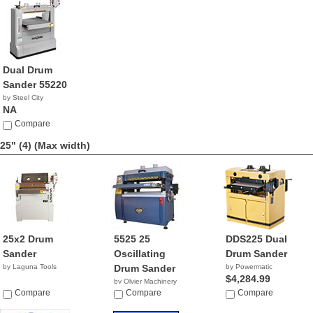
Dual Drum
Sander 55220
by Steel City
NA
Compare
25" (4)
(Max width)
25x2 Drum
5525 25
DDS225 Dual
Sander
Oscillating
Drum Sander
by Laguna Tools
Drum Sander
by Powermatic
$4,284.99
by Olvier Machinery
Compare
NA
Compare
Compare