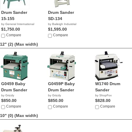
Drum Sander
Drum Sander
15-155
SD-134
by General International
by Baileigh Industrial
$1,750.00
$1,595.00
Compare
Compare
12" (2)
(Max width)
G0459 Baby
G0459P Baby
W1740 Drum
Drum Sander
Drum Sander
Sander
by Grizzly
by Grizzly
by ShopFox
$850.00
$850.00
$828.00
Compare
Compare
Compare
10" (0)
(Max width)