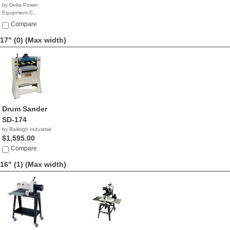
by Delta Power
Equipment C...
$1,299.98
Compare
17" (0)
(Max width)
Drum Sander
SD-174
by Baileigh Industrial
$1,595.00
Compare
16" (1)
(Max width)