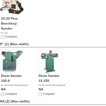
10-20 Plus
Benchtop
Sander
by Jet
$764.99
Compare
9" (1)
(Max width)
Drum Sander
Drum Sander
100-8
15-255
by General International
by General International
NA
NA
Compare
Compare
NA (2)
(Max width)