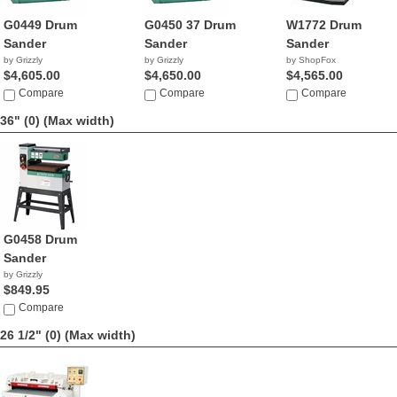
G0449 Drum
G0450 37 Drum
W1772 Drum
Sander
Sander
Sander
by Grizzly
by Grizzly
by ShopFox
$4,605.00
$4,650.00
$4,565.00
Compare
Compare
Compare
36" (0)
(Max width)
G0458 Drum
Sander
by Grizzly
$849.95
Compare
26 1/2" (0)
(Max width)