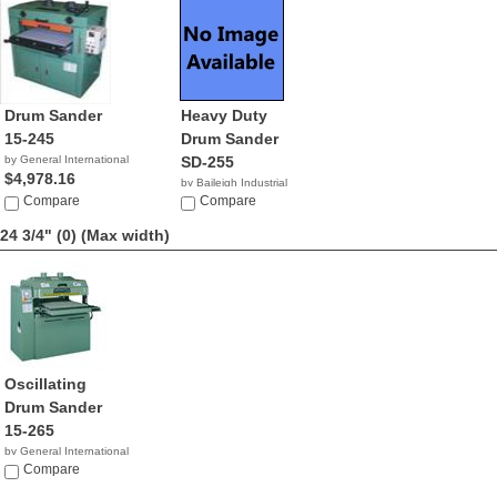
Drum Sander
Heavy Duty
15-245
Drum Sander
by General International
SD-255
$4,978.16
by Baileigh Industrial
Compare
$2,395.00
Compare
24 3/4" (0)
(Max width)
Oscillating
Drum Sander
15-265
by General International
NA
Compare