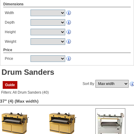
Dimensions
Width
Depth
Height
Weight
Price
Price
Drum Sanders
Sort By
Guide
Filters: All Drum Sanders (40)
37" (4)
(Max width)