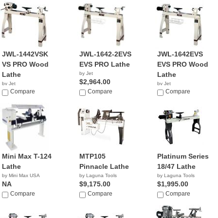
JWL-1442VSK
JWL-1642-2EVS
JWL-1642EVS
VS PRO Wood
EVS PRO Lathe
EVS PRO Wood
Lathe
by Jet
Lathe
$2,964.00
by Jet
by Jet
$1,399.00
Compare
Compare
$2,399.99
Compare
Mini Max T-124
MTP105
Platinum Series
Lathe
Pinnacle Lathe
18/47 Lathe
by Mini Max USA
by Laguna Tools
by Laguna Tools
NA
$9,175.00
$1,995.00
Compare
Compare
Compare