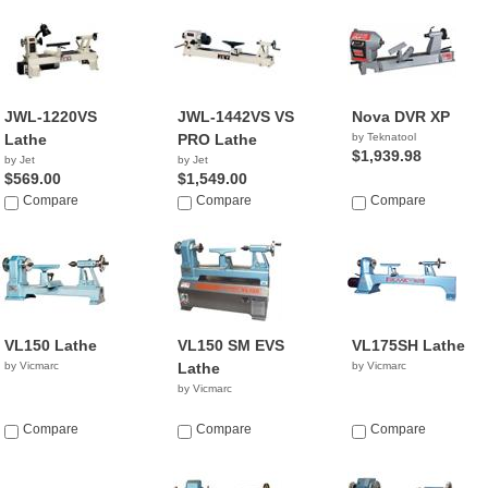
JWL-1220VS
JWL-1442VS VS
Nova DVR XP
Lathe
PRO Lathe
by Teknatool
$1,939.98
by Jet
by Jet
$569.00
$1,549.00
Compare
Compare
Compare
VL150 Lathe
VL150 SM EVS
VL175SH Lathe
by Vicmarc
Lathe
by Vicmarc
by Vicmarc
Compare
Compare
Compare