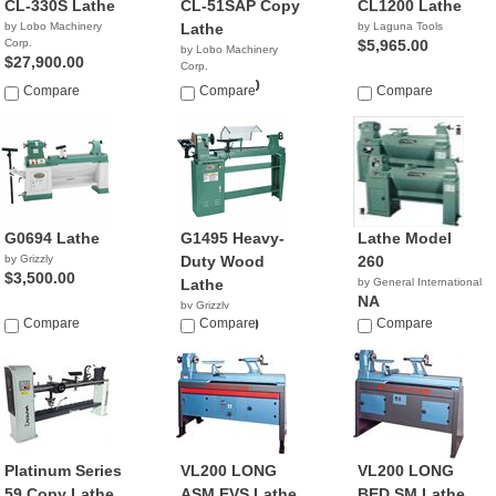
CL-330S Lathe
CL-51SAP Copy
CL1200 Lathe
by Lobo Machinery
Lathe
by Laguna Tools
Corp.
$5,965.00
by Lobo Machinery
$27,900.00
Corp.
$25,900.00
Compare
Compare
Compare
G0694 Lathe
G1495 Heavy-
Lathe Model
by Grizzly
Duty Wood
260
$3,500.00
Lathe
by General International
NA
by Grizzly
Compare
$11,999.00
Compare
Compare
Platinum Series
VL200 LONG
VL200 LONG
59 Copy Lathe
ASM EVS Lathe
BED SM Lathe