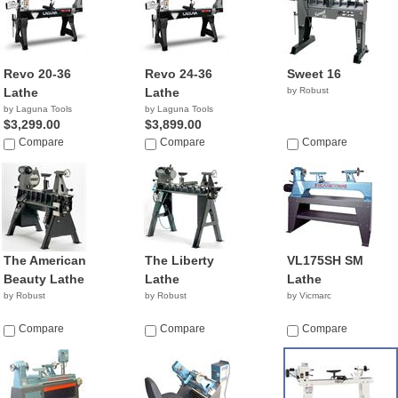
Revo 20-36
Revo 24-36
Sweet 16
Lathe
Lathe
by Robust
by Laguna Tools
by Laguna Tools
$3,299.00
$3,899.00
Compare
Compare
Compare
The American
The Liberty
VL175SH SM
Beauty Lathe
Lathe
Lathe
by Robust
by Robust
by Vicmarc
Compare
Compare
Compare