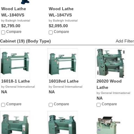
Wood Lathe
Wood Lathe
WL-1840VS
WL-1847VS
by Baileigh Industrial
by Baileigh Industrial
$2,795.00
$2,095.00
Compare
Compare
Cabinet (19)
(Body Type)
Add Filter
16018-1 Lathe
16018vd Lathe
26020 Wood
by General International
by General International
Lathe
NA
NA
by General International
NA
Compare
Compare
Compare