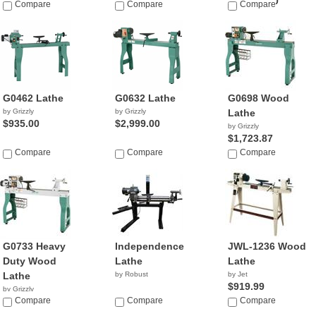
$23,900.00
Compare
Compare
Compare
G0462 Lathe
G0632 Lathe
G0698 Wood
by Grizzly
by Grizzly
Lathe
$935.00
$2,999.00
by Grizzly
$1,723.87
Compare
Compare
Compare
G0733 Heavy
Independence
JWL-1236 Wood
Duty Wood
Lathe
Lathe
Lathe
by Robust
by Jet
$919.99
by Grizzly
$2,220.00
Compare
Compare
Compare