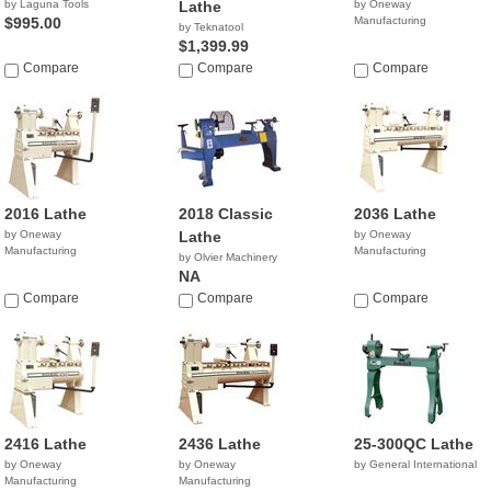
by Laguna Tools
Lathe
by Oneway
$995.00
Manufacturing
by Teknatool
$1,399.99
Compare
Compare
Compare
2016 Lathe
2018 Classic
2036 Lathe
by Oneway
Lathe
by Oneway
Manufacturing
Manufacturing
by Olvier Machinery
NA
Compare
Compare
Compare
2416 Lathe
2436 Lathe
25-300QC Lathe
by Oneway
by Oneway
by General International
Manufacturing
Manufacturing