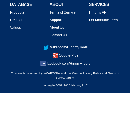
DATABASE
ABOUT
SERVICES
Products
Terms of Serivce
Hingmy API
Retailers
Support
For Manufacturers
Values
About Us
Contact Us
twitter.com/HingmyTools
Google Plus
facebook.com/HingmyTools
This site is protected by reCAPTCHA and the Google
Privacy Policy
and
Terms of
Service
apply.
copyright 2008-2026 Hingmy LLC