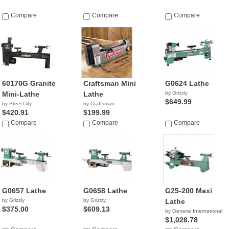
Compare
Compare
Compare
60170G Granite
Craftsman Mini
G0624 Lathe
Mini-Lathe
Lathe
by Grizzly
$649.99
by Steel City
by Craftsman
$420.91
$199.99
Compare
Compare
Compare
G0657 Lathe
G0658 Lathe
G25-200 Maxi
by Grizzly
by Grizzly
Lathe
$375.00
$609.13
by General International
$1,026.78