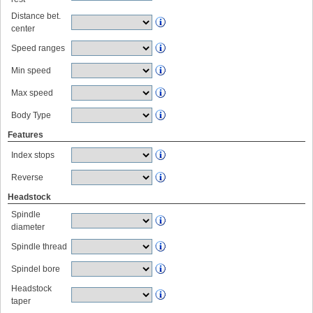
Distance bet.
center
Speed ranges
Min speed
Max speed
Body Type
Features
Index stops
Reverse
Headstock
Spindle
diameter
Spindle thread
Spindel bore
Headstock
taper