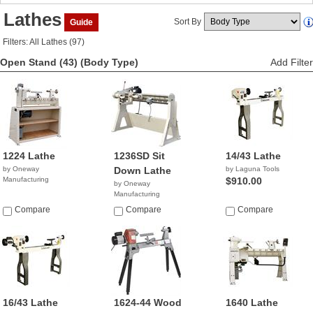
Lathes
Sort By
Guide
Filters: All Lathes (97)
Open Stand (43)
(Body Type)
Add Filter
1224 Lathe
1236SD Sit
14/43 Lathe
by Oneway
Down Lathe
by Laguna Tools
Manufacturing
$910.00
by Oneway
Manufacturing
Compare
Compare
Compare
16/43 Lathe
1624-44 Wood
1640 Lathe