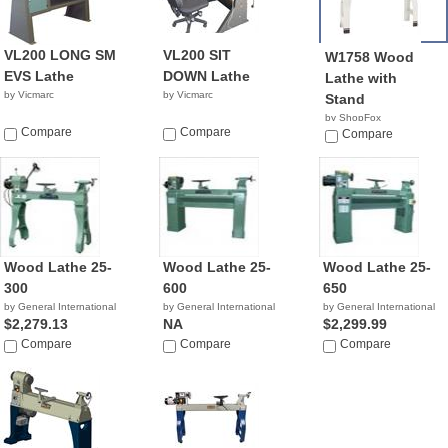
VL200 LONG SM
VL200 SIT
W1758 Wood
EVS Lathe
DOWN Lathe
Lathe with
by Vicmarc
by Vicmarc
Stand
by ShopFox
Compare
Compare
$968.37
Compare
Wood Lathe 25-
Wood Lathe 25-
Wood Lathe 25-
300
600
650
by General International
by General International
by General International
$2,279.13
NA
$2,299.99
Compare
Compare
Compare