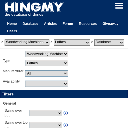
Home
Database
Articles
Forum
Resources
Giveaway
Users
>
>
>
Type
Manufacturer
Availability
Filters
General
Swing over
bed
Swing over tool
rest