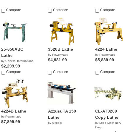
Compare
Compare
Compare
25-650ABC
3520B Lathe
4224 Lathe
Lathe
by Powermatic
by Powermatic
$4,981.99
$5,839.99
by General International
$2,299.99
Compare
Compare
Compare
4224B Lathe
Azzura TA 150
CL-AT3200
by Powermatic
Lathe
Copy Lathe
$7,899.99
by Griggio
by Lobo Machinery
Corp.