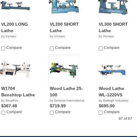
VL200 LONG
VL200 SHORT
VL300 SHORT
Lathe
Lathe
Lathe
by Vicmarc
by Vicmarc
by Vicmarc
Compare
Compare
Compare
W1704
Wood Lathe 25-
Wood Lathe
Benchtop Lathe
100
WL-1220VS
by ShopFox
by General International
by Baileigh Industrial
$367.48
$719.99
$695.00
Compare
Compare
Compare
97 of 97