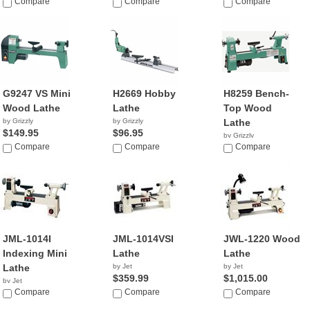
Compare
Compare
Compare
G9247 VS Mini
H2669 Hobby
H8259 Bench-
Wood Lathe
Lathe
Top Wood
by Grizzly
by Grizzly
Lathe
$149.95
$96.95
by Grizzly
Compare
Compare
$455.31
Compare
JML-1014I
JML-1014VSI
JWL-1220 Wood
Indexing Mini
Lathe
Lathe
Lathe
by Jet
by Jet
$359.99
$1,015.00
by Jet
$329.99
Compare
Compare
Compare