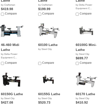
Lathe
Lathe
Lathe
by Craftsman
by Craftsman
by Delta Power
$419.98
$199.99
Equipment C...
$1,199.00
Compare
Compare
Compare
46-460 Midi
60100 Lathe
60100G Mini-
Lathe
by Steel City
Lathe
by Delta Power
by Steel City
Equipment C...
$699.77
$699.99
Compare
Compare
Compare
60150G Lathe
60155G Lathe
60170 Lathe
by Steel City
by Steel City
by Steel City
$427.08
$520.73
$410.92