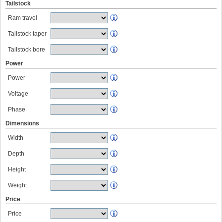
Tailstock
Ram travel
Tailstock taper
Tailstock bore
Power
Power
Voltage
Phase
Dimensions
Width
Depth
Height
Weight
Price
Price