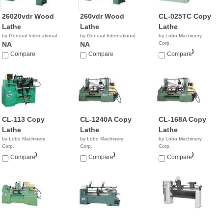
26020vdr Wood
260vdr Wood
CL-025TC Copy
Lathe
Lathe
Lathe
by General International
by General International
by Lobo Machinery
NA
NA
Corp.
$20,900.00
Compare
Compare
Compare
CL-113 Copy
CL-1240A Copy
CL-168A Copy
Lathe
Lathe
Lathe
by Lobo Machinery
by Lobo Machinery
by Lobo Machinery
Corp.
Corp.
Corp.
$17,900.00
$29,900.00
$25,900.00
Compare
Compare
Compare