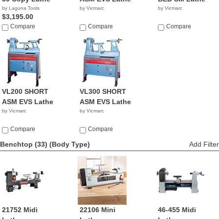
by Laguna Tools
by Vicmarc
by Vicmarc
$3,195.00
Compare
Compare
Compare
VL200 SHORT
VL300 SHORT
ASM EVS Lathe
ASM EVS Lathe
by Vicmarc
by Vicmarc
Compare
Compare
Benchtop (33)
(Body Type)
Add Filter
21752 Midi
22106 Mini
46-455 Midi