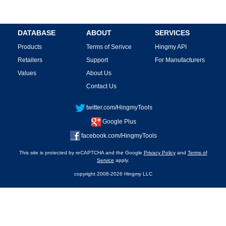
DATABASE
ABOUT
SERVICES
Products
Terms of Serivce
Hingmy API
Retailers
Support
For Manufacturers
Values
About Us
Contact Us
twitter.com/HingmyTools
Google Plus
facebook.com/HingmyTools
This site is protected by reCAPTCHA and the Google
Privacy Policy
and
Terms of
Service
apply.
copyright 2008-2026 Hingmy LLC