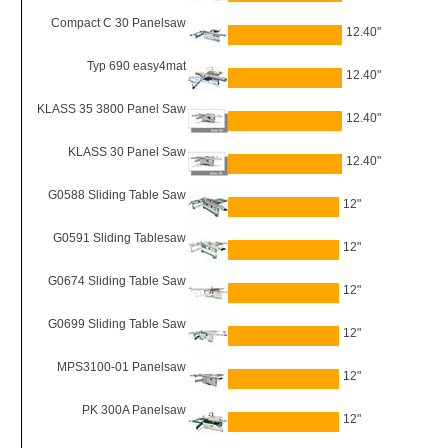
Compact C 30 Panelsaw
12.40"
Typ 690 easy4mat
12.40"
KLASS 35 3800 Panel Saw
12.40"
KLASS 30 Panel Saw
12.40"
G0588 Sliding Table Saw
12"
G0591 Sliding Tablesaw
12"
G0674 Sliding Table Saw
12"
G0699 Sliding Table Saw
12"
MPS3100-01 Panelsaw
12"
PK 300A Panelsaw
12"