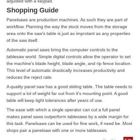
adjusted with a keypad.
Shopping Guide
Panelsaws are production machines. As such they are part of
workflow. Planning the way the stock moves from the storage
area onto the saw's table is just as improtant as any properties
of the saw itself.
Automatic panel saws bring the computer controls to the
tablesaw world. Simple digital controls allow the operator to set
the machine's blade height, blade angle, and rip fence location.
This level of automatic drastically increases productivity and
reduces the reject rate.
A quality panel saw has a good sliding table. The table needs to
support a lot of weight far out from it's mounting point. A good
table will keep tight tolerances after years of use.
The ease with which a single operator can cut a full panel
makes panel saws outperform tablesaws by a wide margin for
this task. Panelsaws can be used for fine work, if need be. Most
shops pair a panelsaw with one or more tablesaws.