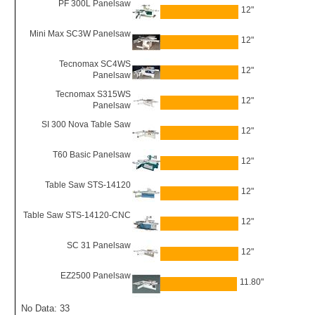
PF 300L Panelsaw
12"
Mini Max SC3W Panelsaw
12"
Tecnomax SC4WS
12"
Panelsaw
Tecnomax S315WS
12"
Panelsaw
SI 300 Nova Table Saw
12"
T60 Basic Panelsaw
12"
Table Saw STS-14120
12"
Table Saw STS-14120-CNC
12"
SC 31 Panelsaw
12"
EZ2500 Panelsaw
11.80"
No Data: 33