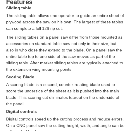
Features
Sliding table
The sliding table allows one operator to guide an entire sheet of
plywood across the saw on his own. The largest of these tables
can complete a full 12ft rip cut.
The sliding tables on a panel saw differ from those mounted as
accessories on standard table saw not only in their size, but
also in who close they extend to the blade. On a panel saw the
entire table top to one side of the saw moves as part of the
sliding table. After market sliding tables are typically attached to
the extension wing mounting points.
Scoring Blade
A scoring blade is a second, counter-rotating blade used to
score the underside of the sheet as it is pushed into the main
blade. This scoring cut eliminates tearout on the underside of
the panel.
Digital controls
Digital controls speed up the cutting process and reduce errors.
On a CNC panel saw the cutting height, width, and angle can be