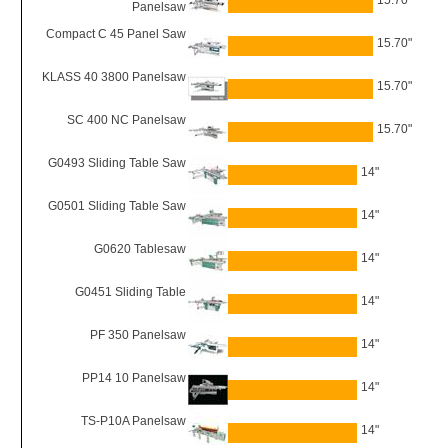
15.70"
Panelsaw
Compact C 45 Panel Saw
15.70"
KLASS 40 3800 Panelsaw
15.70"
SC 400 NC Panelsaw
15.70"
G0493 Sliding Table Saw
14"
G0501 Sliding Table Saw
14"
G0620 Tablesaw
14"
G0451 Sliding Table
14"
PF 350 Panelsaw
14"
PP14 10 Panelsaw
14"
TS-P10A Panelsaw
14"