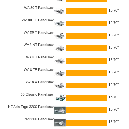
WA 80 T Panelsaw
15.70"
WA 80 TE Panelsaw
15.70"
WA 80 X Panelsaw
15.70"
WA 8 NT Panelsaw
15.70"
WA 8 T Panelsaw
15.70"
WA 8 TE Panelsaw
15.70"
WA 8 X Panelsaw
15.70"
T60 Classic Panelsaw
15.70"
NZ Axis Ergo 3200 Panelsaw
15.70"
NZ3200 Panelsaw
15.70"