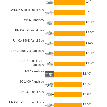
14"
W1806 Sliding Table Saw
14"
WA 6 Panelsaw
13.80"
UNICA 350 Panel Saw
13.80"
UNICA 350E Panel Saw
13.80"
UNICA 350EVO Panelsaw
13.80"
UNICA 350 DIGIT 3
13.80"
Panelsaw
NXZ Panelsaw
12.40"
SC 1400 Panelsaw
12.40"
SC 32 Panel Saw
12.40"
UNICA 350-315 Panel Saw
12.40"