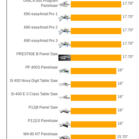
UNICA 500 Program
17.70"
Panelsaw
690 easy4mat Pro 1
17.70"
690 easy4mat Pro 2
17.70"
690 easy4mat Pro 3
17.70"
PRESTIGE B Panel Saw
17.70"
PF 400S Panelsaw
16"
SI 400 Nova Digit Table Saw
16"
SI 400 E-3 Class Table Saw
16"
P12|8 Panel Saw
16"
P12|10 Panelsaw
16"
WA 80 NT Panelsaw
15.70"