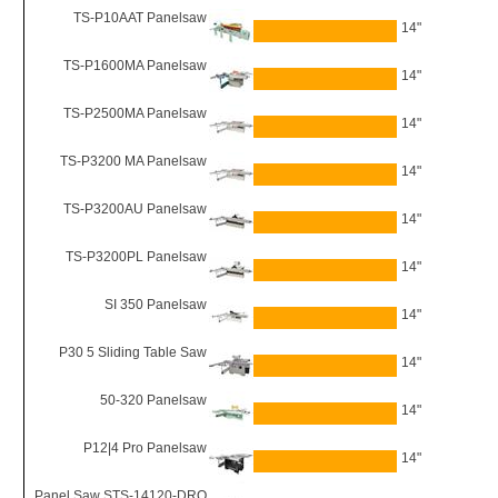
TS-P10AAT Panelsaw
14"
TS-P1600MA Panelsaw
14"
TS-P2500MA Panelsaw
14"
TS-P3200 MA Panelsaw
14"
TS-P3200AU Panelsaw
14"
TS-P3200PL Panelsaw
14"
SI 350 Panelsaw
14"
P30 5 Sliding Table Saw
14"
50-320 Panelsaw
14"
P12|4 Pro Panelsaw
14"
Panel Saw STS-14120-DRO