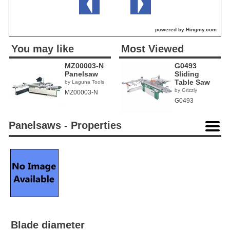
powered by Hingmy.com
You may like
Most Viewed
MZ00003-N
G0493
Panelsaw
Sliding
Table Saw
by Laguna Tools
by Grizzly
MZ00003-N
G0493
Panelsaws - Properties
Blade diameter