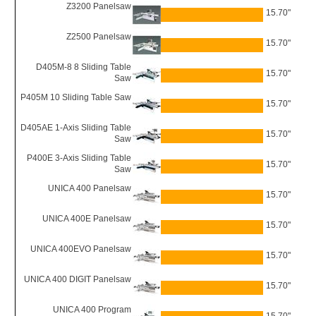
Z3200 Panelsaw
15.70"
Z2500 Panelsaw
15.70"
D405M-8 8 Sliding Table
15.70"
Saw
P405M 10 Sliding Table Saw
15.70"
D405AE 1-Axis Sliding Table
15.70"
Saw
P400E 3-Axis Sliding Table
15.70"
Saw
UNICA 400 Panelsaw
15.70"
UNICA 400E Panelsaw
15.70"
UNICA 400EVO Panelsaw
15.70"
UNICA 400 DIGIT Panelsaw
15.70"
UNICA 400 Program