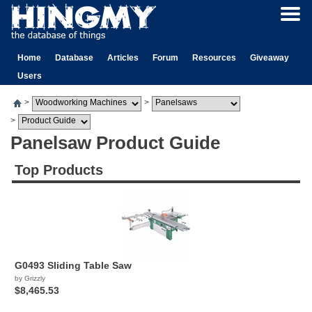
Home
Database
Articles
Forum
Resources
Giveaway
Users
>
>
>
Panelsaw Product Guide
Top Products
G0493 Sliding Table Saw
by Grizzly
$8,465.53