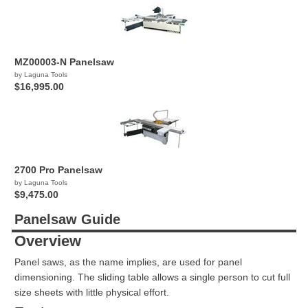
MZ00003-N Panelsaw
by Laguna Tools
$16,995.00
2700 Pro Panelsaw
by Laguna Tools
$9,475.00
Panelsaw Guide
Overview
Panel saws, as the name implies, are used for panel
dimensioning. The sliding table allows a single person to cut full
size sheets with little physical effort.