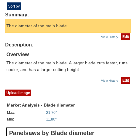
Sort by
Summary:
The diameter of the main blade.
Edit
View History
Description:
Overview
The diameter of the main blade. A larger blade cuts faster, runs
cooler, and has a larger cutting height.
Edit
View History
Upload Image
Market Analysis - Blade diameter
Max:
21.70"
Min:
11.80"
Panelsaws by Blade diameter