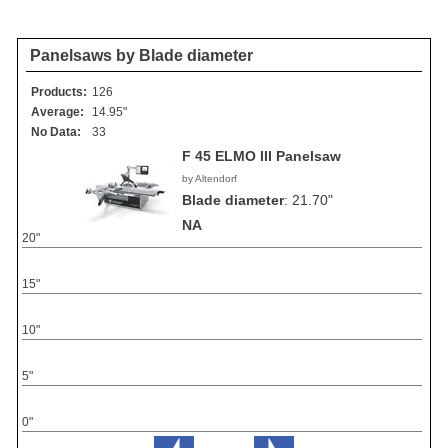
Panelsaws by Blade diameter
Products:
126
Average:
14.95"
No Data:
33
F 45 ELMO III Panelsaw
by Altendorf
Blade diameter
:
21.70"
NA
20"
15"
10"
5"
0"