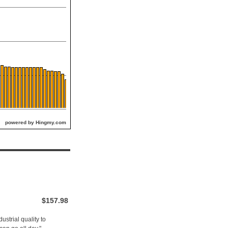
powered by Hingmy.com
$157.98
ustrial quality to