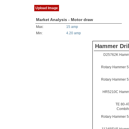
Upload Image
Market Analysis - Motor draw
Max:
15 amp
Min:
4.20 amp
Hammer Dril
D25762K Hammer
Rotary Hammer 5
Rotary Hammer 5
HR5210C Hammer
TE 80-A
Combi
Rotary Hammer 5