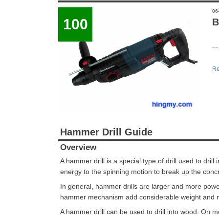
06
100
B
...
Re
Hammer Drill Guide
Overview
A hammer drill is a special type of drill used to dril
energy to the spinning motion to break up the concr
In general, hammer drills are larger and more power
hammer mechanism add considerable weight and m
A hammer drill can be used to drill into wood. On