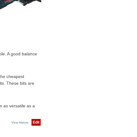
hole. A good balance
 the cheapest
its. These bits are
 as versatile as a
Edit
View History