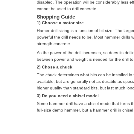
disabled. The operation will be considerably less effi
cannot be used to drill concrete.
Shopping Guide
1) Choose a motor size
Hamer drill sizing is a function of bit size. The lar
powerful the drill needs to be. Most hammer drills wil
strength concrete.
As the power of the drill increases, so does its dril
between power and weight is needed for the drill to b
2) Chose a chuck
The chuck determines what bits can be installed in t
available, but are generally not as durable as specia
higher quality than standard bits, but last much long
3) Do you need a chisel model
Some hammer drill have a chisel mode that turns t
full-size demo hammer, but a hammer drill in chisel 