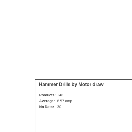
Hammer Drills by Motor draw
Products:
148
Average:
8.57 amp
No Data:
30