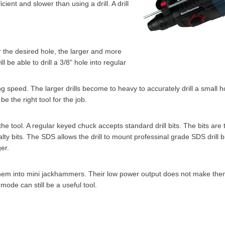
cient and slower than using a drill. A drill
ger the desired hole, the larger and more
l be able to drill a 3/8" hole into regular
ling speed. The larger drills become to heavy to accurately drill a small 
e the right tool for the job.
he tool. A regular keyed chuck accepts standard drill bits. The bits are
lty bits. The SDS allows the drill to mount professinal grade SDS drill b
er.
hem into mini jackhammers. Their low power output does not make them
mode can still be a useful tool.