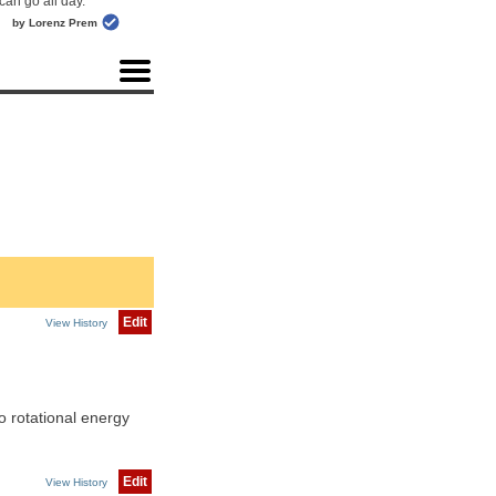
can go all day."
by Lorenz Prem
Edit
View History
o rotational energy
Edit
View History