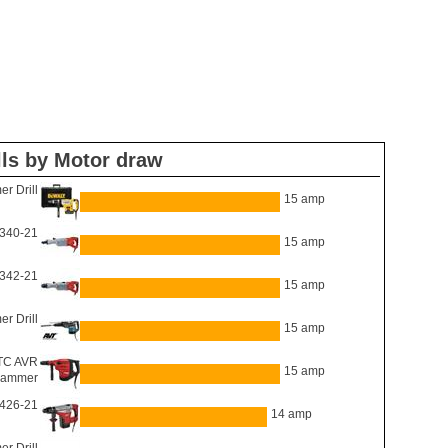
ls by Motor draw
 Drill
15 amp
340-21
15 amp
342-21
15 amp
 Drill
15 amp
TC AVR
15 amp
hammer
426-21
14 amp