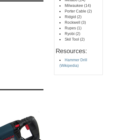
Metabo (14)
Milwaukee (14)
Porter Cable (2)
Ridgid (2)
Rockwell (3)
Rupes (1)
Ryobi (2)
Skil Tool (2)
Resources:
Hammer Drill
(Wikipedia)