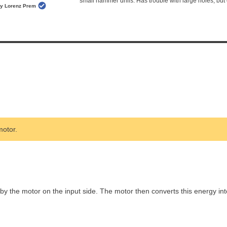
small hammer drills. Has trouble with large holes, but 
y Lorenz Prem
otor.
 the motor on the input side. The motor then converts this energy int