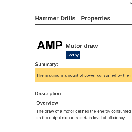
b
Hammer Drills - Properties
Motor draw
Sort by
Summary:
The maximum amount of power consumed by the m
Description:
Overview
The draw of a motor defines the energy consumed by
on the output side at a certain level of efficiency.