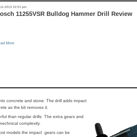
-11-2013 10:51 pm
osch 11255VSR Bulldog Hammer Drill Review
ad More
l into concrete and stone. The drill adds impact
ete as the bit removes it.
ful than regular drills. The extra gears and
echnical complexity.
 most models the impact gears can be