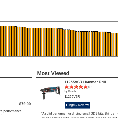
Most Viewed
11255VSR Hammer Drill
(1)
by Bosch
11255VSR
$79.00
Hingmy Review
rice/performance
"A solid performer for driving small SDS bits. Brings ind
."