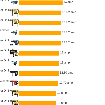
 Drill
14 amp
 Drill
13 1/2 amp
 Drill
13 1/2 amp
Hammer
13 1/2 amp
 Drill
13 1/2 amp
 Drill
13 amp
 Drill
13 amp
 Drill
12.80 amp
hammer
12.70 amp
 Drill
12 amp
 Drill
12 amp