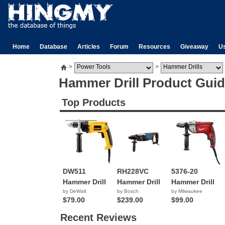
Home
Database
Articles
Forum
Resources
Giveaway
U
>
>
Hammer Drill Product Gui
Top Products
DW511
RH228VC
5376-20
Hammer Drill
Hammer Drill
Hammer Drill
by DeWalt
by Bosch
by Milwaukee
$79.00
$239.00
$99.00
Recent Reviews