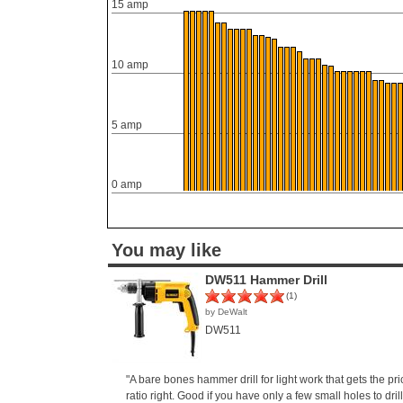
15 amp
10 amp
5 amp
0 amp
You may like
DW511 Hammer Drill
(1)
by DeWalt
DW511
"A bare bones hammer drill for light work that gets the p
ratio right. Good if you have only a few small holes to drill