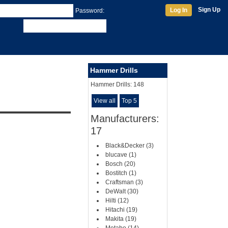
Sign Up
Log In
Password:
Hammer Drills
Hammer Drills:
148
View all
Top 5
Manufacturers:
17
Black&Decker (3)
blucave (1)
Bosch (20)
Bostitch (1)
Craftsman (3)
DeWalt (30)
Hilti (12)
Hitachi (19)
Makita (19)