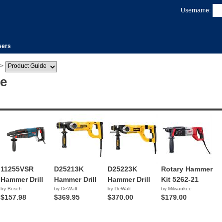
Username:
sers
>
de
11255VSR
D25213K
D25223K
Rotary Hammer
Hammer Drill
Hammer Drill
Hammer Drill
Kit 5262-21
by Bosch
by DeWalt
by DeWalt
by Milwaukee
$157.98
$369.95
$370.00
$179.00