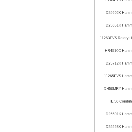
11245EVS Hammer
D25602K Hammer
D25651K Hammer
11263EVS Rotary 
HR4510C Hammer
D25712K Hammer
11265EVS Hammer
DH50MRY Hammer
TE 50 Combi
D25501K Hammer
D25553K Hammer