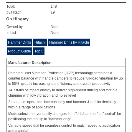
Total:
148
by Hitachi:
19
On Hingmy
Owned by:
None
In List:
None
Hammer Drills
Hitachi
Hammer Drills by Hitachi
Product Guide
Top 5
Manufacturer Description
Patented User Vibration Protection (UVP) technology combines a
counter balance with handle dampers to reduce full-load vibration by up
to 55%, greatly increasing tool efficiency and overall productivity
14.7 ft-lbs of impact energy to deliver high-speed drilling and forcible
chipping with low vibration and noise level
2-modes of operation; hammer only and hammer & drill for flexibility
within a range of applications
Mode selection lever easily changes from "drill/hammer" to "neutral" for
positioning the tool tip to "hammer only"
Variable speed dial for seamless control to match speed to application
and material