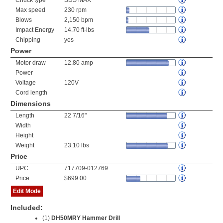
Chuck type
SDS MAX
Max speed
230 rpm
Blows
2,150 bpm
Impact Energy
14.70 ft-lbs
Chipping
yes
Power
Motor draw
12.80 amp
Power
Voltage
120V
Cord length
Dimensions
Length
22 7/16"
Width
Height
Weight
23.10 lbs
Price
UPC
717709-012769
Price
$699.00
Edit Mode
Included:
(1)
DH50MRY Hammer Drill