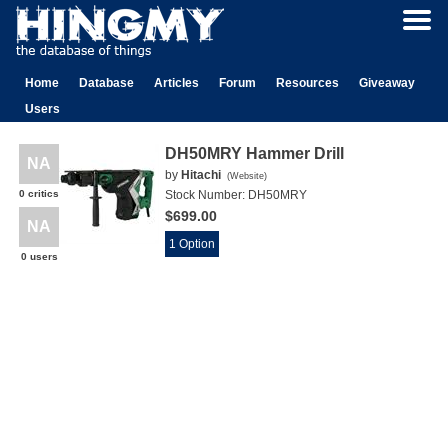
Home
Database
Articles
Forum
Resources
Giveaway
Users
DH50MRY Hammer Drill
NA
by
Hitachi
(
Website
)
0 critics
Stock Number:
DH50MRY
$699.00
NA
1 Option
0 users