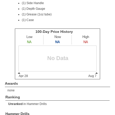
(1) Side Handle
(1) Depth Gauge
(1) Grease (1oz tube)
(1) Case
Awards
none
Ranking
Unranked
in
Hammer Drills
Hammer Drills