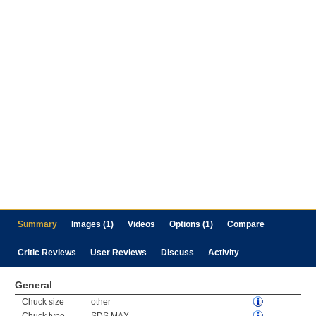
Summary
Images (1)
Videos
Options (1)
Compare
Critic Reviews
User Reviews
Discuss
Activity
General
Chuck size
other