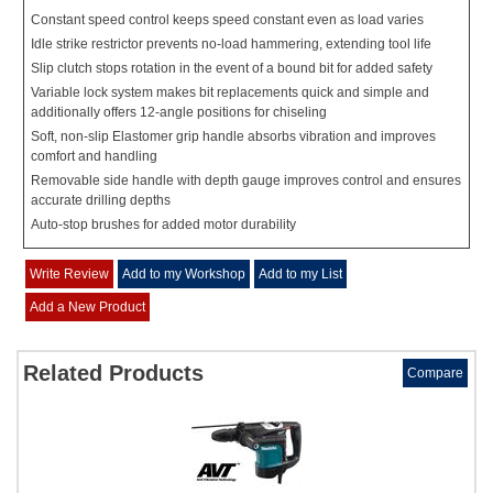
Constant speed control keeps speed constant even as load varies
Idle strike restrictor prevents no-load hammering, extending tool life
Slip clutch stops rotation in the event of a bound bit for added safety
Variable lock system makes bit replacements quick and simple and
additionally offers 12-angle positions for chiseling
Soft, non-slip Elastomer grip handle absorbs vibration and improves
comfort and handling
Removable side handle with depth gauge improves control and ensures
accurate drilling depths
Auto-stop brushes for added motor durability
Write Review
Add to my Workshop
Add to my List
Add a New Product
Related Products
Compare