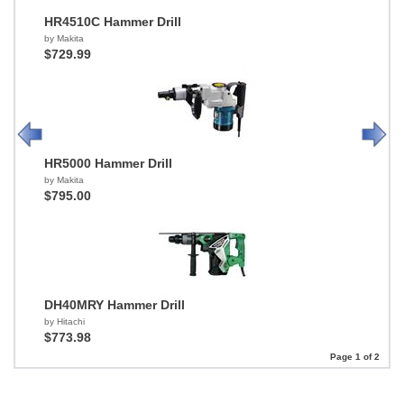
HR4510C Hammer Drill
by Makita
$729.99
HR5000 Hammer Drill
by Makita
$795.00
DH40MRY Hammer Drill
by Hitachi
$773.98
Page 1 of 2