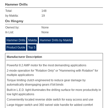
Hammer Drills
Total:
148
by Makita:
19
On Hingmy
Owned by:
None
In List:
None
Hammer Drills
Makita
Hammer Drills by Makita
Product Guide
Top 5
Manufacturer Description
Powerful 8.2 AMP motor for the most demanding applications
2-mode operation for "Rotation Only" or "Hammering with Rotation" for
multiple applications
Torque limiting clutch engineered to reduce gear damage by
automatically disengaging gears if bit binds
Built-in L.E.D. light illuminates the drilling surface for more productivity in
low light applications
Conveniently located reverse slide switch for easy access and use
Large trigger switch and 360 swivel side handle for added comfort