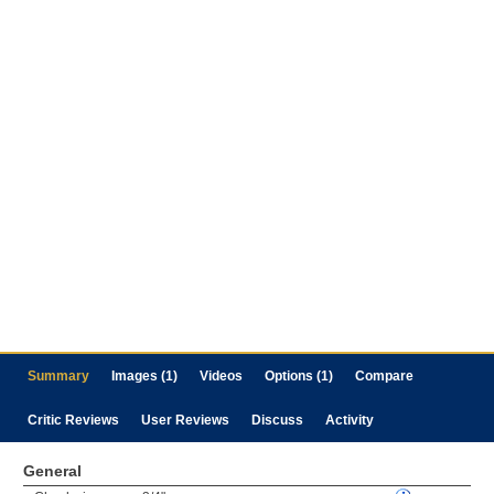
Summary
Images (1)
Videos
Options (1)
Compare
Critic Reviews
User Reviews
Discuss
Activity
General