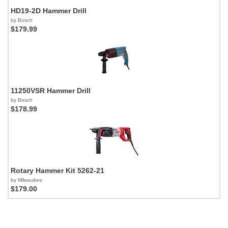
HD19-2D Hammer Drill
by Bosch
$179.99
11250VSR Hammer Drill
by Bosch
$178.99
Rotary Hammer Kit 5262-21
by Milwaukee
$179.00