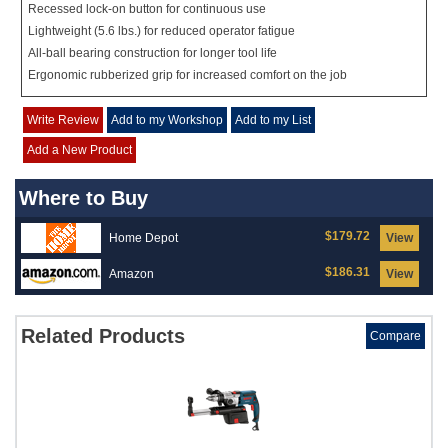
Recessed lock-on button for continuous use
Lightweight (5.6 lbs.) for reduced operator fatigue
All-ball bearing construction for longer tool life
Ergonomic rubberized grip for increased comfort on the job
Write Review
Add to my Workshop
Add to my List
Add a New Product
Where to Buy
$179.72
Home Depot
View
$186.31
Amazon
View
Related Products
Compare