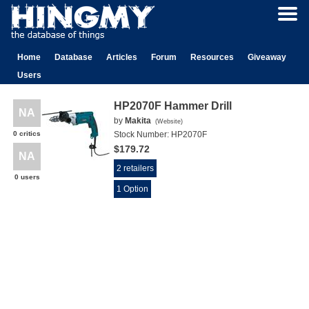
Home
Database
Articles
Forum
Resources
Giveaway
Users
HP2070F Hammer Drill
NA
by
Makita
(
Website
)
0 critics
Stock Number:
HP2070F
$179.72
NA
2 retailers
0 users
1 Option