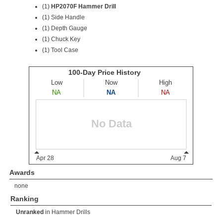
(1)
HP2070F Hammer Drill
(1) Side Handle
(1) Depth Gauge
(1) Chuck Key
(1) Tool Case
Awards
none
Ranking
Unranked
in
Hammer Drills