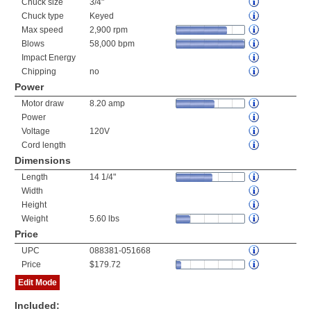
Chuck size
3/4"
Chuck type
Keyed
Max speed
2,900 rpm
Blows
58,000 bpm
Impact Energy
Chipping
no
Power
Motor draw
8.20 amp
Power
Voltage
120V
Cord length
Dimensions
Length
14 1/4"
Width
Height
Weight
5.60 lbs
Price
UPC
088381-051668
Price
$179.72
Edit Mode
Included: