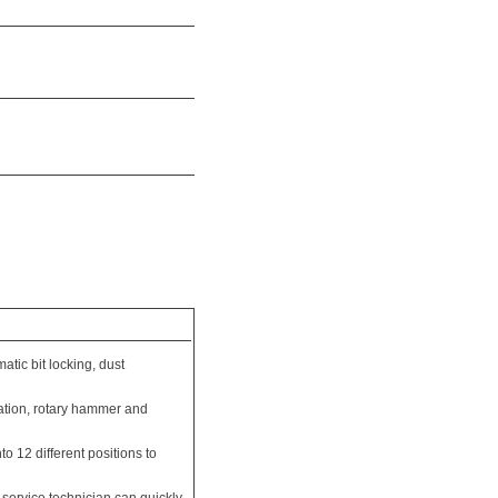
atic bit locking, dust
ation, rotary hammer and
to 12 different positions to