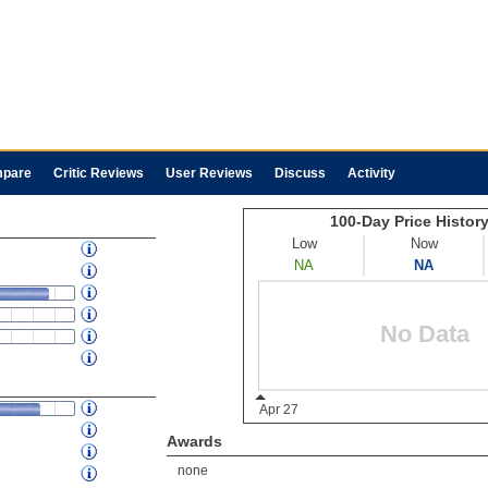
pare
Critic Reviews
User Reviews
Discuss
Activity
Awards
none