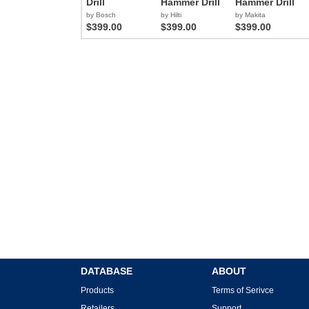
Drill
Hammer Drill
Hammer Drill
by Bosch
by Hilti
by Makita
$399.00
$399.00
$399.00
DATABASE
ABOUT
Products
Terms of Serivce
Retailers
Support