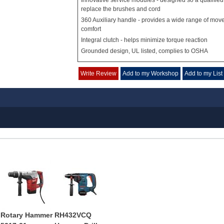
Innovative service modules - designed so a qualified
replace the brushes and cord
360 Auxiliary handle - provides a wide range of mov
comfort
Integral clutch - helps minimize torque reaction
Grounded design, UL listed, complies to OSHA
Write Review
Add to my Workshop
Add to my List
Rotary Hammer
RH432VCQ