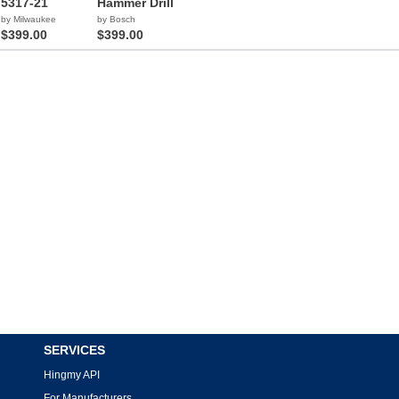
5317-21
Hammer Drill
by Milwaukee
by Bosch
$399.00
$399.00
SERVICES
Hingmy API
For Manufacturers