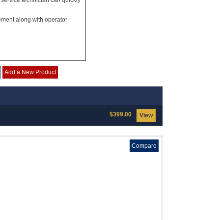
 service technician can quickly
ement along with operator
Add a New Product
$399.00
View
Compare