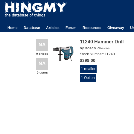
Home
Database
Articles
Forum
Resources
Giveaway
U
11240 Hammer Drill
NA
by
Bosch
(
Website
)
0 critics
Stock Number:
11240
$399.00
NA
1 retailer
0 users
1 Option