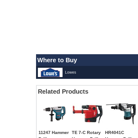
Where to Buy
Lowes
Related Products
11247 Hammer
TE 7-C Rotary
HR4041C