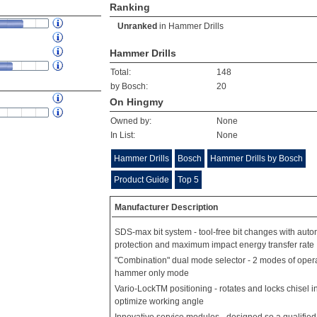
Ranking
Unranked
in
Hammer Drills
Hammer Drills
Total:
148
by Bosch:
20
On Hingmy
Owned by:
None
In List:
None
Hammer Drills
Bosch
Hammer Drills by Bosch
Product Guide
Top 5
Manufacturer Description
SDS-max bit system - tool-free bit changes with autom
protection and maximum impact energy transfer rate
"Combination" dual mode selector - 2 modes of oper
hammer only mode
Vario-LockTM positioning - rotates and locks chisel in
optimize working angle