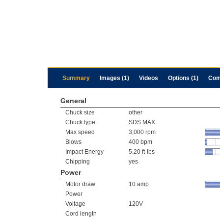
Summary
Images (1)
Videos
Options (1)
Com
General
Chuck size
other
Chuck type
SDS MAX
Max speed
3,000 rpm
Blows
400 bpm
Impact Energy
5.20 ft-lbs
Chipping
yes
Power
Motor draw
10 amp
Power
Voltage
120V
Cord length