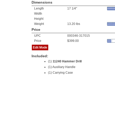
Dimensions
Length
17 1/4"
Width
Height
Weight
13.20 lbs
Price
UPC
000346-317015
Price
$399.00
Edit Mode
Included:
(1)
11240 Hammer Drill
(1) Auxiliary Handle
(1) Carrying Case