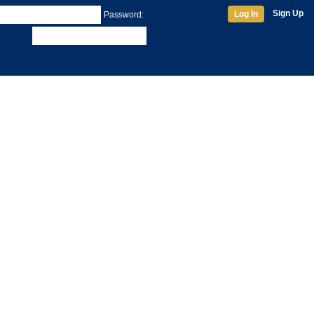
Sign Up
Log In
Password: