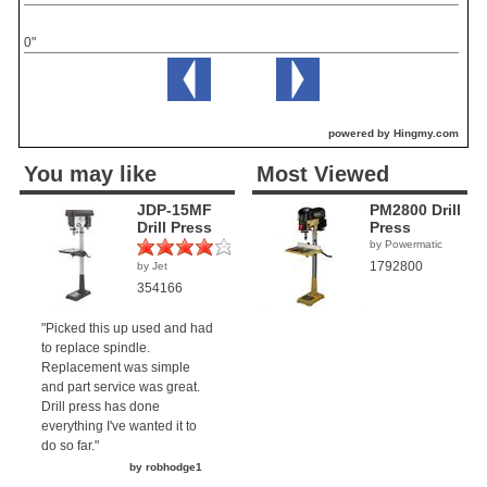
0"
powered by Hingmy.com
You may like
Most Viewed
JDP-15MF
PM2800 Drill
Drill Press
Press
by Powermatic
1792800
by Jet
(1)
354166
"Picked this up used and had
to replace spindle.
Replacement was simple
and part service was great.
Drill press has done
everything I've wanted it to
do so far."
by robhodge1