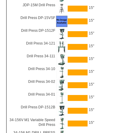
JDP-15M Drill Press
15"
Drill Press DP-15VSF
15"
Drill Press DP-1512F
15"
Drill Press 34-121
15"
Drill Press 34-111
15"
Drill Press 34-10
15"
Drill Press 34-02
15"
Drill Press 34-01
15"
Drill Press DP-1512B
15"
34-156V M1 Variable Speed
15"
Drill Press
34-156 M1 DRILL PRESS