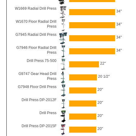
W1669 Radial Drill Press
34"
W1670 Floor Radial Drill
34"
Press
G7945 Radial Drill Press
34"
G7946 Floor Radial Drill
34"
Press
Drill Press 75-500
22"
G9747 Gear Head Drill
20 1/2"
Press
G7948 Floor Drill Press
20"
Drill Press DP-2012F
20"
Drill Press
20"
Drill Press DP-2015F
20"