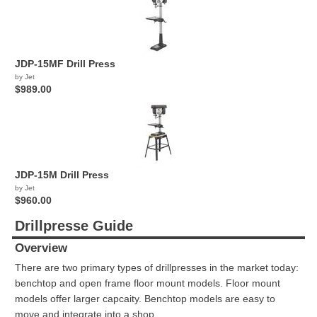
JDP-15MF Drill Press
by Jet
$989.00
JDP-15M Drill Press
by Jet
$960.00
Drillpresse Guide
Overview
There are two primary types of drillpresses in the market today:
benchtop and open frame floor mount models. Floor mount
models offer larger capcaity. Benchtop models are easy to
move and integrate into a shop.