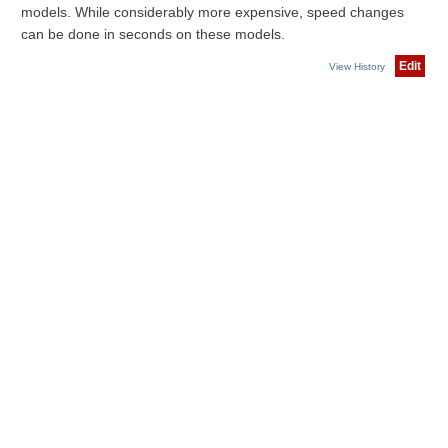
models. While considerably more expensive, speed changes
can be done in seconds on these models.
Edit
View History