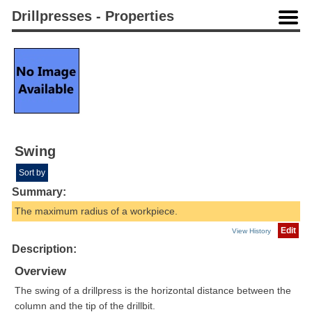
Drillpresses - Properties
Swing
Sort by
Summary:
The maximum radius of a workpiece.
Edit
View History
Description:
Overview
The swing of a drillpress is the horizontal distance between the
column and the tip of the drillbit.