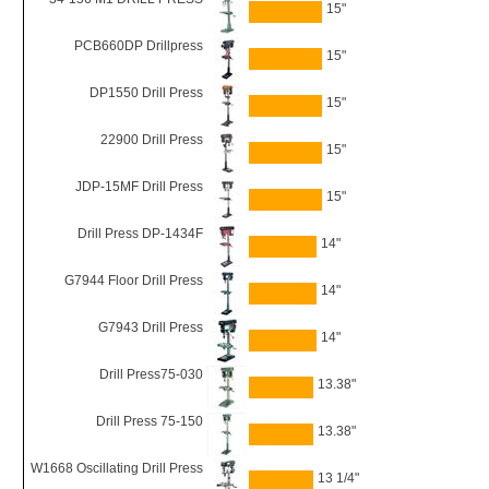
15"
PCB660DP Drillpress
15"
DP1550 Drill Press
15"
22900 Drill Press
15"
JDP-15MF Drill Press
15"
Drill Press DP-1434F
14"
G7944 Floor Drill Press
14"
G7943 Drill Press
14"
Drill Press75-030
13.38"
Drill Press 75-150
13.38"
W1668 Oscillating Drill Press
13 1/4"