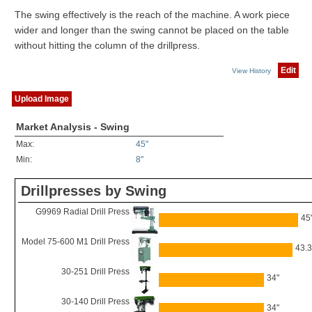
The swing effectively is the reach of the machine. A work piece
wider and longer than the swing cannot be placed on the table
without hitting the column of the drillpress.
Edit
View History
Upload Image
Market Analysis - Swing
Max:
45"
Min:
8"
Drillpresses by Swing
G9969 Radial Drill Press
45
Model 75-600 M1 Drill Press
43.3
30-251 Drill Press
34"
30-140 Drill Press
34"