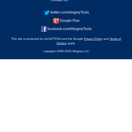
Contact Us
twitter.com/HingmyTools
Google Plus
facebook.com/HingmyTools
This site is protected by reCAPTCHA and the Google
Privacy Policy
and
Terms of
Service
apply.
copyright 2008-2026 Hingmy LLC