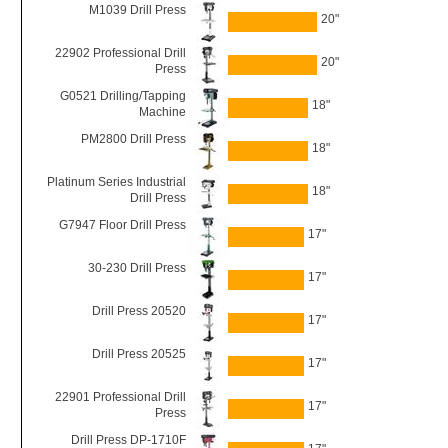
M1039 Drill Press
20"
22902 Professional Drill
20"
Press
G0521 Drilling/Tapping
18"
Machine
PM2800 Drill Press
18"
Platinum Series Industrial
18"
Drill Press
G7947 Floor Drill Press
17"
30-230 Drill Press
17"
Drill Press 20520
17"
Drill Press 20525
17"
22901 Professional Drill
17"
Press
Drill Press DP-1710F