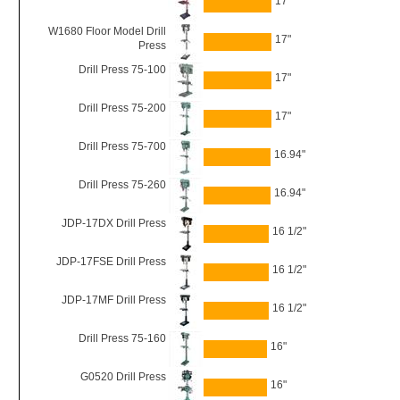
17"
W1680 Floor Model Drill
17"
Press
Drill Press 75-100
17"
Drill Press 75-200
17"
Drill Press 75-700
16.94"
Drill Press 75-260
16.94"
JDP-17DX Drill Press
16 1/2"
JDP-17FSE Drill Press
16 1/2"
JDP-17MF Drill Press
16 1/2"
Drill Press 75-160
16"
G0520 Drill Press
16"