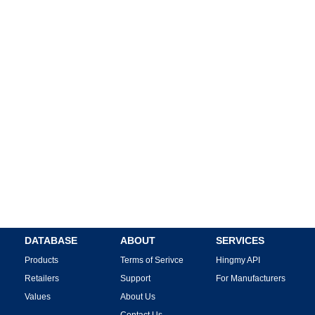
DATABASE
ABOUT
SERVICES
Products
Terms of Serivce
Hingmy API
Retailers
Support
For Manufacturers
Values
About Us