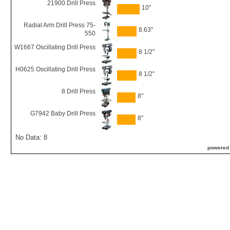
21900 Drill Press
10"
Radial Arm Drill Press 75-
8.63"
550
W1667 Oscillating Drill Press
8 1/2"
H0625 Oscillating Drill Press
8 1/2"
8 Drill Press
8"
G7942 Baby Drill Press
8"
No Data: 8
powered