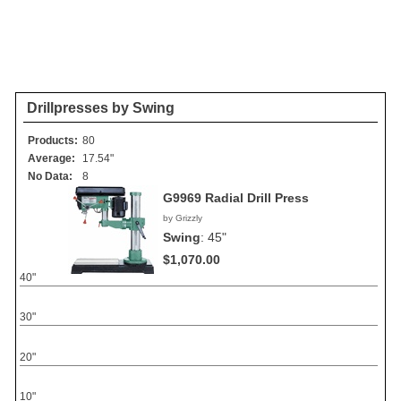
Drillpresses by Swing
Products:
80
Average:
17.54"
No Data:
8
G9969 Radial Drill Press
by Grizzly
Swing
:
45"
$1,070.00
40"
30"
20"
10"