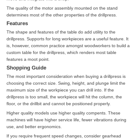
The quality of the motor assembly mounted on the stand
determines most of the other properties of the drillpress.
Features
The shape and features of the table do add utility to the
drillpress. Supports for long workpieces are a useful feature. It
is, however, common practice amongst woodworkers to build a
custom table for the drillpress, which renders most table
features a moot point.
Shopping Guide
The most important consideration when buying a drillpress is
choosing the correct size. Swing, height, and plunge limit the
maximum size of the workpiece you can drill into. If the
drillpress is too small, the workpiece will hit the column, the
floor, or the drillbit and cannot be positioned properly.
Higher quality models use higher quality compents. These
machines will have higher service life, fewer vibrations during
use, and better ergonomics.
If you require frequent speed changes, consider gearhead