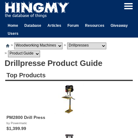
Home
Database
Articles
Forum
Resources
Giveaway
Users
>
>
>
Drillpresse Product Guide
Top Products
PM2800 Drill Press
by Powermatic
$1,399.99