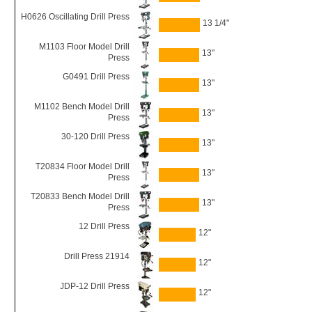
H0626 Oscillating Drill Press
13 1/4"
M1103 Floor Model Drill
13"
Press
G0491 Drill Press
13"
M1102 Bench Model Drill
13"
Press
30-120 Drill Press
13"
T20834 Floor Model Drill
13"
Press
T20833 Bench Model Drill
13"
Press
12 Drill Press
12"
Drill Press 21914
12"
JDP-12 Drill Press
12"