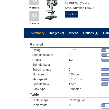
NA
by
Grizzly
(
Website
)
0 critics
Stock Number:
H0625
1 Option
NA
0 users
Summary
Images (2)
Videos
Options (1)
Com
General
Swing
8 1/2"
Spindle to table
8"
Chuck
1/2"
Spindle taper
Speed ranges
5
Min speed
620 rpm
Max speed
3,100 rpm
Spindle travel
1 5/8"
Body type
Benchtop
Table
Table shape
Rectangular
Table width
7"