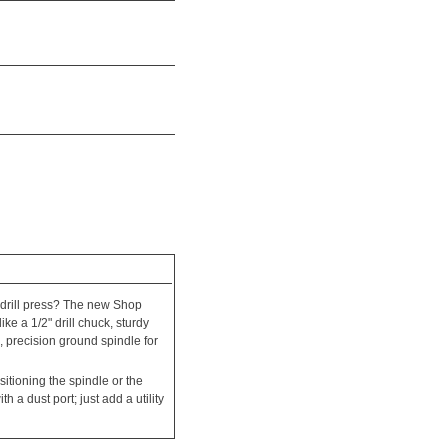
 drill press? The new Shop
ke a 1/2" drill chuck, sturdy
e, precision ground spindle for
itioning the spindle or the
h a dust port; just add a utility