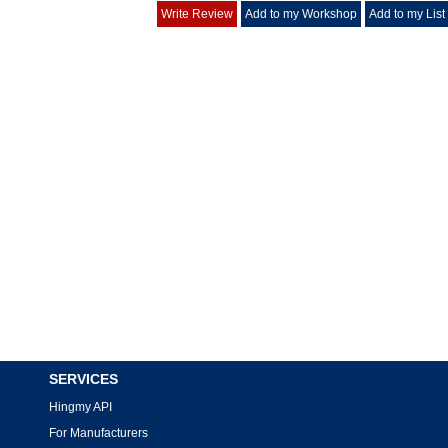
Write Review
Add to my Workshop
Add to my List
SERVICES
Hingmy API
For Manufacturers