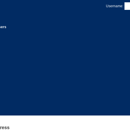
Username:
sers
Press