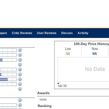
pare
Critic Reviews
User Reviews
Discuss
Activity
Awards
none
Ranking