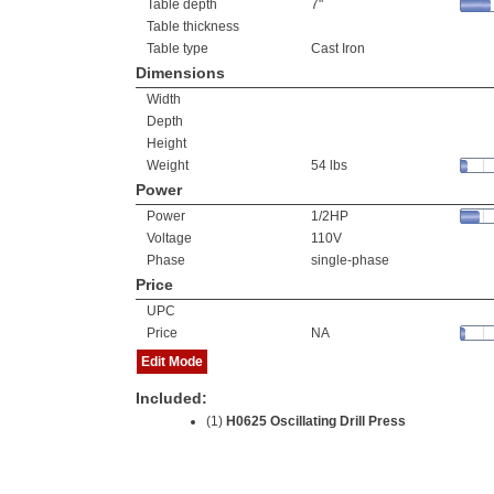
Table depth
7"
Table thickness
Table type
Cast Iron
Dimensions
Width
Depth
Height
Weight
54 lbs
Power
Power
1/2HP
Voltage
110V
Phase
single-phase
Price
UPC
Price
NA
Edit Mode
Included:
(1)
H0625 Oscillating Drill Press