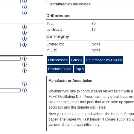
Unranked
in
Drillpresses
Drillpresses
Total:
80
by Grizzly:
17
On Hingmy
Owned by:
None
In List:
None
Drillpresses
Grizzly
Drillpresses by Grizzly
Product Guide
Top 5
Manufacturer Description
Wouldn't you like to contour sand on occasion with a
Fox® Oscillating Drill Press has many great features li
square table, small foot print that won't take up spac
accuracy and the spindle oscillates!
Now you can contour sand without the bother of repos
paper. The paper will last longer! It comes supplied wit
vacuum & sand away efficiently.