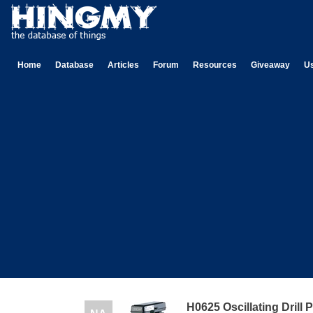
Home
Database
Articles
Forum
Resources
Giveaway
U
H0625 Oscillating Drill 