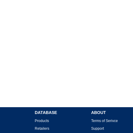
DATABASE
ABOUT
Products
Terms of Serivce
Retailers
Support