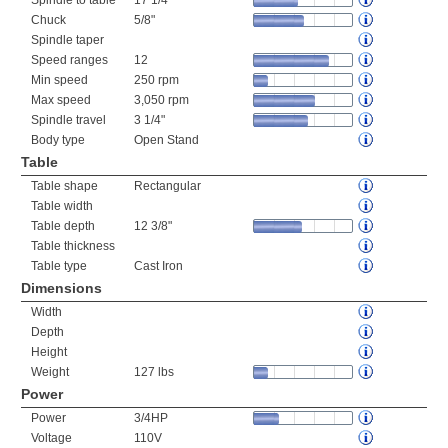
Spindle to table
17 1/4"
Chuck
5/8"
Spindle taper
Speed ranges
12
Min speed
250 rpm
Max speed
3,050 rpm
Spindle travel
3 1/4"
Body type
Open Stand
Table
Table shape
Rectangular
Table width
Table depth
12 3/8"
Table thickness
Table type
Cast Iron
Dimensions
Width
Depth
Height
Weight
127 lbs
Power
Power
3/4HP
Voltage
110V