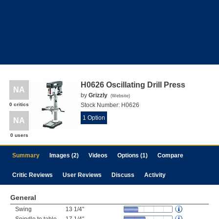
H0626 Oscillating Drill Press
NA
by
Grizzly
(
Website
)
0 critics
Stock Number:
H0626
1 Option
NA
0 users
Summary
Images (2)
Videos
Options (1)
Compare
Critic Reviews
User Reviews
Discuss
Activity
General
Swing
13 1/4"