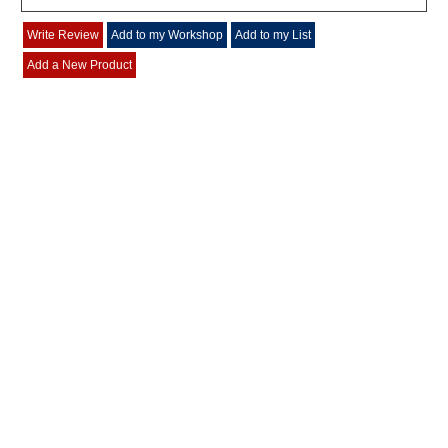
Write Review
Add to my Workshop
Add to my List
Add a New Product