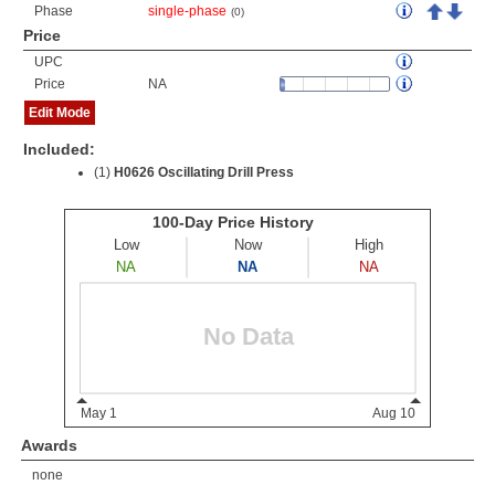
Phase
single-phase
(0)
Price
UPC
Price
NA
Edit Mode
Included:
(1)
H0626 Oscillating Drill Press
Awards
none