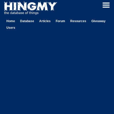
Home
Database
Articles
Forum
Resources
Giveaway
Users