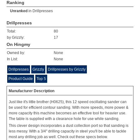
Ranking
Unranked
in
Drillpresses
Drillpresses
Total:
80
by Grizzly:
17
On Hingmy
Owned by:
None
In List:
None
Drillpresses
Grizzly
Drillpresses by Grizzly
Product Guide
Top 5
Manufacturer Description
Just like it's little brother (H0625), this 12 speed oscillating sander can
be used for efficient contour sanding. With more speeds, more power &
more capacity this machine becomes an effective tool for heavier use.
The table is supplied with a clearance hole for use while sanding.
This clever design incorporates a dust collection port so that sanding is
less messy. With a 3/4" drilling capacity in steel you'll be able to tackle
most any drilling job as well. Check out these specs below.