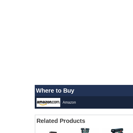
Where to Buy
Amazon
Related Products