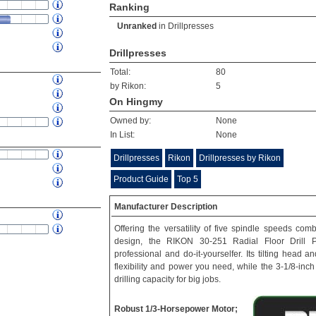
Ranking
Unranked
in
Drillpresses
Drillpresses
Total:
80
by Rikon:
5
On Hingmy
Owned by:
None
In List:
None
Drillpresses
Rikon
Drillpresses by Rikon
Product Guide
Top 5
Manufacturer Description
Offering the versatility of five spindle speeds com
design, the RIKON 30-251 Radial Floor Drill P
professional and do-it-yourselfer. Its tilting head 
flexibility and power you need, while the 3-1/8-inch
drilling capacity for big jobs.
Robust 1/3-Horsepower Motor;