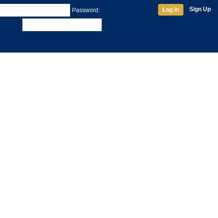
Sign Up
Log In
Password: