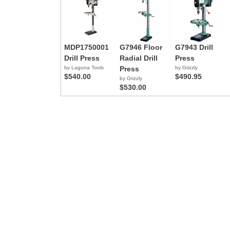
MDP1750001
G7946 Floor
G7943 Drill
Drill Press
Radial Drill
Press
by Laguna Tools
Press
by Grizzly
$540.00
$490.95
by Grizzly
$530.00