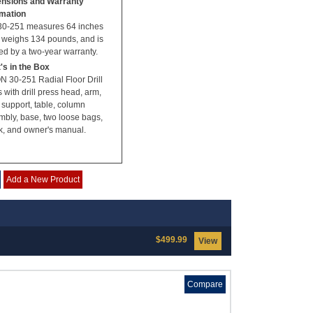
nsions and Warranty
rmation
30-251 measures 64 inches
, weighs 134 pounds, and is
d by a two-year warranty.
's in the Box
N 30-251 Radial Floor Drill
 with drill press head, arm,
 support, table, column
mbly, base, two loose bags,
k, and owner's manual.
Add a New Product
$499.99
View
Compare