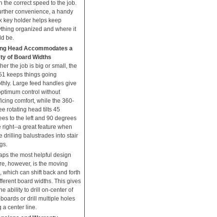
 the correct speed to the job.
urther convenience, a handy
k key holder helps keep
ything organized and where it
ld be.
ng Head Accommodates a
ety of Board Widths
er the job is big or small, the
51 keeps things going
thly. Large feed handles give
optimum control without
ficing comfort, while the 360-
e rotating head tilts 45
es to the left and 90 degrees
e right--a great feature when
e drilling balustrades into stair
ngs.
aps the most helpful design
re, however, is the moving
 which can shift back and forth
ifferent board widths. This gives
he ability to drill on-center of
boards or drill multiple holes
 a center line.