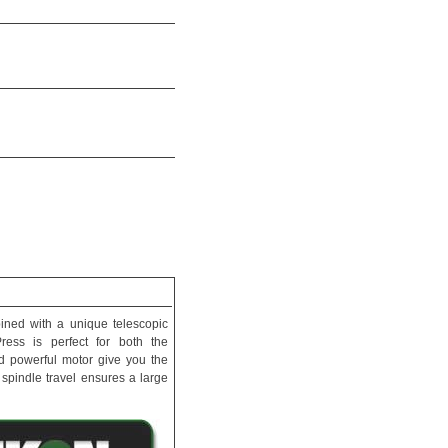
bined with a unique telescopic
ress is perfect for both the
and powerful motor give you the
 spindle travel ensures a large