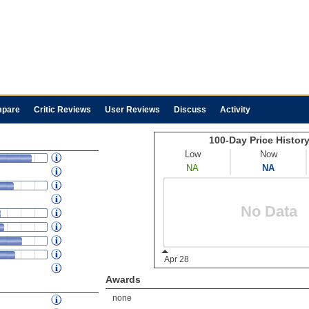
pare
Critic Reviews
User Reviews
Discuss
Activity
Awards
none