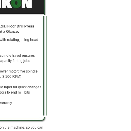
ial Floor Drill Press
At a Glance:
with rotating, tilting head
 spindle travel ensures
capacity for big jobs
ower motor; five spindle
to 3,100 RPM)
le taper for quick changes
ors to end mill bits
arranty
 on the machine, so you can