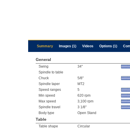
Summary
Images (1)
Videos
Options (1)
Com
General
Swing
34"
Spindle to table
Chuck
5/8"
Spindle taper
MT2
Speed ranges
5
Min speed
620 rpm
Max speed
3,100 rpm
Spindle travel
3 1/8"
Body type
Open Stand
Table
Table shape
Circular