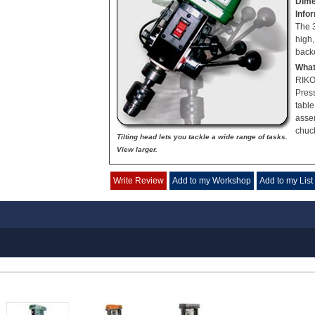
Dime
Info
The 
high
backe
What
RIKO
Press
table
asse
chuc
Tilting head lets you tackle a wide range of tasks.
View larger.
Write Review
Add to my Workshop
Add to my List