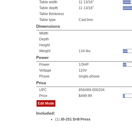
Table width
11 13/16"
Table depth
11 13/16"
Table thickness
Table type
Cast Iron
Dimensions
Width
Depth
Height
Weight
134 lbs
Power
Power
1/3HP
Voltage
110V
Phase
single-phase
Price
UPC
856489-000204
Price
$499.99
Edit Mode
Included:
(1)
30-251 Drill Press