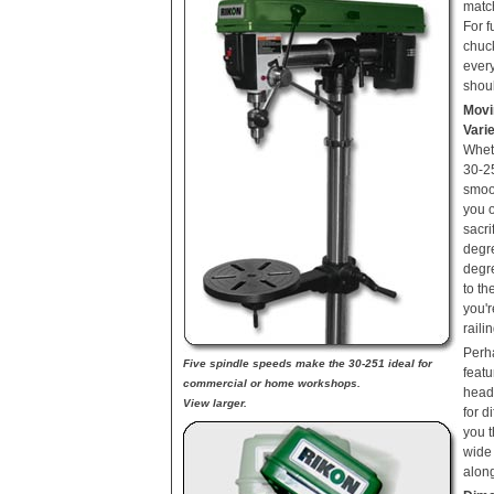
match
For f
chuc
ever
shou
Movi
Vari
Wheth
30-2
smoo
you 
sacri
degre
degre
to th
you'r
raili
Perh
Five spindle speeds make the 30-251 ideal for
featu
commercial or home workshops.
head,
View larger.
for d
you t
wide 
along