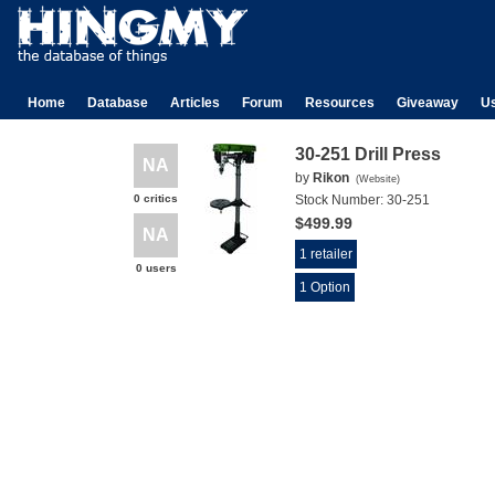
Home
Database
Articles
Forum
Resources
Giveaway
U
30-251 Drill Press
NA
by
Rikon
(
Website
)
0 critics
Stock Number:
30-251
$499.99
NA
1 retailer
0 users
1 Option