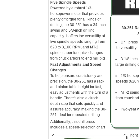
Five Spindle Speeds
Powered by a robust 1/3-
horsepower motor that provides
plenty of torque for all kinds of
drilling, the 30-251 has a 34-inch
30-251 Rad
swing and 5/8-inch drilling
capacity. It offers the versatility of
five spindle speeds ranging from
Drill press 
620 to 3,100 RPM, and MT-2
for versatility
spindle taper for quick changes
from chuck arbors to end mill bits.
3-1/8-inch
Fast Adjustments and Speed
large drilling 
Changes
To help ensure consistency and
1/3-horsep
precision, the 30-251 has a rack
speeds (620 
and pinion table height for fast,
easy adjustments with the turn of a
MT-2 spind
handle. There's also a clutch
from chuck arb
depth stop that sets quickly and
assures accuracy, making the 30-
Two-year w
251 ideal for repeated drilling.
Additionally, this drill press
includes a speed-selection chart
right