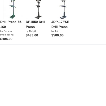
Drill Press 75-
DP1550 Drill
JDP-17FSE
160
Press
Drill Press
by General
by Ridgid
by Jet
International
$499.00
$500.00
$495.00