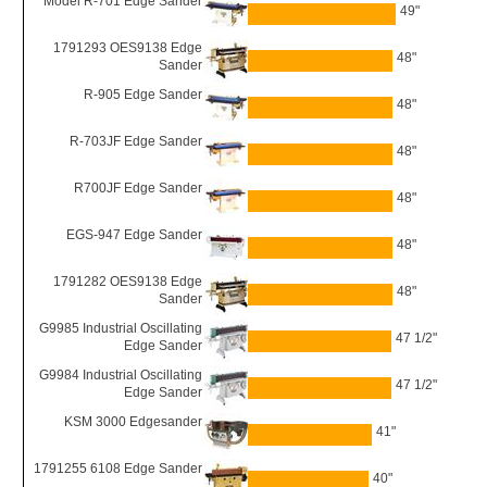
Model R-701 Edge Sander
49"
1791293 OES9138 Edge
48"
Sander
R-905 Edge Sander
48"
R-703JF Edge Sander
48"
R700JF Edge Sander
48"
EGS-947 Edge Sander
48"
1791282 OES9138 Edge
48"
Sander
G9985 Industrial Oscillating
47 1/2"
Edge Sander
G9984 Industrial Oscillating
47 1/2"
Edge Sander
KSM 3000 Edgesander
41"
1791255 6108 Edge Sander
40"