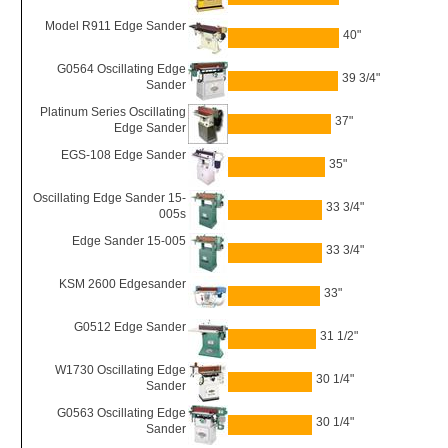
Model R911 Edge Sander
40"
G0564 Oscillating Edge
39 3/4"
Sander
Platinum Series Oscillating
37"
Edge Sander
EGS-108 Edge Sander
35"
Oscillating Edge Sander 15-
33 3/4"
005s
Edge Sander 15-005
33 3/4"
KSM 2600 Edgesander
33"
G0512 Edge Sander
31 1/2"
W1730 Oscillating Edge
30 1/4"
Sander
G0563 Oscillating Edge
30 1/4"
Sander