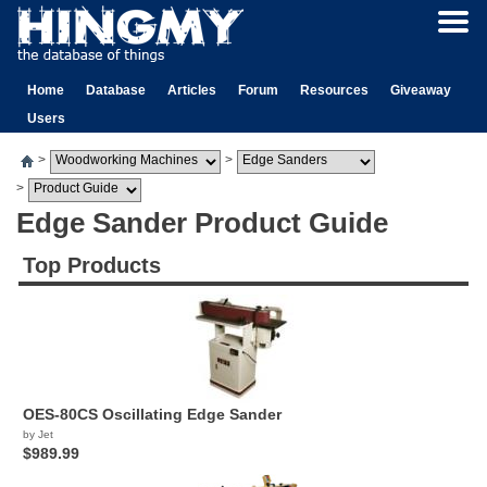
Home
Database
Articles
Forum
Resources
Giveaway
Users
>
>
>
Edge Sander Product Guide
Top Products
OES-80CS Oscillating Edge Sander
by Jet
$989.99