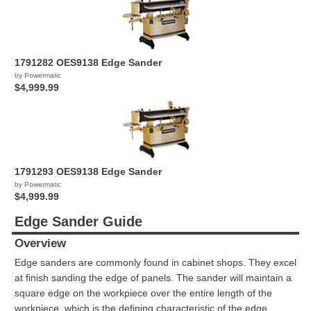
1791282 OES9138 Edge Sander
by Powermatic
$4,999.99
1791293 OES9138 Edge Sander
by Powermatic
$4,999.99
Edge Sander Guide
Overview
Edge sanders are commonly found in cabinet shops. They excel
at finish sanding the edge of panels. The sander will maintain a
square edge on the workpiece over the entire length of the
workpiece, which is the defining characteristic of the edge