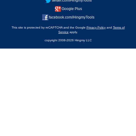
twitter.com/HingmyTools
Google Plus
facebook.com/HingmyTools
This site is protected by reCAPTCHA and the Google
Privacy Policy
and
Terms of
Service
apply.
copyright 2008-2026 Hingmy LLC