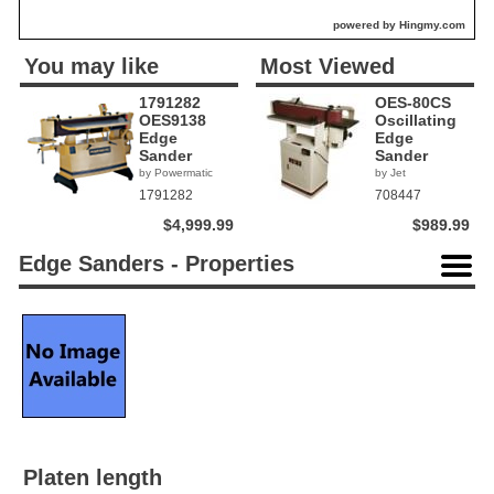
powered by Hingmy.com
You may like
Most Viewed
1791282
OES-80CS
OES9138
Oscillating
Edge
Edge
Sander
Sander
by Powermatic
by Jet
1791282
708447
$4,999.99
$989.99
Edge Sanders - Properties
Platen length