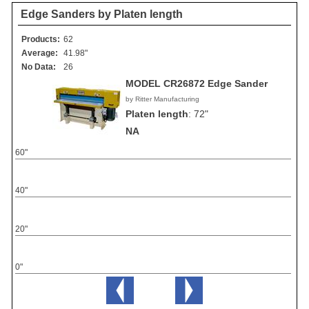
Edge Sanders by Platen length
Products:
62
Average:
41.98"
No Data:
26
MODEL CR26872 Edge Sander
by Ritter Manufacturing
Platen length
:
72"
NA
60"
40"
20"
0"