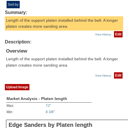
Sort by
Summary:
Length of the support platen installed behind the belt. A longer
platen creates more sanding area.
Edit
View History
Description:
Overview
Length of the support platen installed behind the belt. A longer
platen creates more sanding area.
Edit
View History
Upload Image
Market Analysis - Platen length
Max:
72"
Min:
8 3/8"
Edge Sanders by Platen length