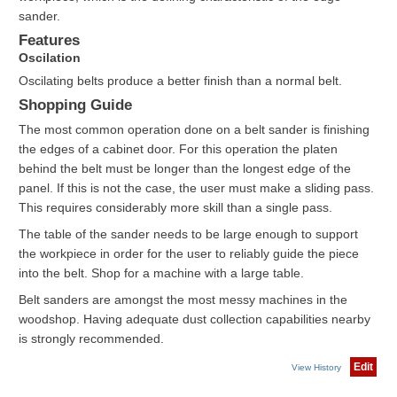
sander.
Features
Oscilation
Oscilating belts produce a better finish than a normal belt.
Shopping Guide
The most common operation done on a belt sander is finishing
the edges of a cabinet door. For this operation the platen
behind the belt must be longer than the longest edge of the
panel. If this is not the case, the user must make a sliding pass.
This requires considerably more skill than a single pass.
The table of the sander needs to be large enough to support
the workpiece in order for the user to reliably guide the piece
into the belt. Shop for a machine with a large table.
Belt sanders are amongst the most messy machines in the
woodshop. Having adequate dust collection capabilities nearby
is strongly recommended.
Edit
View History