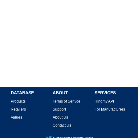
DATABASE
ABOUT
SERVICES
Products
Terms of Serivce
Hingmy API
Retailers
Support
For Manufacturers
Values
About Us
Contact Us