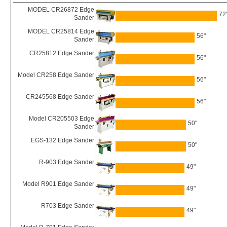
MODEL CR26872 Edge
72
Sander
MODEL CR25814 Edge
56"
Sander
CR25812 Edge Sander
56"
Model CR258 Edge Sander
56"
CR245568 Edge Sander
56"
Model CR205503 Edge
50"
Sander
EGS-132 Edge Sander
50"
R-903 Edge Sander
49"
Model R901 Edge Sander
49"
R703 Edge Sander
49"