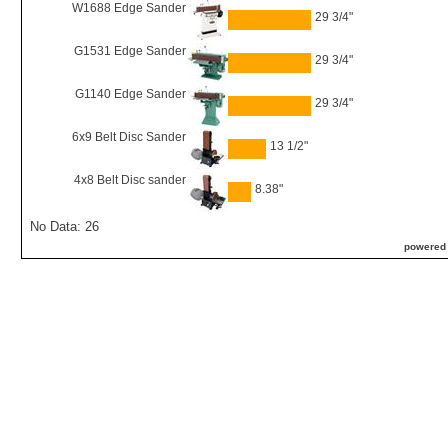
W1688 Edge Sander
29 3/4"
G1531 Edge Sander
29 3/4"
G1140 Edge Sander
29 3/4"
6x9 Belt Disc Sander
13 1/2"
4x8 Belt Disc sander
8.38"
No Data: 26
powered