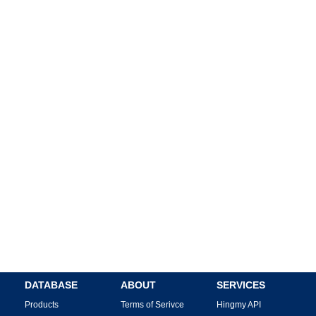
DATABASE
ABOUT
SERVICES
Products
Terms of Serivce
Hingmy API