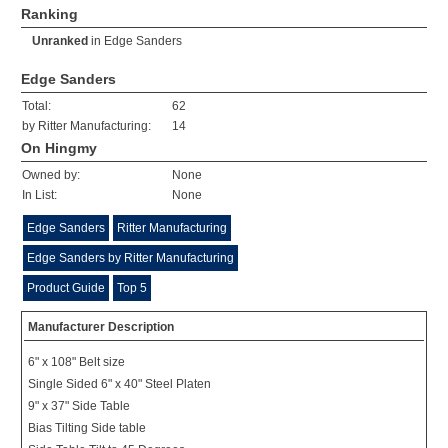
Ranking
Unranked
in
Edge Sanders
Edge Sanders
Total:
62
by Ritter Manufacturing:
14
On Hingmy
Owned by:
None
In List:
None
Edge Sanders
Ritter Manufacturing
Edge Sanders by Ritter Manufacturing
Product Guide
Top 5
Manufacturer Description
6" x 108" Belt size
Single Sided 6" x 40" Steel Platen
9" x 37" Side Table
Bias Tilting Side table