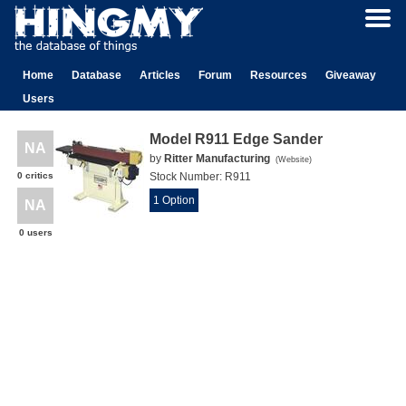
Home
Database
Articles
Forum
Resources
Giveaway
Users
Model R911 Edge Sander
NA
by
Ritter Manufacturing
(
Website
)
0 critics
Stock Number:
R911
1 Option
NA
0 users