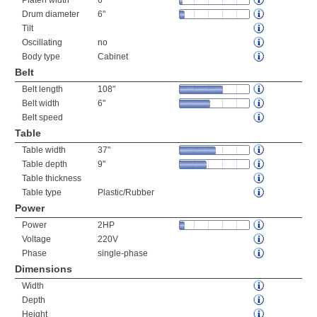
Platen width
6"
Drum diameter
6"
Tilt
Oscillating
no
Body type
Cabinet
Belt
Belt length
108"
Belt width
6"
Belt speed
Table
Table width
37"
Table depth
9"
Table thickness
Table type
Plastic/Rubber
Power
Power
2HP
Voltage
220V
Phase
single-phase
Dimensions
Width
Depth
Height