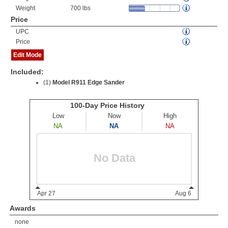
Weight
700 lbs
Price
UPC
Price
Edit Mode
Included:
(1)
Model R911 Edge Sander
Awards
none