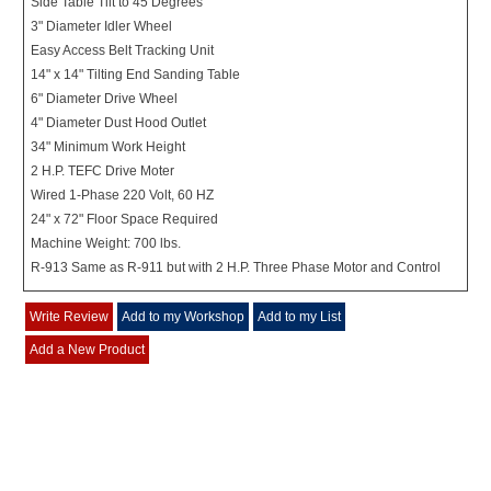
Side Table Tilt to 45 Degrees
3" Diameter Idler Wheel
Easy Access Belt Tracking Unit
14" x 14" Tilting End Sanding Table
6" Diameter Drive Wheel
4" Diameter Dust Hood Outlet
34" Minimum Work Height
2 H.P. TEFC Drive Moter
Wired 1-Phase 220 Volt, 60 HZ
24" x 72" Floor Space Required
Machine Weight: 700 lbs.
R-913 Same as R-911 but with 2 H.P. Three Phase Motor and Control
Write Review
Add to my Workshop
Add to my List
Add a New Product