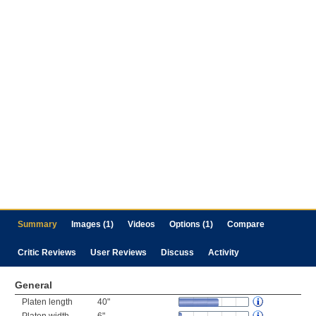
Summary
Images (1)
Videos
Options (1)
Compare
Critic Reviews
User Reviews
Discuss
Activity
General
Platen length
40"