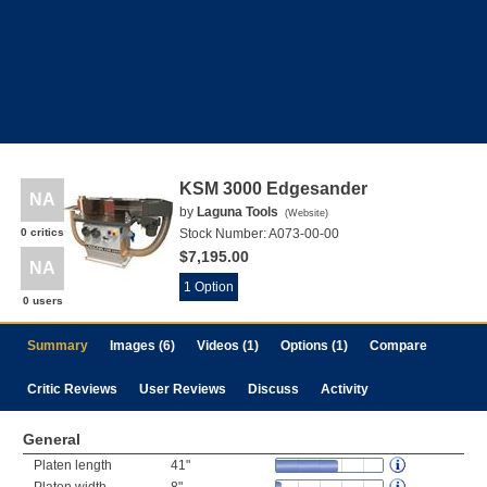
KSM 3000 Edgesander
NA
by
Laguna Tools
(
Website
)
0 critics
Stock Number:
A073-00-00
$7,195.00
NA
1 Option
0 users
Summary
Images (6)
Videos (1)
Options (1)
Compare
Critic Reviews
User Reviews
Discuss
Activity
General
Platen length
41"