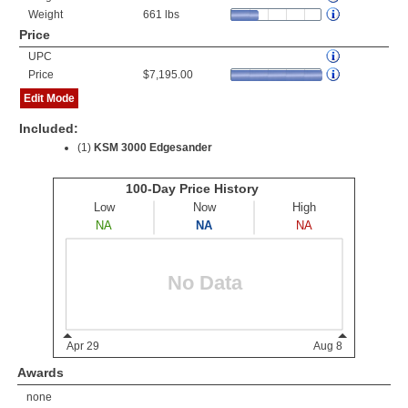
Weight
661 lbs
Price
UPC
Price
$7,195.00
Edit Mode
Included:
(1)
KSM 3000 Edgesander
Awards
none