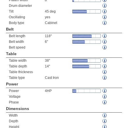
Platen width
8"
Drum diameter
Tilt
45 deg
Oscillating
yes
Body type
Cabinet
Belt
Belt length
118"
Belt width
6"
Belt speed
Table
Table width
38"
Table depth
14"
Table thickness
Table type
Cast Iron
Power
Power
4HP
Voltage
Phase
Dimensions
Width
Depth
Height