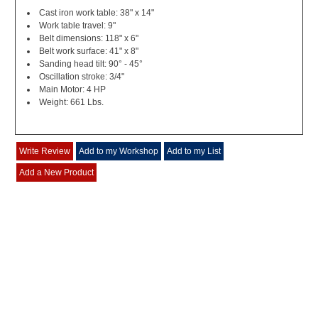
Cast iron work table: 38" x 14"
Work table travel: 9"
Belt dimensions: 118" x 6"
Belt work surface: 41" x 8"
Sanding head tilt: 90° - 45°
Oscillation stroke: 3/4"
Main Motor: 4 HP
Weight: 661 Lbs.
Write Review
Add to my Workshop
Add to my List
Add a New Product