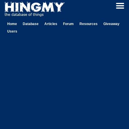
Home
Database
Articles
Forum
Resources
Giveaway
Users