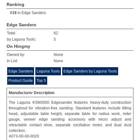
Ranking
#19
in
Edge Sanders
Edge Sanders
Total:
62
by Laguna Tools:
5
On Hingmy
Owned by:
None
In List:
None
Edge Sanders
Laguna Tools
Edge Sanders by Laguna Tools
Product Guide
Top 5
Manufacturer Description
The Laguna KSM3000 Edgesander features heavy-duty construction
throughout for vibration-free sanding. Standard features include tilting
head, adjustable table height, separate table for radius work, miter
gauge, veneer edge sanding accessory with micro adjust and
retractable contact shoe, separate oscillation motor, and dual dust
collection.
A073-00-00-0020