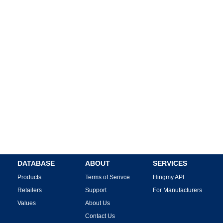
DATABASE
ABOUT
SERVICES
Products
Terms of Serivce
Hingmy API
Retailers
Support
For Manufacturers
Values
About Us
Contact Us