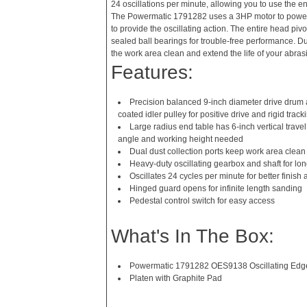
24 oscillations per minute, allowing you to use the en
The Powermatic 1791282 uses a 3HP motor to power 
to provide the oscillating action. The entire head piv
sealed ball bearings for trouble-free performance. Du
the work area clean and extend the life of your abrasi
Features:
Precision balanced 9-inch diameter drive drum 
coated idler pulley for positive drive and rigid track
Large radius end table has 6-inch vertical travel
angle and working height needed
Dual dust collection ports keep work area clean 
Heavy-duty oscillating gearbox and shaft for l
Oscillates 24 cycles per minute for better finish a
Hinged guard opens for infinite length sanding
Pedestal control switch for easy access
What's In The Box:
Powermatic 1791282 OES9138 Oscillating Edg
Platen with Graphite Pad