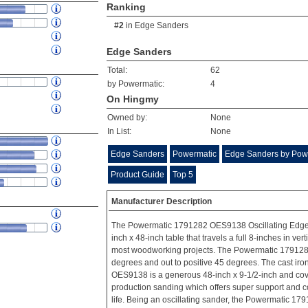
Ranking
#2
in
Edge Sanders
Edge Sanders
Total:
62
by Powermatic:
4
On Hingmy
Owned by:
None
In List:
None
Edge Sanders
Powermatic
Edge Sanders by Pow
Product Guide
Top 5
Manufacturer Description
The Powermatic 1791282 OES9138 Oscillating Edge 
inch x 48-inch table that travels a full 8-inches in v
most woodworking projects. The Powermatic 1791282 w
degrees and out to positive 45 degrees. The cast iro
OES9138 is a generous 48-inch x 9-1/2-inch and cove
production sanding which offers super support and co
life. Being an oscillating sander, the Powermatic 