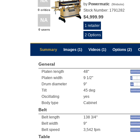
NA
by
Powermatic
(
Website
)
0 critics
Stock Number:
1791282
$4,999.99
NA
1 retailer
0 users
2 Options
Summary
Images (1)
Videos (1)
Options (2)
General
Platen length
48"
Platen width
9 1/2"
Drum diameter
9"
Tilt
45 deg
Oscillating
yes
Body type
Cabinet
Belt
Belt length
138 3/4"
Belt width
9"
Belt speed
3,542 fpm
Table