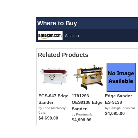
Where to Buy
Amazon
Related Products
EGS-947 Edge
1791293
Edge Sander
Sander
OES9138 Edge
ES-9138
by Lobo Machinery
Sander
by Baileigh Industrial
Corp.
$4,095.00
by Powermatic
$4,690.00
$4,999.99