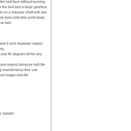
tire belt face without burning.
the belt and a large gearbox
ots on a massive shaft with two
al dust collection ports keep
ve belt.
and 4-inch diameter rubber
ing
 and 45 degrees tilt for any
and extend abrasive belt life
ong maintenance-free use
nd longer belt life
e Sander