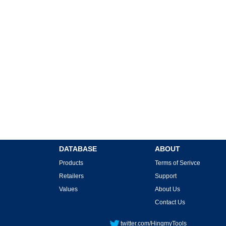
DATABASE
ABOUT
Products
Terms of Serivce
Retailers
Support
Values
About Us
Contact Us
twitter.com/HingmyTools