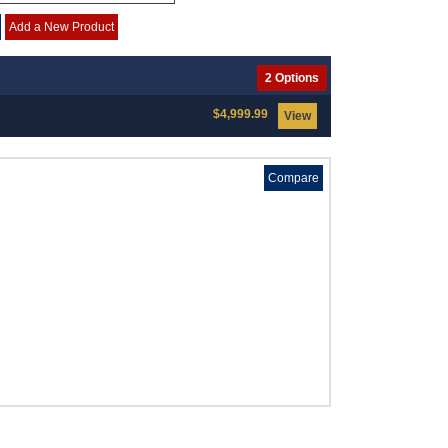
Add a New Product
2 Options
$4,999.99
View
Compare