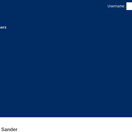
Username:
sers
 Sander