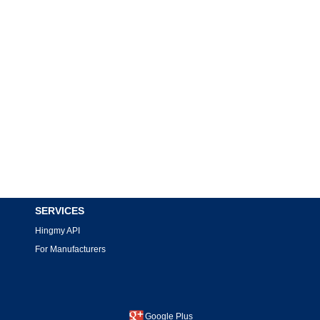
SERVICES
Hingmy API
For Manufacturers
Google Plus