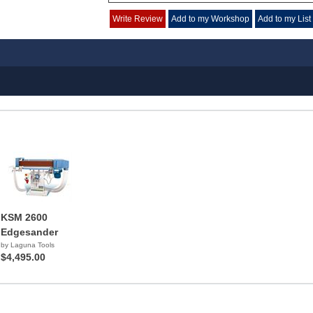
Write Review
Add to my Workshop
Add to my List
KSM 2600
Edgesander
by Laguna Tools
$4,495.00