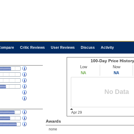
Compare
Critic Reviews
User Reviews
Discuss
Activity
Awards
none