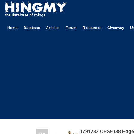
Home
Database
Articles
Forum
Resources
Giveaway
U
1791282 OES9138 Edge