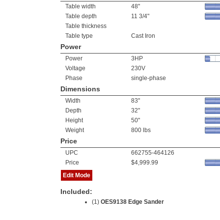
Table width
48"
Table depth
11 3/4"
Table thickness
Table type
Cast Iron
Power
Power
3HP
Voltage
230V
Phase
single-phase
Dimensions
Width
83"
Depth
32"
Height
50"
Weight
800 lbs
Price
UPC
662755-464126
Price
$4,999.99
Edit Mode
Included:
(1)
OES9138 Edge Sander