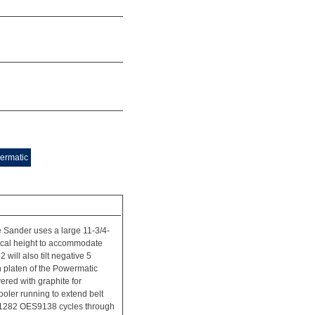
ermatic
Sander uses a large 11-3/4-
ertical height to accommodate
ill also tilt negative 5
n platen of the Powermatic
red with graphite for
oler running to extend belt
1791282 OES9138 cycles through