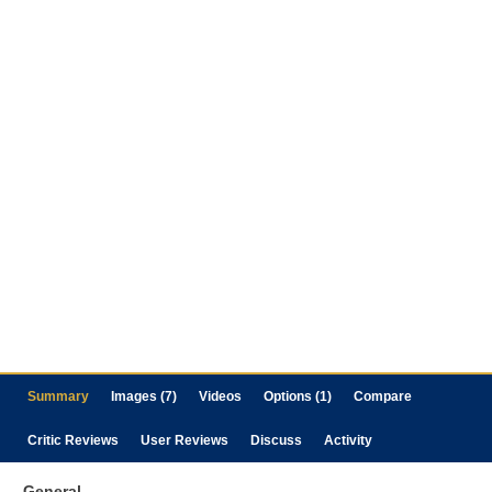
Summary
Images (7)
Videos
Options (1)
Compare
Critic Reviews
User Reviews
Discuss
Activity
General