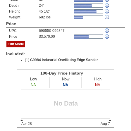
Depth
24"
Height
45 1/2"
Weight
682 lbs
Price
UPC
690550-099847
Price
$3,570.00
Edit Mode
Included:
(1)
G9984 Industrial Oscillating Edge Sander