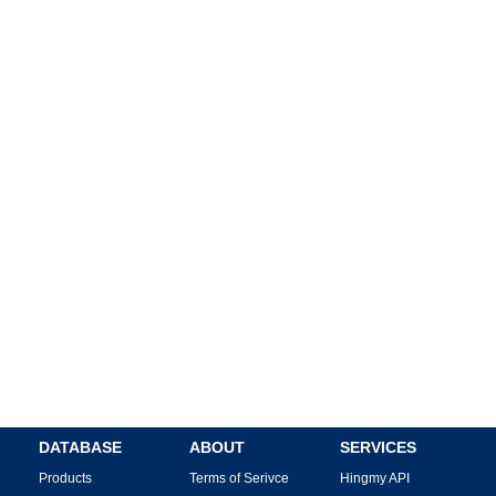
DATABASE
ABOUT
SERVICES
Products
Terms of Serivce
Hingmy API