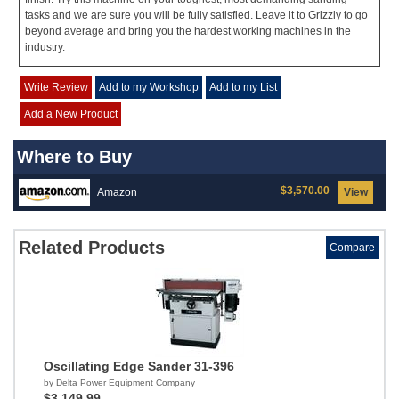
tasks and we are sure you will be fully satisfied. Leave it to Grizzly to go
beyond average and bring you the hardest working machines in the
industry.
Write Review
Add to my Workshop
Add to my List
Add a New Product
Where to Buy
$3,570.00
Amazon
View
Related Products
Compare
Oscillating Edge Sander 31-396
by Delta Power Equipment Company
$3,149.99