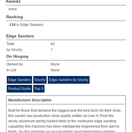
Awards
none
Ranking
#10
in
Edge Sanders
Edge Sanders
Total:
62
by Grizzly:
7
On Hingmy
Owned by:
None
In List:
None
Edge Sanders
Grizzly
Edge Sanders by Grizzly
Product Guide
Top 5
Manufacturer Description
Built for those that demand the biggest and the best tools for their shop,
this sander has production shop quality written all over it. From the
sturdy aluminum spring loaded table to the contoured edge sanding
capability, this machine has been intelligently engineered from start to
finish. Try this machine on your toughest, most demanding sanding