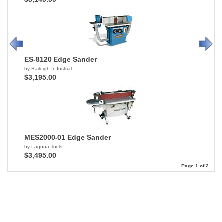
ES-8120 Edge Sander
by Baileigh Industrial
$3,195.00
MES2000-01 Edge Sander
by Laguna Tools
$3,495.00
Page 1 of 2