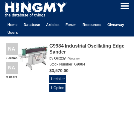
Home
Database
Articles
Forum
Resources
Giveaway
Users
G9984 Industrial Oscillating Edge
NA
Sander
0 critics
by
Grizzly
(
Website
)
Stock Number:
G9984
NA
$3,570.00
0 users
1 retailer
1 Option