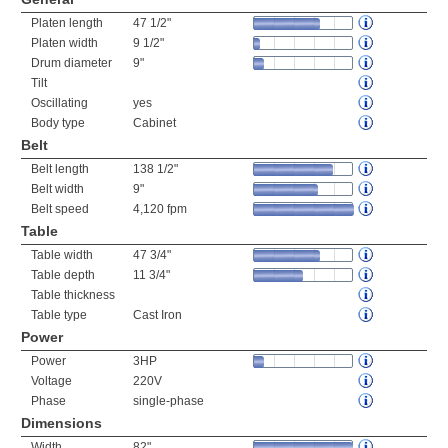
Platen length
47 1/2"
Platen width
9 1/2"
Drum diameter
9"
Tilt
Oscillating
yes
Body type
Cabinet
Belt
Belt length
138 1/2"
Belt width
9"
Belt speed
4,120 fpm
Table
Table width
47 3/4"
Table depth
11 3/4"
Table thickness
Table type
Cast Iron
Power
Power
3HP
Voltage
220V
Phase
single-phase
Dimensions
Width
82"