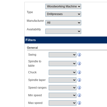
Type
Manufacturer
Availability
Filters
General
Swing
Spindle to
table
Chuck
Spindle taper
Speed ranges
Min speed
Max speed