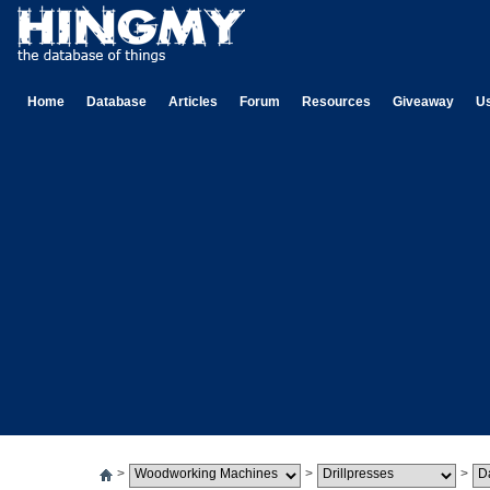
Home
Database
Articles
Forum
Resources
Giveaway
U
>
>
>