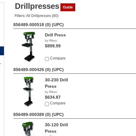
Drillpresses
Guide
Filters: All Drillpresses (80)
856489-000518 (0)
(UPC)
Drill Press
by Rikon
$899.99
Compare
856489-000426 (0)
(UPC)
30-230 Drill
Press
by Rikon
$634.87
Compare
856489-000389 (0)
(UPC)
30-120 Drill
Press