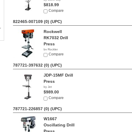
$818.99
Compare
822465-007109 (0)
(UPC)
Rockwell
RK7032 Drill
Press
by Rockler
$159.99
Compare
787721-397632 (0)
(UPC)
JDP-15MF Drill
Press
by Jet
$989.00
Compare
787721-226857 (0)
(UPC)
W1667
Oscillating Drill
Press