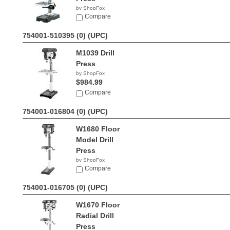
by ShopFox
$188.73
Compare
754001-510395 (0)
(UPC)
M1039 Drill
Press
by ShopFox
$984.99
Compare
754001-016804 (0)
(UPC)
W1680 Floor
Model Drill
Press
by ShopFox
$644.83
Compare
754001-016705 (0)
(UPC)
W1670 Floor
Radial Drill
Press