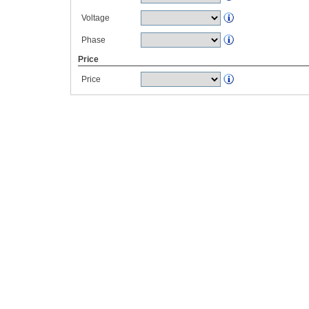
Voltage
Phase
Price
Price