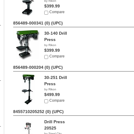
by Rikon
$399.99
Compare
856489-000341 (0)
(UPC)
30-140 Drill
Press
by Rikon
$399.99
Compare
856489-000204 (0)
(UPC)
30-251 Drill
Press
by Rikon
$499.99
Compare
8455710205252 (0)
(UPC)
Drill Press
20525
by Steel City