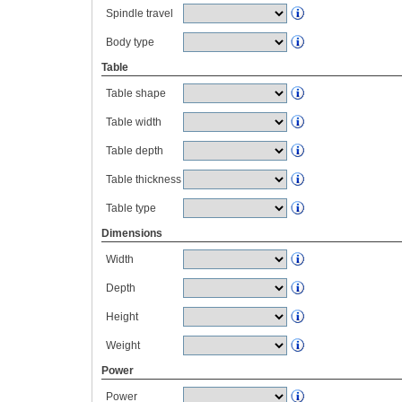
Spindle travel
Body type
Table
Table shape
Table width
Table depth
Table thickness
Table type
Dimensions
Width
Depth
Height
Weight
Power
Power