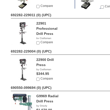
Compare
Co
692282-229011 (0)
(UPC)
22901
Professional
Drill Press
by Craftsman
$764.60
Compare
692282-229004 (0)
(UPC)
22900 Drill
Press
by Craftsman
$344.95
Compare
690550-099694 (0)
(UPC)
G9969 Radial
Drill Press
by Grizzly