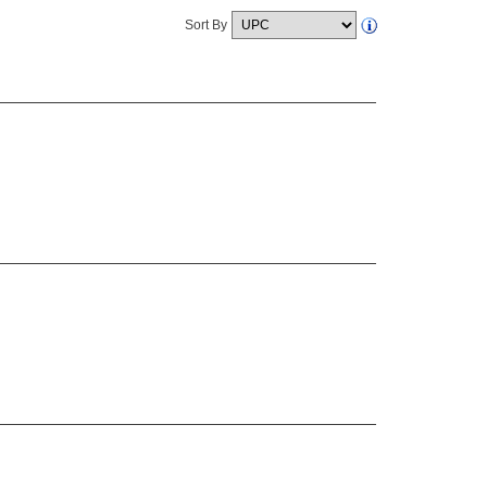
Sort By