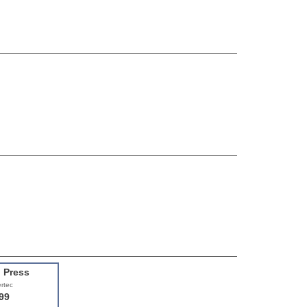
l Press
rtec
99