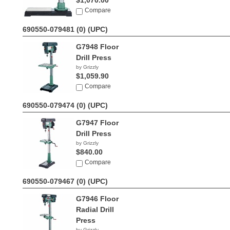
$1,070.00
Compare
690550-079481 (0)
(UPC)
G7948 Floor
Drill Press
by Grizzly
$1,059.90
Compare
690550-079474 (0)
(UPC)
G7947 Floor
Drill Press
by Grizzly
$840.00
Compare
690550-079467 (0)
(UPC)
G7946 Floor
Radial Drill
Press
by Grizzly