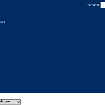
Username:
sers