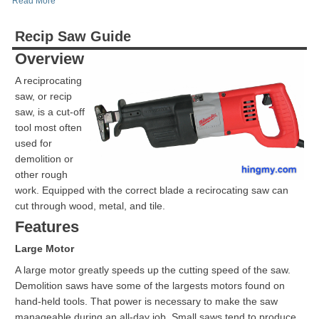
Read More
Recip Saw Guide
Overview
A reciprocating
saw, or recip
saw, is a cut-off
tool most often
used for
demolition or
other rough
work. Equipped with the correct blade a recirocating saw can
cut through wood, metal, and tile.
Features
Large Motor
A large motor greatly speeds up the cutting speed of the saw.
Demolition saws have some of the largests motors found on
hand-held tools. That power is necessary to make the saw
manageable during an all-day job. Small saws tend to produce