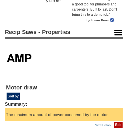
$129.99
a good tool for plumbers and
carpenters. Built to last. Don't
bring this to a demo job."
by Lorenz Prem
Recip Saws - Properties
Motor draw
Sort by
Summary:
The maximum amount of power consumed by the motor.
Edit
View History