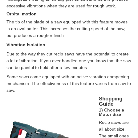
excessive vibrations when they are used for rough work.
Orbital motion
The tip of the blade of a saw equipped with this feature moves
in an oval patter. This increases the cutting speed of the saw,
but produces a rougher finish.
Vibration Isolation
Due to the way they cut recip saws have the potential to create
a lot of vibration. If you ever handled one you know that the saw
can be painful to hold after a few minutes.
Some saws come equipped with an active vibration dampening
mechanism. The effectiveness of this feature varies from saw to
saw.
Shopping
Guide
1) Choose a
Motor Size
Recip saws are
all about size.
The small ones