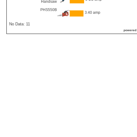
Handsaw
PHS550B
3.40 amp
No Data: 11
powered