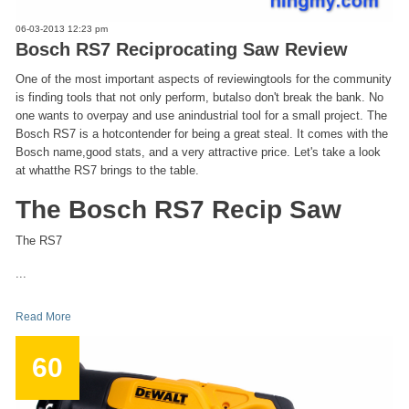
06-03-2013 12:23 pm
Bosch RS7 Reciprocating Saw Review
One of the most important aspects of reviewingtools for the community
is finding tools that not only perform, butalso don't break the bank. No
one wants to overpay and use anindustrial tool for a small project. The
Bosch RS7 is a hotcontender for being a great steal. It comes with the
Bosch name,good stats, and a very attractive price. Let's take a look
at whatthe RS7 brings to the table.
The Bosch RS7 Recip Saw
The RS7
...
Read More
60