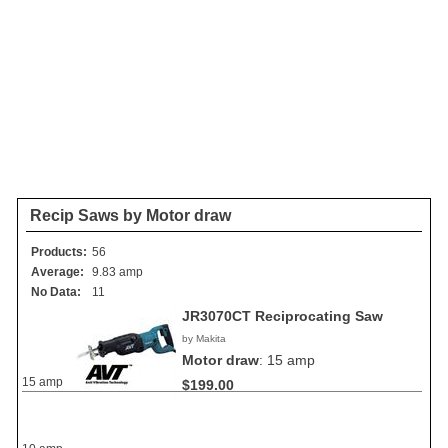
Recip Saws by Motor draw
Products:
56
Average:
9.83 amp
No Data:
11
JR3070CT Reciprocating Saw
by Makita
Motor draw
:
15 amp
15 amp
$199.00