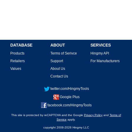
DATABASE
ABOUT
SERVICES
Products
Terms of Serivce
Hingmy API
Retailers
Support
For Manufacturers
Values
About Us
Contact Us
twitter.com/HingmyTools
Google Plus
facebook.com/HingmyTools
This site is protected by reCAPTCHA and the Google
Privacy Policy
and
Terms of
Service
apply.
copyright 2008-2026 Hingmy LLC