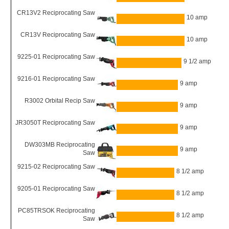
CR13V2 Reciprocating Saw
10 amp
CR13V Reciprocating Saw
10 amp
9225-01 Reciprocating Saw
9 1/2 amp
9216-01 Reciprocating Saw
9 amp
R3002 Orbital Recip Saw
9 amp
JR3050T Reciprocating Saw
9 amp
DW303MB Reciprocating
9 amp
Saw
9215-02 Reciprocating Saw
8 1/2 amp
9205-01 Reciprocating Saw
8 1/2 amp
PC85TRSOK Reciprocating
8 1/2 amp
Saw