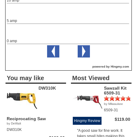
10 amp
5 amp
0 amp
powered by Hingmy.com
You may like
Most Viewed
DW310K
Sawzall Kit
6509-31
by Milwaukee
(1)
6509-31
Reciprocating Saw
$119.00
Hingmy Review
by DeWalt
DW310K
"A good saw for fine work. It
takes small bites making this