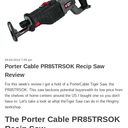
05-04-2014 7:55 pm
Porter Cable PR85TRSOK Recip Saw
Review
For this week's review I got a hold of a PorterCable Tiger Saw, the
PR85TRSOK. This saw beckons potential buyerswith its low price from
the shelves of home centers around the US.I bought one so you don't
have to. Let's take a look at what theTiger Saw can do in the Hingmy
workshop.
The Porter Cable PR85TRSOK