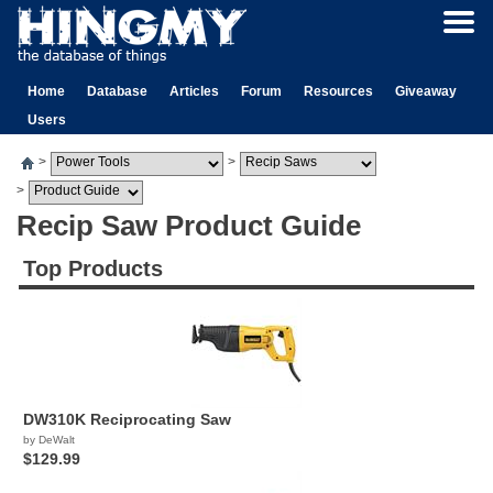
Home
Database
Articles
Forum
Resources
Giveaway
Users
>
>
>
Recip Saw Product Guide
Top Products
DW310K Reciprocating Saw
by DeWalt
$129.99