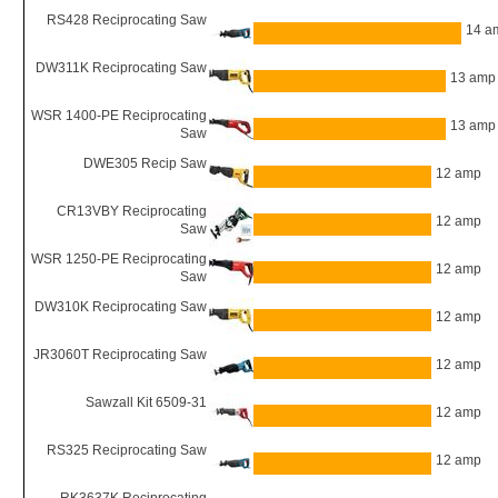
RS428 Reciprocating Saw
14 a
DW311K Reciprocating Saw
13 amp
WSR 1400-PE Reciprocating
13 amp
Saw
DWE305 Recip Saw
12 amp
CR13VBY Reciprocating
12 amp
Saw
WSR 1250-PE Reciprocating
12 amp
Saw
DW310K Reciprocating Saw
12 amp
JR3060T Reciprocating Saw
12 amp
Sawzall Kit 6509-31
12 amp
RS325 Reciprocating Saw
12 amp