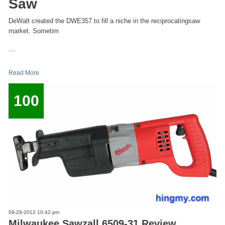
Saw
DeWalt created the DWE357 to fill a niche in the reciprocatingsaw
market. Sometim
...
Read More
100
09-29-2012 10:42 pm
Milwaukee Sawzall 6509-31 Review