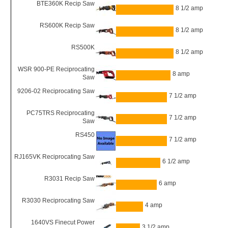
BTE360K Recip Saw
8 1/2 amp
RS600K Recip Saw
8 1/2 amp
RS500K
8 1/2 amp
WSR 900-PE Reciprocating
8 amp
Saw
9206-02 Reciprocating Saw
7 1/2 amp
PC75TRS Reciprocating
7 1/2 amp
Saw
RS450
7 1/2 amp
RJ165VK Reciprocating Saw
6 1/2 amp
R3031 Recip Saw
6 amp
R3030 Reciprocating Saw
4 amp
1640VS Finecut Power
3 1/2 amp