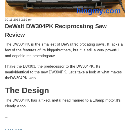
09-11-2012 2:16 pm
DeWalt DW304PK Reciprocating Saw
Review
The DW304PK is the smallest of DeWaltreciprocating saws. It lacks a
few of the features of its biggerbrothers, but it is still a very powerful
and capable reciprocatingsaw.
I have the DW303, the predecessor to the DW304PK. Its
nearlyidentical to the new DW304PK. Let's take a look at what makes
theDW304PK work.
The Design
The DW304PK has a fixed, metal head married to a 10amp motor.It's
clearly a too
...