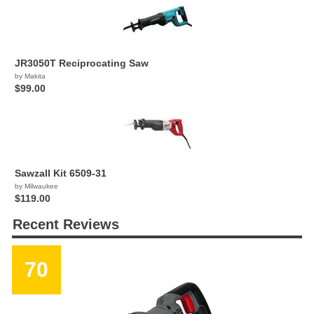
JR3050T Reciprocating Saw
by Makita
$99.00
Sawzall Kit 6509-31
by Milwaukee
$119.00
Recent Reviews
70