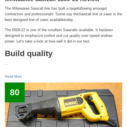
The Milwaukee Sawzall line has built a largefollowing amongst
contractors and professionals. Some say theSawzall line of saws is the
best designed line of saws availabletoday.
The 6509-22 is one of the smallest Sawzalls available. It hasbeen
designed to emphasize control and cut quality over speed andraw
power. Let's take a look at how well it did in our test.
Build quality
...
Read More
80