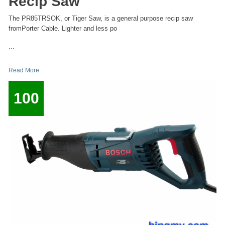
Recip Saw
The PR85TRSOK, or Tiger Saw, is a general purpose recip saw
fromPorter Cable. Lighter and less po
...
Read More
100