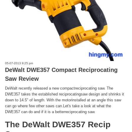
05-07-2013 9:25 pm
DeWalt DWE357 Compact Reciprocating
Saw Review
DeWalt recently released a new compactreciprocating saw. The
DWE357 takes the established reciprocatingsaw design and shrinks it
down to 14.5" of length. With the motorinstalled at an angle this saw
can go where few other saws can.Let's take a look at what the
DWE357 can do and if it is a betterreciprocating saw.
The DeWalt DWE357 Recip