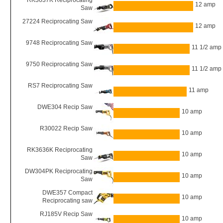
RK3637K Reciprocating
12 amp
Saw
27224 Reciprocating Saw
12 amp
9748 Reciprocating Saw
11 1/2 amp
9750 Reciprocating Saw
11 1/2 amp
RS7 Reciprocating Saw
11 amp
DWE304 Recip Saw
10 amp
R30022 Recip Saw
10 amp
RK3636K Reciprocating
10 amp
Saw
DW304PK Reciprocating
10 amp
Saw
DWE357 Compact
10 amp
Reciprocating saw
RJ185V Recip Saw
10 amp