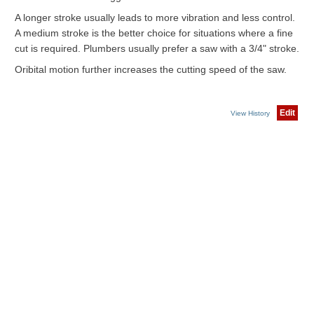
A longer stroke usually leads to more vibration and less control.
A medium stroke is the better choice for situations where a fine
cut is required. Plumbers usually prefer a saw with a 3/4" stroke.
Oribital motion further increases the cutting speed of the saw.
Edit
View History