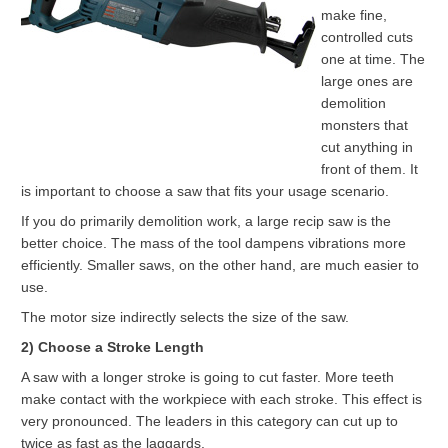
make fine,
controlled cuts
one at time. The
large ones are
demolition
monsters that
cut anything in
front of them. It
is important to choose a saw that fits your usage scenario.
If you do primarily demolition work, a large recip saw is the
better choice. The mass of the tool dampens vibrations more
efficiently. Smaller saws, on the other hand, are much easier to
use.
The motor size indirectly selects the size of the saw.
2) Choose a Stroke Length
A saw with a longer stroke is going to cut faster. More teeth
make contact with the workpiece with each stroke. This effect is
very pronounced. The leaders in this category can cut up to
twice as fast as the laggards.