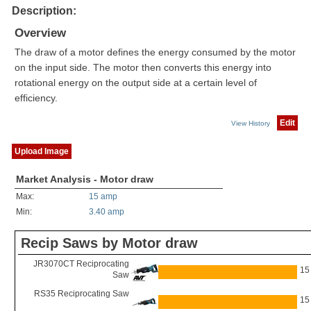
Description:
Overview
The draw of a motor defines the energy consumed by the motor
on the input side. The motor then converts this energy into
rotational energy on the output side at a certain level of
efficiency.
Edit
View History
Upload Image
Market Analysis - Motor draw
Max:
15 amp
Min:
3.40 amp
Recip Saws by Motor draw
JR3070CT Reciprocating
15
Saw
RS35 Reciprocating Saw
15