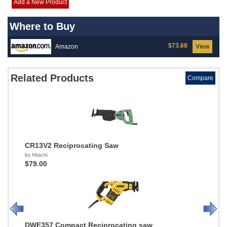
Add a New Product
Where to Buy
$73.68
Amazon
View
Related Products
Compare
CR13V2 Reciprocating Saw
by Hitachi
$79.00
DWE357 Compact Reciprocating saw