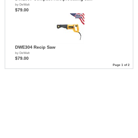
by DeWalt
$79.00
DWE304 Recip Saw
by DeWalt
$79.00
Page 1 of 2