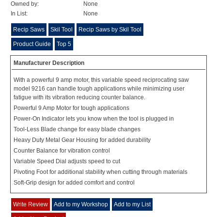
Owned by:
None
In List:
None
Recip Saws
Skil Tool
Recip Saws by Skil Tool
Product Guide
Top 5
Manufacturer Description
With a powerful 9 amp motor, this variable speed reciprocating saw
model 9216 can handle tough applications while minimizing user
fatigue with its vibration reducing counter balance.
Powerful 9 Amp Motor for tough applications
Power-On Indicator lets you know when the tool is plugged in
Tool-Less Blade change for easy blade changes
Heavy Duty Metal Gear Housing for added durability
Counter Balance for vibration control
Variable Speed Dial adjusts speed to cut
Pivoting Foot for additional stability when cutting through materials
Soft-Grip design for added comfort and control
Write Review
Add to my Workshop
Add to my List