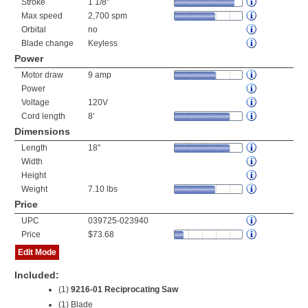
Stroke
1 1/8"
Max speed
2,700 spm
Orbital
no
Blade change
Keyless
Power
Motor draw
9 amp
Power
Voltage
120V
Cord length
8'
Dimensions
Length
18"
Width
Height
Weight
7.10 lbs
Price
UPC
039725-023940
Price
$73.68
Edit Mode
Included:
(1)
9216-01 Reciprocating Saw
(1) Blade