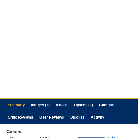
Summary
Images (1)
Videos
Options (1)
Compare
Critic Reviews
User Reviews
Discuss
Activity
General