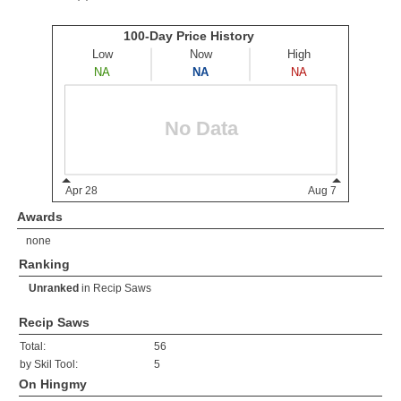
Awards
none
Ranking
Unranked
in
Recip Saws
Recip Saws
Total:
56
by Skil Tool:
5
On Hingmy