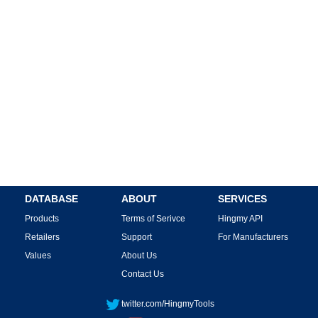
DATABASE
ABOUT
SERVICES
Products
Terms of Serivce
Hingmy API
Retailers
Support
For Manufacturers
Values
About Us
Contact Us
twitter.com/HingmyTools