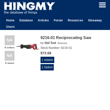
Home
Database
Articles
Forum
Resources
Giveaway
Users
9216-01 Reciprocating Saw
NA
by
Skil Tool
(
Website
)
0 critics
Stock Number:
9216-01
$73.68
NA
1 retailer
0 users
1 Option