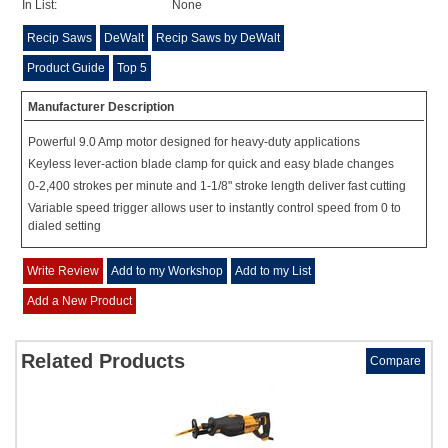
In List:
None
Recip Saws
DeWalt
Recip Saws by DeWalt
Product Guide
Top 5
Manufacturer Description
Powerful 9.0 Amp motor designed for heavy-duty applications
Keyless lever-action blade clamp for quick and easy blade changes
0-2,400 strokes per minute and 1-1/8" stroke length deliver fast cutting
Variable speed trigger allows user to instantly control speed from 0 to
dialed setting
Write Review
Add to my Workshop
Add to my List
Add a New Product
Related Products
Compare