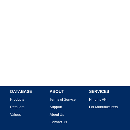
DATABASE
ABOUT
SERVICES
Products
Terms of Serivce
Hingmy API
Retailers
Support
For Manufacturers
Values
About Us
Contact Us