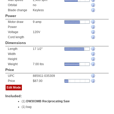
Max speed
2,400 spm
Orbital
no
Blade change
Keyless
Power
Motor draw
9 amp
Power
Voltage
120V
Cord length
Dimensions
Length
17 1/2"
Width
Height
Weight
7.00 lbs
Price
UPC
885911-035309
Price
$87.00
Edit Mode
Included:
(1)
DW303MB Reciprocating Saw
(1) bag