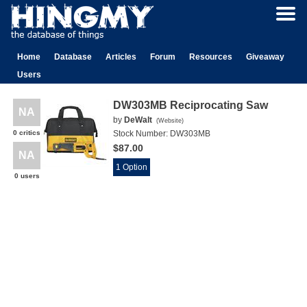
Home
Database
Articles
Forum
Resources
Giveaway
Users
DW303MB Reciprocating Saw
NA
by
DeWalt
(
Website
)
0 critics
Stock Number:
DW303MB
$87.00
NA
1 Option
0 users