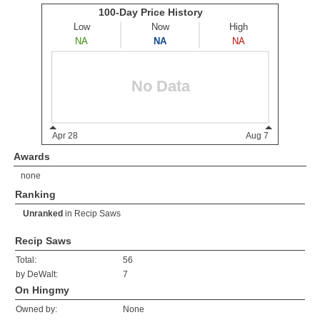
Awards
none
Ranking
Unranked
in
Recip Saws
Recip Saws
Total:
56
by DeWalt:
7
On Hingmy
Owned by:
None