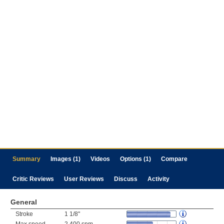
Summary
Images (1)
Videos
Options (1)
Compare
Critic Reviews
User Reviews
Discuss
Activity
General
Stroke
1 1/8"