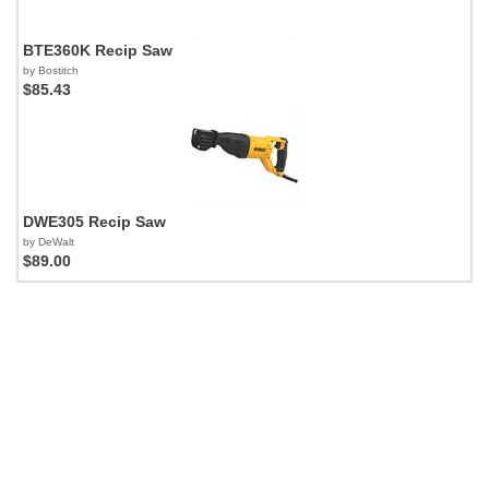
BTE360K Recip Saw
by Bostitch
$85.43
DWE305 Recip Saw
by DeWalt
$89.00