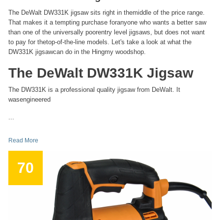
The DeWalt DW331K jigsaw sits right in themiddle of the price range.
That makes it a tempting purchase foranyone who wants a better saw
than one of the universally poorentry level jigsaws, but does not want
to pay for thetop-of-the-line models. Let's take a look at what the
DW331K jigsawcan do in the Hingmy woodshop.
The DeWalt DW331K Jigsaw
The DW331K is a professional quality jigsaw from DeWalt. It
wasengineered
...
Read More
70