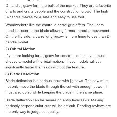
D-handle jigsaw form the bulk of the market. They are a favorite
of arts and crafts people and the construction crowd. The high
D-handle makes for a safe and easy to use tool.
Woodworkers like the control a barrel grip offers. The users
hand is closer to the blade allowing formore precise movement.
On the flip side, a barrel grip jigsaw is more tiring to use than D-
handle model.
2) Orbital Motion
If you are looking for a jigsaw for construction use, you must
choose a model with orbital motion. These models will cut
signifcantly faster than saws without the feature.
3) Blade Defelction
Blade deflection is a serious issue with jig saws. The saw must
not only move the blade through the cut with enough power, it
must also do so while keeping the blade in the same plane.
Blade deflection can be severe on entry level saws. Making
perfectly perpendicular cuts will be difficult. Reading reviews are
the only way to judge cut quality.