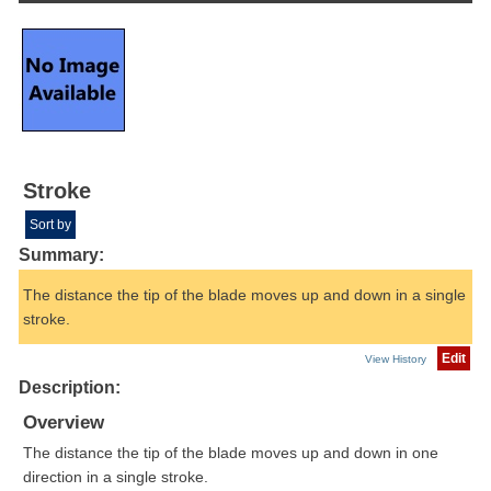
Stroke
Sort by
Summary:
The distance the tip of the blade moves up and down in a single
stroke.
Edit
View History
Description:
Overview
The distance the tip of the blade moves up and down in one
direction in a single stroke.