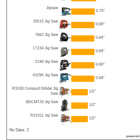
Jigsaw
0.70"
JS515 Jig Saw
0.69"
7662 Jig Saw
0.69"
17234 Jig Saw
0.69"
2190 Jig Saw
0.69"
4329K Jig Saw
0.69"
R3100 Compact Orbital Jig
1/2"
Saw
BDCMTJS Jig Saw
1/2"
R31011 Jig Saw
1/2"
No Data: 2
powered