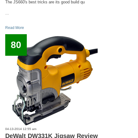
The JS660's best tricks are its good build qu
...
Read More
80
04-13-2014 12:55 am
DeWalt DW331K Jigsaw Review