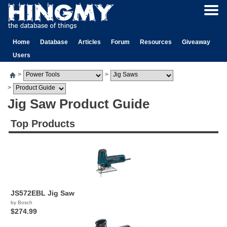
Home
Database
Articles
Forum
Resources
Giveaway
Users
>
>
>
Jig Saw Product Guide
Top Products
JS572EBL Jig Saw
by Bosch
$274.99