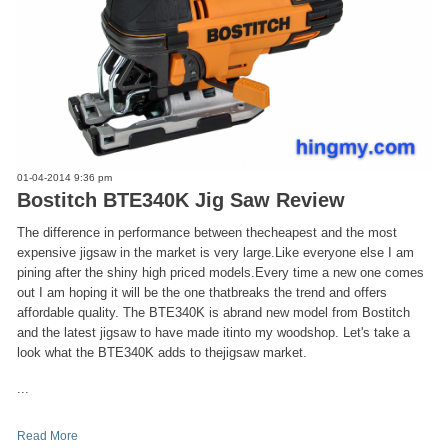
01-04-2014 9:36 pm
Bostitch BTE340K Jig Saw Review
The difference in performance between thecheapest and the most
expensive jigsaw in the market is very large.Like everyone else I am
pining after the shiny high priced models.Every time a new one comes
out I am hoping it will be the one thatbreaks the trend and offers
affordable quality. The BTE340K is abrand new model from Bostitch
and the latest jigsaw to have made itinto my woodshop. Let's take a
look what the BTE340K adds to thejigsaw market.
...
Read More