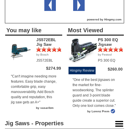
powered by Hingmy.com
You may like
Most Viewed
JS572EBL
PS 300 EQ
Jig Saw
Jigsaw
by Bosch
by Festool
(2)
(1)
JS572EBL
PS 300 EQ
$274.99
$260.00
Hingmy Review
"Can't imagine needing more
"One of the best jigsaws on
features. Easy blade change,
the market for fine-
comfortable grip, easy
woodworking. The splinter
manouverability. Add Bosch
guard and 3-point blade
quality and reputation, this
guide create a superior cut.
jig saw gets an A+"
Only one tool comes close."
by vasaribm
by Lorenz Prem
Jig Saws - Properties