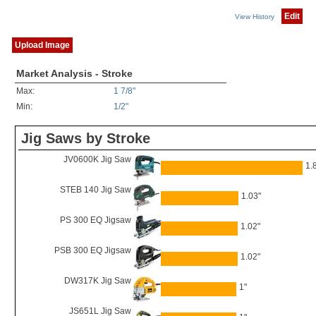
Edit
View History
Upload Image
Market Analysis - Stroke
Max:
1 7/8"
Min:
1/2"
Jig Saws by Stroke
JV0600K Jig Saw
1.
STEB 140 Jig Saw
1.03"
PS 300 EQ Jigsaw
1.02"
PSB 300 EQ Jigsaw
1.02"
DW317K Jig Saw
1"
JS651L Jig Saw