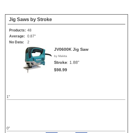
Jig Saws by Stroke
Products:
48
Average:
0.87"
No Data:
2
JV0600K Jig Saw
by Makita
Stroke
:
1.88"
$98.99
1"
0"