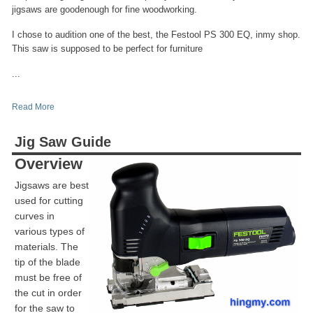
jigsaws are goodenough for fine woodworking.
I chose to audition one of the best, the Festool PS 300 EQ, inmy shop.
This saw is supposed to be perfect for furniture
...
Read More
Jig Saw Guide
Overview
Jigsaws are best
used for cutting
curves in
various types of
materials. The
tip of the blade
must be free of
the cut in order
for the saw to