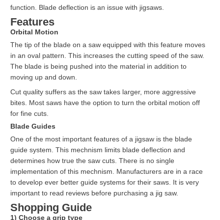
function. Blade deflection is an issue with jigsaws.
Features
Orbital Motion
The tip of the blade on a saw equipped with this feature moves
in an oval pattern. This increases the cutting speed of the saw.
The blade is being pushed into the material in addition to
moving up and down.
Cut quality suffers as the saw takes larger, more aggressive
bites. Most saws have the option to turn the orbital motion off
for fine cuts.
Blade Guides
One of the most important features of a jigsaw is the blade
guide system. This mechnism limits blade deflection and
determines how true the saw cuts. There is no single
implementation of this mechnism. Manufacturers are in a race
to develop ever better guide systems for their saws. It is very
important to read reviews before purchasing a jig saw.
Shopping Guide
1) Choose a grip type