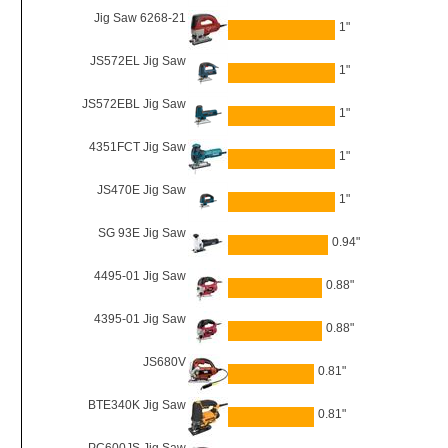
Jig Saw 6268-21
1"
JS572EL Jig Saw
1"
JS572EBL Jig Saw
1"
4351FCT Jig Saw
1"
JS470E Jig Saw
1"
SG 93E Jig Saw
0.94"
4495-01 Jig Saw
0.88"
4395-01 Jig Saw
0.88"
JS680V
0.81"
BTE340K Jig Saw
0.81"