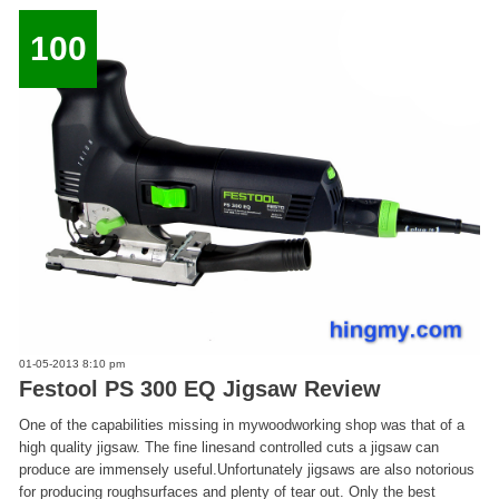
100
01-05-2013 8:10 pm
Festool PS 300 EQ Jigsaw Review
One of the capabilities missing in mywoodworking shop was that of a
high quality jigsaw. The fine linesand controlled cuts a jigsaw can
produce are immensely useful.Unfortunately jigsaws are also notorious
for producing roughsurfaces and plenty of tear out. Only the best