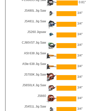
PC600JS Jig Saw
0.81"
JS480L Jig Saw
3/4"
JS481L Jig Saw
3/4"
JS260 Jigsaw
3/4"
CJ90VST Jig Saw
3/4"
ASt 638 Jig Saw
3/4"
ASte 638 Jig Saw
3/4"
JS700K Jig Saw
3/4"
JS650LK Jig Saw
3/4"
JS660
3/4"
JS451L Jig Saw
3/4"