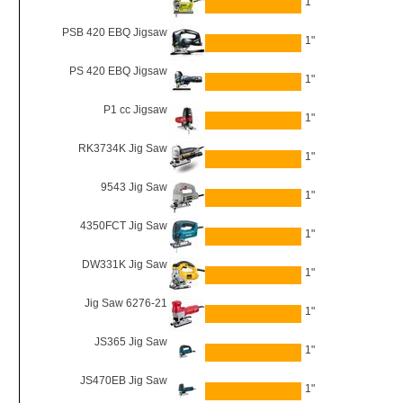
1"
PSB 420 EBQ Jigsaw
1"
PS 420 EBQ Jigsaw
1"
P1 cc Jigsaw
1"
RK3734K Jig Saw
1"
9543 Jig Saw
1"
4350FCT Jig Saw
1"
DW331K Jig Saw
1"
Jig Saw 6276-21
1"
JS365 Jig Saw
1"
JS470EB Jig Saw
1"