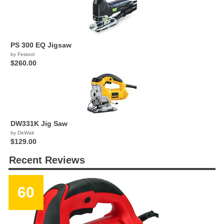
PS 300 EQ Jigsaw
by Festool
$260.00
DW331K Jig Saw
by DeWalt
$129.00
Recent Reviews
60