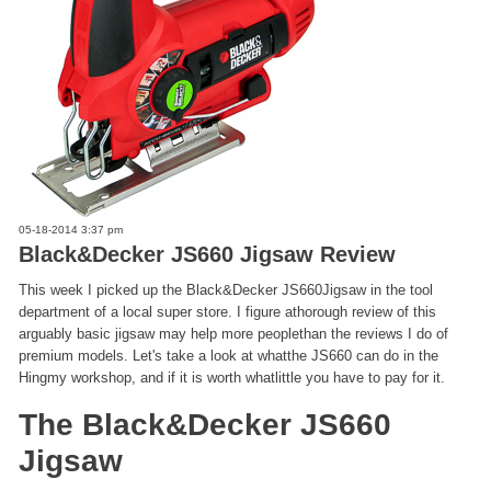
05-18-2014 3:37 pm
Black&Decker JS660 Jigsaw Review
This week I picked up the Black&Decker JS660Jigsaw in the tool
department of a local super store. I figure athorough review of this
arguably basic jigsaw may help more peoplethan the reviews I do of
premium models. Let's take a look at whatthe JS660 can do in the
Hingmy workshop, and if it is worth whatlittle you have to pay for it.
The Black&Decker JS660
Jigsaw