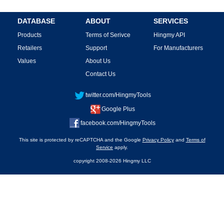
DATABASE
ABOUT
SERVICES
Products
Terms of Serivce
Hingmy API
Retailers
Support
For Manufacturers
Values
About Us
Contact Us
twitter.com/HingmyTools
Google Plus
facebook.com/HingmyTools
This site is protected by reCAPTCHA and the Google
Privacy Policy
and
Terms of
Service
apply.
copyright 2008-2026 Hingmy LLC