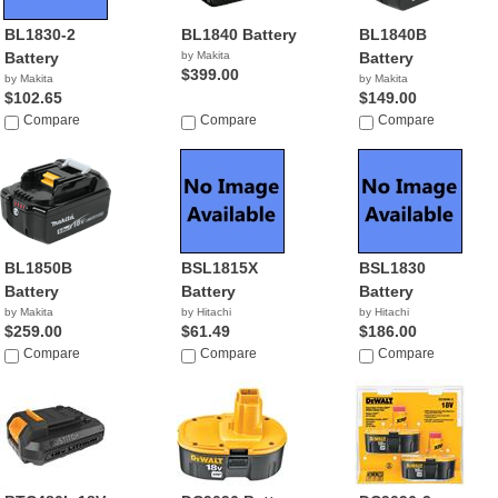
BL1830-2
BL1840 Battery
BL1840B
Battery
by Makita
Battery
$399.00
by Makita
by Makita
$102.65
$149.00
Compare
Compare
Compare
BL1850B
BSL1815X
BSL1830
Battery
Battery
Battery
by Makita
by Hitachi
by Hitachi
$259.00
$61.49
$186.00
Compare
Compare
Compare