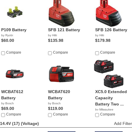
P109 Battery
SFB 121 Battery
SFB 126 Battery
by Ryobi
by Hilti
by Hilti
$60.00
$135.98
$179.98
Compare
Compare
Compare
WCBAT612
WCBAT620
XC5.0 Extended
Battery
Battery
Capacity
by Bosch
by Bosch
Battery Two ...
$69.00
$119.00
by Milwaukee
Compare
Compare
$129.95
Compare
14.4V (17)
(Voltage)
Add Filter