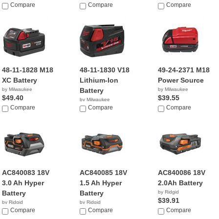
$24.95
Compare
$31.70
Compare
$114.99
Compare
48-11-1828 M18
48-11-1830 V18
49-24-2371 M18
XC Battery
Lithium-Ion
Power Source
by Milwaukee
Battery
by Milwaukee
$49.40
$39.55
by Milwaukee
Compare
$88.03
Compare
Compare
AC840083 18V
AC840085 18V
AC840086 18V
3.0 Ah Hyper
1.5 Ah Hyper
2.0Ah Battery
Battery
Battery
by Ridgid
$39.91
by Ridgid
by Ridgid
$89.00
Compare
$46.99
Compare
Compare