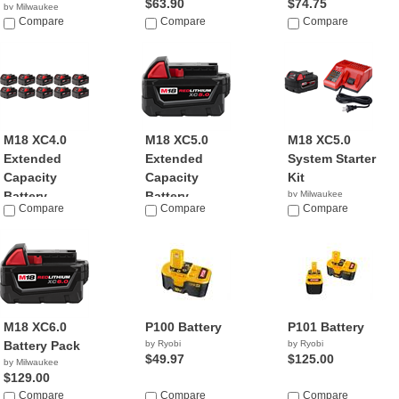
$63.90
$74.75
by Milwaukee
$149.95
Compare
Compare
Compare
M18 XC4.0
M18 XC5.0
M18 XC5.0
Extended
Extended
System Starter
Capacity
Capacity
Kit
Battery ...
Battery ...
by Milwaukee
Compare
Compare
$91.00
Compare
by Milwaukee
by Milwaukee
$999.00
$59.00
M18 XC6.0
P100 Battery
P101 Battery
Battery Pack
by Ryobi
by Ryobi
$49.97
$125.00
by Milwaukee
$129.00
Compare
Compare
Compare