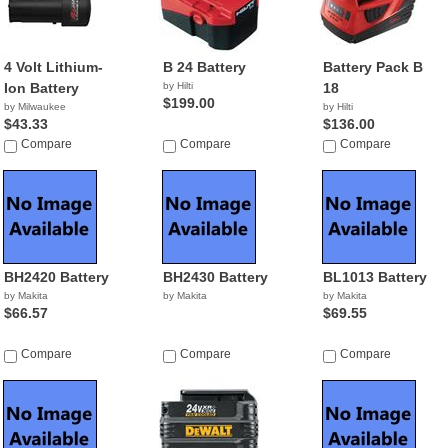
4 Volt Lithium-
B 24 Battery
Battery Pack B
Ion Battery
by Hilti
18
$199.00
by Milwaukee
by Hilti
$43.33
$136.00
Compare
Compare
Compare
BH2420 Battery
BH2430 Battery
BL1013 Battery
by Makita
by Makita
by Makita
$66.57
$69.55
Compare
Compare
Compare