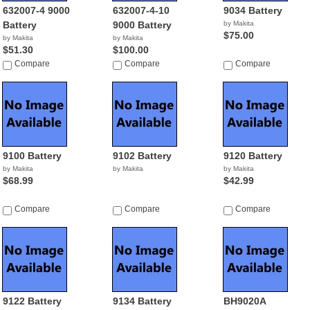
632007-4 9000
632007-4-10
9034 Battery
Battery
9000 Battery
by Makita
$75.00
by Makita
by Makita
$51.30
$100.00
Compare
Compare
Compare
9100 Battery
9102 Battery
9120 Battery
by Makita
by Makita
by Makita
$68.99
$42.99
Compare
Compare
Compare
9122 Battery
9134 Battery
BH9020A