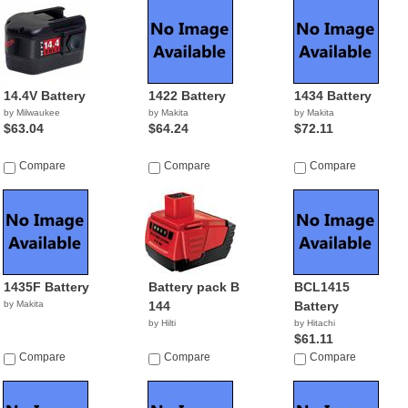
14.4V Battery
1422 Battery
1434 Battery
by Milwaukee
by Makita
by Makita
$63.04
$64.24
$72.11
Compare
Compare
Compare
1435F Battery
Battery pack B
BCL1415
by Makita
144
Battery
by Hilti
by Hitachi
$61.11
Compare
Compare
Compare