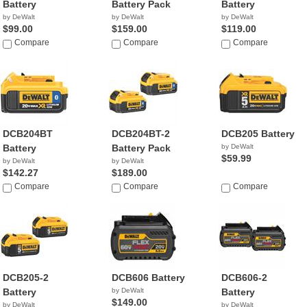
Battery
Battery Pack
Battery
by DeWalt
by DeWalt
by DeWalt
$99.00
$159.00
$119.00
Compare
Compare
Compare
DCB204BT
DCB204BT-2
DCB205 Battery
Battery
Battery Pack
by DeWalt
$59.99
by DeWalt
by DeWalt
$142.27
$189.00
Compare
Compare
Compare
DCB205-2
DCB606 Battery
DCB606-2
Battery
by DeWalt
Battery
$149.00
by DeWalt
by DeWalt