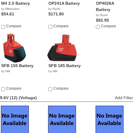
M4 2.0 Battery
OP241A Battery
OP4026A
by Milwaukee
by Ryobi
Battery
$54.61
$171.80
by Ryobi
$82.95
Compare
Compare
Compare
SFB 155 Battery
SFB 185 Battery
by Hilti
by Hilti
Compare
Compare
9.6V (12)
(Voltage)
Add Filter