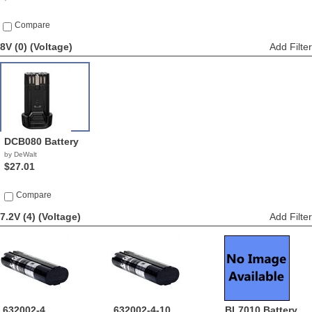
Compare
8V (0)
(Voltage)
Add Filter
DCB080 Battery
by DeWalt
$27.01
Compare
7.2V (4)
(Voltage)
Add Filter
632002-4
632002-4-10
BL7010 Battery