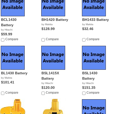
BCL1430
BH1420 Battery
BH1433 Battery
Battery
by Makita
by Makita
$128.99
$32.46
by Hitachi
$59.99
Compare
Compare
Compare
BL1430 Battery
BSL1415X
BSL1430
by Makita
Battery
Battery
$101.41
by Hitachi
by Hitachi
$120.00
$151.35
Compare
Compare
Compare