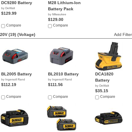
DC9280 Battery
M28 Lithium-Ion
by DeWalt
Battery Pack
$129.99
by Milwaukee
$129.00
Compare
Compare
20V (19)
(Voltage)
Add Filter
BL2005 Battery
BL2010 Battery
DCA1820
by Ingersoll Rand
by Ingersoll Rand
Battery
$112.19
$111.56
by DeWalt
$35.15
Compare
Compare
Compare