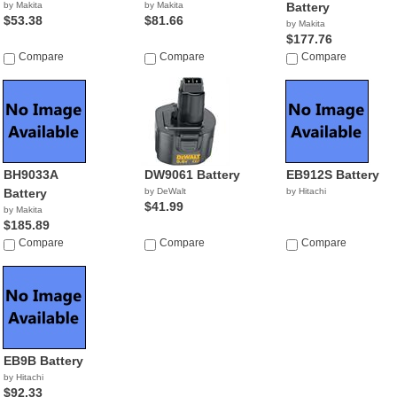
by Makita
by Makita
Battery
$53.38
$81.66
by Makita
$177.76
Compare
Compare
Compare
BH9033A
DW9061 Battery
EB912S Battery
Battery
by DeWalt
by Hitachi
$41.99
by Makita
$185.89
Compare
Compare
Compare
EB9B Battery
by Hitachi
$92.33