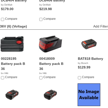
DCB404 Battery
DCB406 Battery
by DeWalt
by DeWalt
$179.00
$219.98
Compare
Compare
36V (6)
(Voltage)
Add Filter
00228195
00418009
BAT818 Battery
Battery pack B
Battery pack B
by Bosch
$129.99
36
36
by Hilti
by Hilti
Compare
Compare
Compare