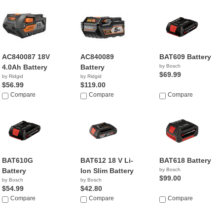
AC840087 18V
AC840089
BAT609 Battery
4.0Ah Battery
Battery
by Bosch
$69.99
by Ridgid
by Ridgid
$56.99
$119.00
Compare
Compare
Compare
BAT610G
BAT612 18 V Li-
BAT618 Battery
Battery
Ion Slim Battery
by Bosch
$99.00
by Bosch
by Bosch
$54.99
$42.80
Compare
Compare
Compare