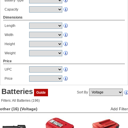
Battery Type
Capacity
Dimensions
Length
Width
Height
Weight
Price
UPC
Price
Batteries
Sort By
Guide
Filters: All Batteries (196)
other (16)
(Voltage)
Add Filter