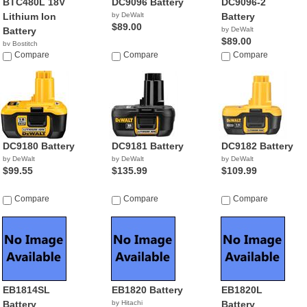
BTC480L 18V
DC9096 Battery
DC9096-2
Lithium Ion
by DeWalt
Battery
$89.00
Battery
by DeWalt
$89.00
by Bostitch
$59.99
Compare
Compare
Compare
DC9180 Battery
DC9181 Battery
DC9182 Battery
by DeWalt
by DeWalt
by DeWalt
$99.55
$135.99
$109.99
Compare
Compare
Compare
EB1814SL
EB1820 Battery
EB1820L
Battery
by Hitachi
Battery