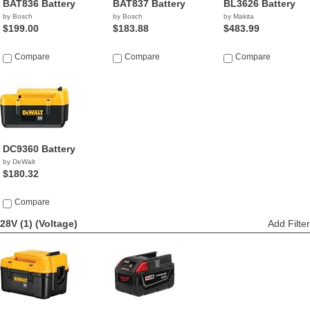
BAT836 Battery
BAT837 Battery
BL3626 Battery
by Bosch
by Bosch
by Makita
$199.00
$183.88
$483.99
Compare
Compare
Compare
DC9360 Battery
by DeWalt
$180.32
Compare
28V (1)
(Voltage)
Add Filter