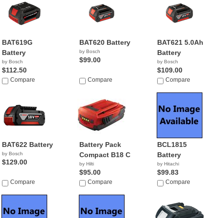
BAT619G
BAT620 Battery
BAT621 5.0Ah
Battery
by Bosch
Battery
$99.00
by Bosch
by Bosch
$112.50
$109.00
Compare
Compare
Compare
BAT622 Battery
Battery Pack
BCL1815
by Bosch
Compact B18 C
Battery
$129.00
by Hilti
by Hitachi
$95.00
$99.83
Compare
Compare
Compare