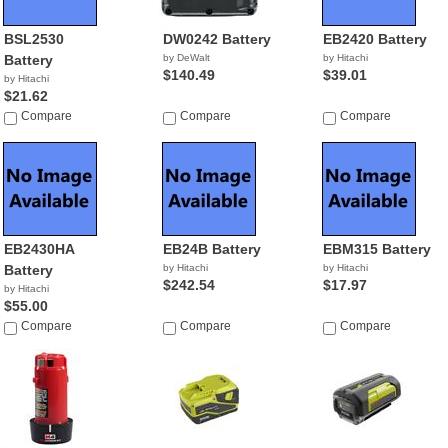
BSL2530
DW0242 Battery
EB2420 Battery
Battery
by DeWalt
by Hitachi
$140.49
$39.01
by Hitachi
$21.62
Compare
Compare
Compare
EB2430HA
EB24B Battery
EBM315 Battery
Battery
by Hitachi
by Hitachi
$242.54
$17.97
by Hitachi
$55.00
Compare
Compare
Compare