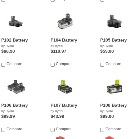
P102 Battery
P104 Battery
P105 Battery
by Ryobi
by Ryobi
by Ryobi
$68.90
$119.97
$59.00
Compare
Compare
Compare
P106 Battery
P107 Battery
P108 Battery
by Ryobi
by Ryobi
by Ryobi
$99.99
$43.99
$99.00
Compare
Compare
Compare