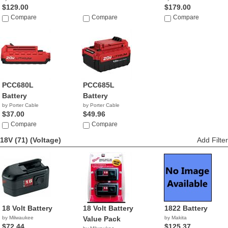
$129.00
$179.00
Compare
Compare
Compare
PCC680L
PCC685L
Battery
Battery
by Porter Cable
by Porter Cable
$37.00
$49.96
Compare
Compare
18V (71)
(Voltage)
Add Filter
18 Volt Battery
18 Volt Battery
1822 Battery
by Milwaukee
Value Pack
by Makita
$72.44
$125.37