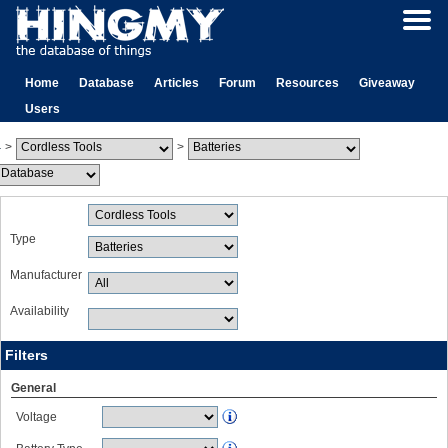
Home
Database
Articles
Forum
Resources
Giveaway
Users
>
>
Type
Manufacturer
Availability
Filters
General
Voltage