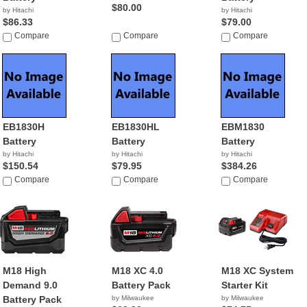
$80.00
by Hitachi
by Hitachi
$86.33
$79.00
Compare
Compare
Compare
EB1830H
EB1830HL
EBM1830
Battery
Battery
Battery
by Hitachi
by Hitachi
by Hitachi
$150.54
$79.95
$384.26
Compare
Compare
Compare
M18 High
M18 XC 4.0
M18 XC System
Demand 9.0
Battery Pack
Starter Kit
Battery Pack
by Milwaukee
by Milwaukee