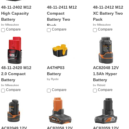
48-11-2402 M12
48-11-2411 M12
48-11-2412 M12
High Capacity
Compact
XC Battery Two
Battery
Battery Two
Pack
by Milwaukee
Pack
by Milwaukee
$36.89
Compare
Compare
$83.95
Compare
by Milwaukee
$23.00
48-11-2420 M12
A47HP03
AC82048 12V
2.0 Compact
Battery
1.5Ah Hyper
Battery
by Ryobi
Battery
by Milwaukee
by Ridgid
$49.00
Compare
Compare
Compare
AC82049 12V
AC82058 12V
AC82059 12V