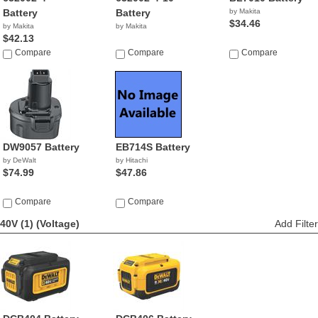
Battery
Battery
by Makita
$34.46
by Makita
by Makita
$42.13
Compare
Compare
Compare
DW9057 Battery
EB714S Battery
by DeWalt
by Hitachi
$74.99
$47.86
Compare
Compare
40V (1)
(Voltage)
Add Filter