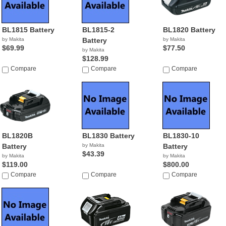
BL1815 Battery
BL1815-2
BL1820 Battery
by Makita
Battery
by Makita
$69.99
$77.50
by Makita
$128.99
Compare
Compare
Compare
BL1820B
BL1830 Battery
BL1830-10
Battery
by Makita
Battery
$43.39
by Makita
by Makita
$119.00
$800.00
Compare
Compare
Compare