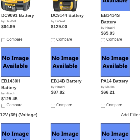
DC9091 Battery
DC9144 Battery
EB1414S
by DeWalt
by DeWalt
Battery
$64.99
$129.00
by Hitachi
$65.03
Compare
Compare
Compare
EB1430H
EB14B Battery
PA14 Battery
Battery
by Hitachi
by Makita
$87.82
$66.21
by Hitachi
$125.45
Compare
Compare
Compare
12V (39)
(Voltage)
Add Filter