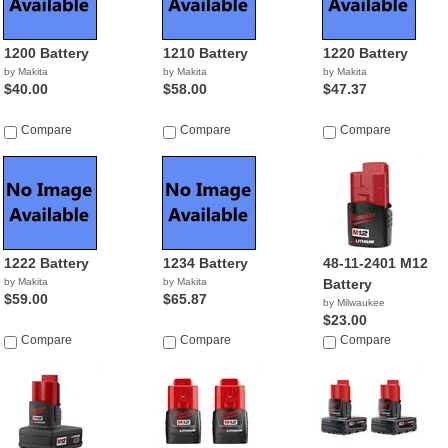
1200 Battery
1210 Battery
1220 Battery
by Makita
by Makita
by Makita
$40.00
$58.00
$47.37
Compare
Compare
Compare
1222 Battery
1234 Battery
48-11-2401 M12
by Makita
by Makita
Battery
$59.00
$65.87
by Milwaukee
$23.00
Compare
Compare
Compare