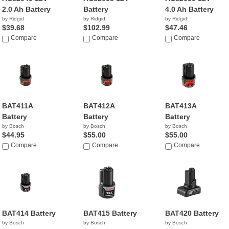
2.0 Ah Battery
Battery
4.0 Ah Battery
by Ridgid
by Ridgid
by Ridgid
$39.68
$102.99
$47.46
Compare
Compare
Compare
BAT411A
BAT412A
BAT413A
Battery
Battery
Battery
by Bosch
by Bosch
by Bosch
$44.95
$55.00
$55.00
Compare
Compare
Compare
BAT414 Battery
BAT415 Battery
BAT420 Battery
by Bosch
by Bosch
by Bosch