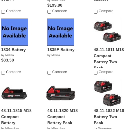
by Milwaukee
$199.90
Compare
Compare
Compare
1834 Battery
1835F Battery
48-11-1811 M18
by Makita
by Makita
Compact
$83.38
Battery Two
Pack
Compare
Compare
Compare
by Milwaukee
$99.99
48-11-1815 M18
48-11-1820 M18
48-11-1822 M18
Compact
Compact
Battery Two
Battery
Battery Pack
Pack
by Milwaukee
by Milwaukee
by Milwaukee