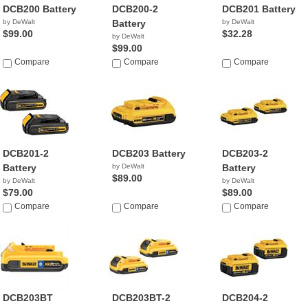
DCB200 Battery
DCB200-2
DCB201 Battery
by DeWalt
Battery
by DeWalt
$99.00
$32.28
by DeWalt
$99.00
Compare
Compare
Compare
DCB201-2
DCB203 Battery
DCB203-2
Battery
by DeWalt
Battery
$89.00
by DeWalt
by DeWalt
$79.00
$89.00
Compare
Compare
Compare
DCB203BT
DCB203BT-2
DCB204-2