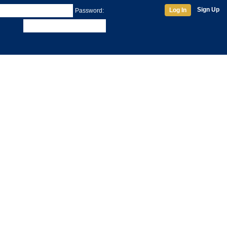
Sign Up
Log In
Password: