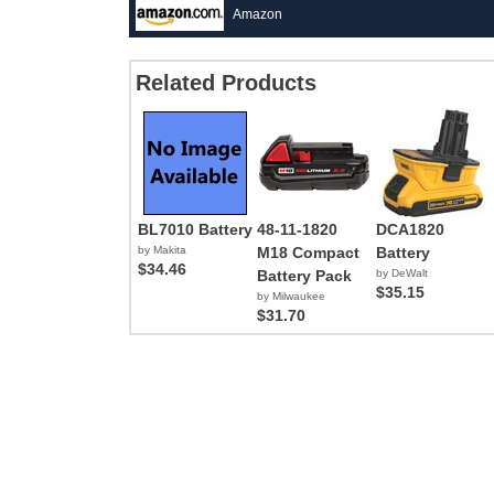
Amazon
Related Products
BL7010 Battery
48-11-1820
DCA1820
by Makita
M18 Compact
Battery
$34.46
Battery Pack
by DeWalt
$35.15
by Milwaukee
$31.70