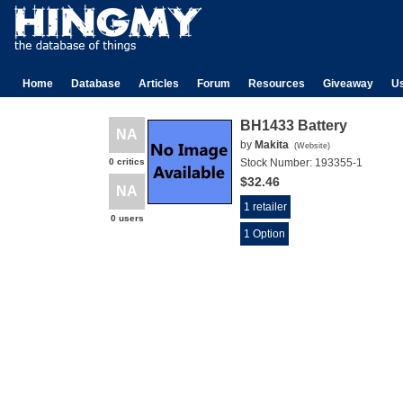
Home
Database
Articles
Forum
Resources
Giveaway
U
BH1433 Battery
NA
by
Makita
(
Website
)
0 critics
Stock Number:
193355-1
$32.46
NA
1 retailer
0 users
1 Option