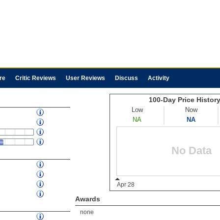
re
Critic Reviews
User Reviews
Discuss
Activity
Awards
none