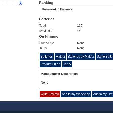
Ranking
Unranked
in
Batteries
Batteries
Total:
196
by Makita:
46
On Hingmy
Owned by:
None
In List:
None
Batteries
Makita
Batteries by Makita
Same Batte
Product Guide
Top 5
Manufacturer Description
None
Write Review
Add to my Workshop
Add to my List