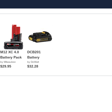
M12 XC 4.0
DCB201
Battery Pack
Battery
by Milwaukee
by DeWalt
$29.95
$32.28