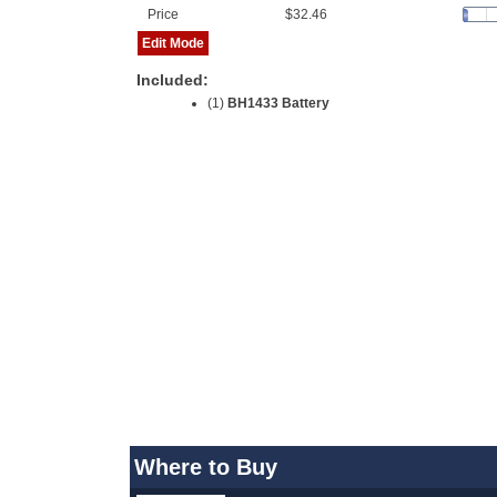
Price
$32.46
Edit Mode
Included:
(1)
BH1433 Battery
Where to Buy