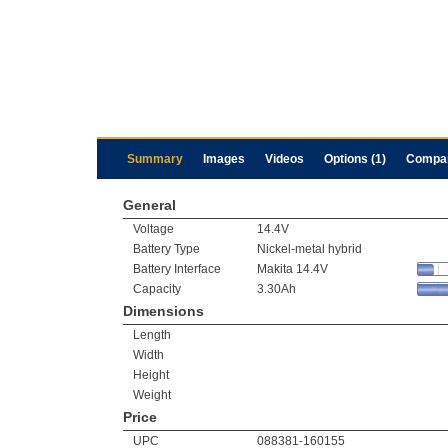
Summary
Images
Videos
Options (1)
Compa
General
Voltage
14.4V
Battery Type
Nickel-metal hybrid
Battery Interface
Makita 14.4V
Capacity
3.30Ah
Dimensions
Length
Width
Height
Weight
Price
UPC
088381-160155